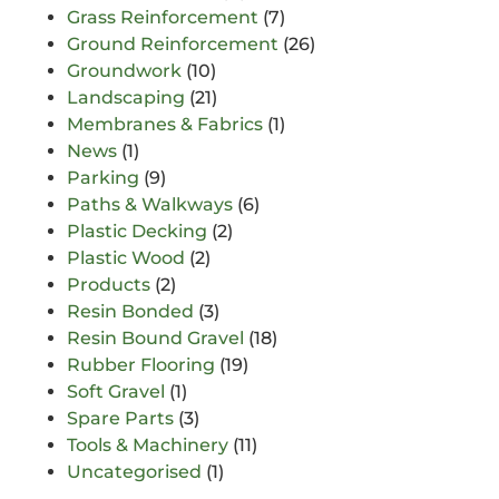
Grass Reinforcement
(7)
Ground Reinforcement
(26)
Groundwork
(10)
Landscaping
(21)
Membranes & Fabrics
(1)
News
(1)
Parking
(9)
Paths & Walkways
(6)
Plastic Decking
(2)
Plastic Wood
(2)
Products
(2)
Resin Bonded
(3)
Resin Bound Gravel
(18)
Rubber Flooring
(19)
Soft Gravel
(1)
Spare Parts
(3)
Tools & Machinery
(11)
Uncategorised
(1)