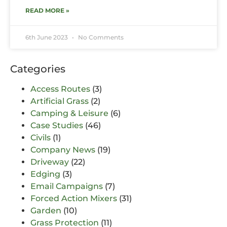
READ MORE »
6th June 2023
No Comments
Categories
Access Routes
(3)
Artificial Grass
(2)
Camping & Leisure
(6)
Case Studies
(46)
Civils
(1)
Company News
(19)
Driveway
(22)
Edging
(3)
Email Campaigns
(7)
Forced Action Mixers
(31)
Garden
(10)
Grass Protection
(11)