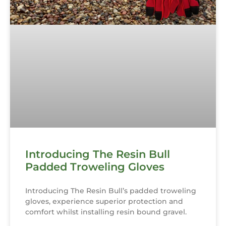
Introducing The Resin Bull
Padded Troweling Gloves
Introducing The Resin Bull’s padded troweling
gloves, experience superior protection and
comfort whilst installing resin bound gravel.