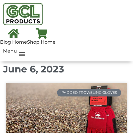
Blog Home
Shop Home
Menu
June 6, 2023
PADDED TROWELING GLOVES