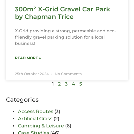
300m² X-Grid Gravel Car Park
by Chapman Trice
X-Grid providing a strong, permeable and eco-
friendly gravel parking solution for a local
business!
READ MORE »
25th October 2024
No Comments
1
2
3
4
5
Categories
Access Routes
(3)
Artificial Grass
(2)
Camping & Leisure
(6)
Case Studies
(46)