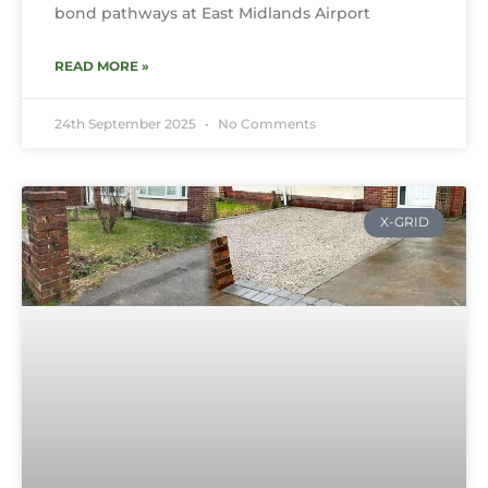
bond pathways at East Midlands Airport
READ MORE »
24th September 2025
No Comments
X-GRID