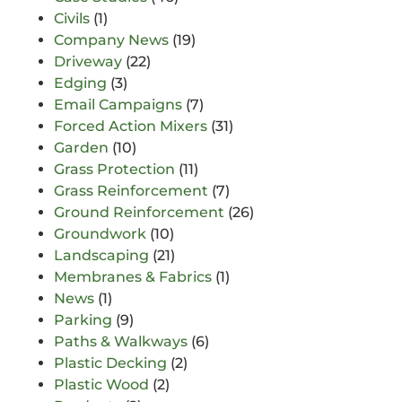
Civils
(1)
Company News
(19)
Driveway
(22)
Edging
(3)
Email Campaigns
(7)
Forced Action Mixers
(31)
Garden
(10)
Grass Protection
(11)
Grass Reinforcement
(7)
Ground Reinforcement
(26)
Groundwork
(10)
Landscaping
(21)
Membranes & Fabrics
(1)
News
(1)
Parking
(9)
Paths & Walkways
(6)
Plastic Decking
(2)
Plastic Wood
(2)