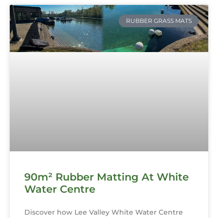
RUBBER GRASS MATS
90m² Rubber Matting At White
Water Centre
Discover how Lee Valley White Water Centre