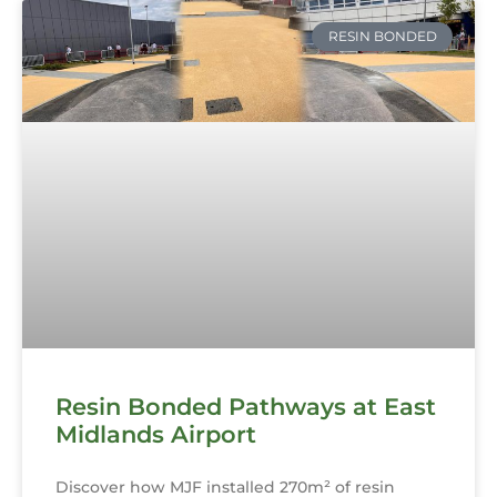
RESIN BONDED
Resin Bonded Pathways at East
Midlands Airport
Discover how MJF installed 270m² of resin