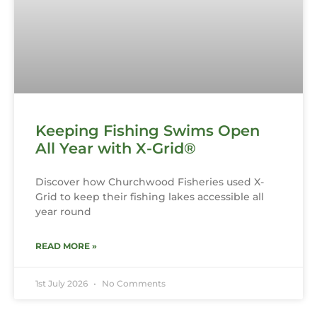
Keeping Fishing Swims Open
All Year with X-Grid®
Discover how Churchwood Fisheries used X-
Grid to keep their fishing lakes accessible all
year round
READ MORE »
1st July 2026
No Comments