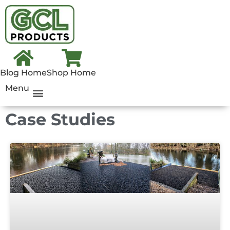
Blog Home
Shop Home
Menu
Case Studies