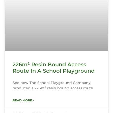
226m² Resin Bound Access
Route In A School Playground
See how The School Playground Company
produced a 226m² resin bound access route
READ MORE »