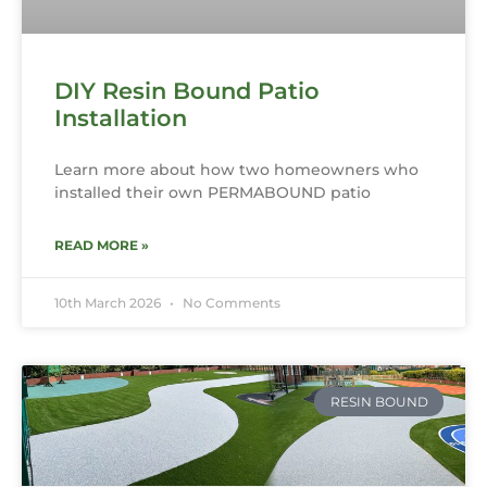
DIY Resin Bound Patio
Installation
Learn more about how two homeowners who
installed their own PERMABOUND patio
READ MORE »
10th March 2026
No Comments
RESIN BOUND