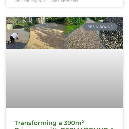
11th February 2026
No Comments
RESIN BOUND
Transforming a 390m²