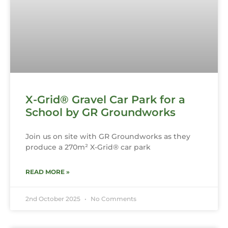
X-Grid® Gravel Car Park for a
School by GR Groundworks
Join us on site with GR Groundworks as they
produce a 270m² X-Grid® car park
READ MORE »
2nd October 2025
No Comments