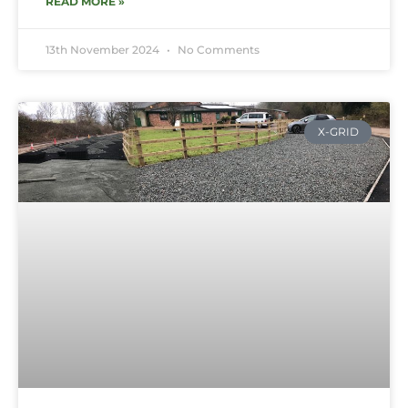
READ MORE »
13th November 2024
No Comments
X-GRID