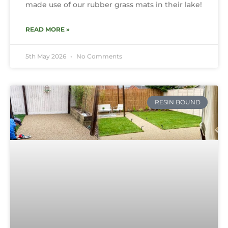
made use of our rubber grass mats in their lake!
READ MORE »
5th May 2026
No Comments
RESIN BOUND