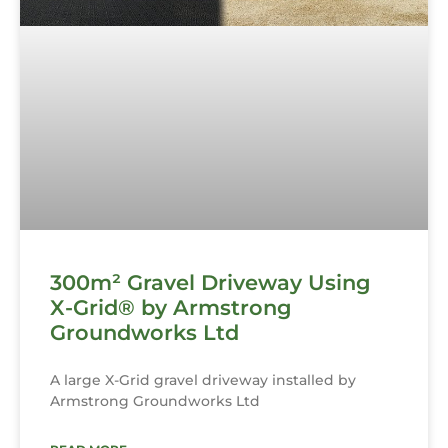
300m² Gravel Driveway Using
X-Grid® by Armstrong
Groundworks Ltd
A large X-Grid gravel driveway installed by
Armstrong Groundworks Ltd