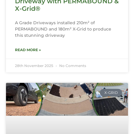
Driveway with PERMABOUND &
X-Grid®
A Grade Driveways installed 210m² of
PERMABOUND and 180m² X-Grid to produce
this stunning driveway
READ MORE »
28th November 2025
No Comments
X-GRID