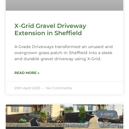
X-Grid Gravel Driveway
Extension in Sheffield
A Grade Driveways transformed an unused and
overgrown grass patch in Sheffield into a sleek
and durable gravel driveway using X-Grid.
READ MORE »
25th April 2025
No Comments
X-GRID