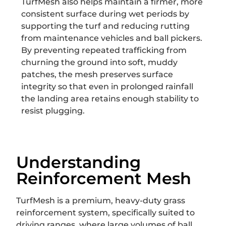
TurfMesh also helps maintain a firmer, more
consistent surface during wet periods by
supporting the turf and reducing rutting
from maintenance vehicles and ball pickers.
By preventing repeated trafficking from
churning the ground into soft, muddy
patches, the mesh preserves surface
integrity so that even in prolonged rainfall
the landing area retains enough stability to
resist plugging.
Understanding
Reinforcement Mesh
TurfMesh is a premium, heavy-duty grass
reinforcement system, specifically suited to
driving ranges, where large volumes of ball