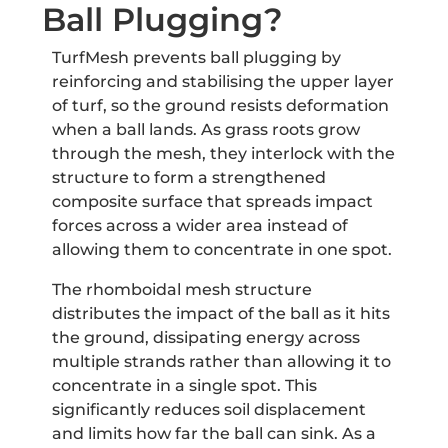
Ball Plugging?
TurfMesh prevents ball plugging by
reinforcing and stabilising the upper layer
of turf, so the ground resists deformation
when a ball lands. As grass roots grow
through the mesh, they interlock with the
structure to form a strengthened
composite surface that spreads impact
forces across a wider area instead of
allowing them to concentrate in one spot.
The rhomboidal mesh structure
distributes the impact of the ball as it hits
the ground, dissipating energy across
multiple strands rather than allowing it to
concentrate in a single spot. This
significantly reduces soil displacement
and limits how far the ball can sink. As a