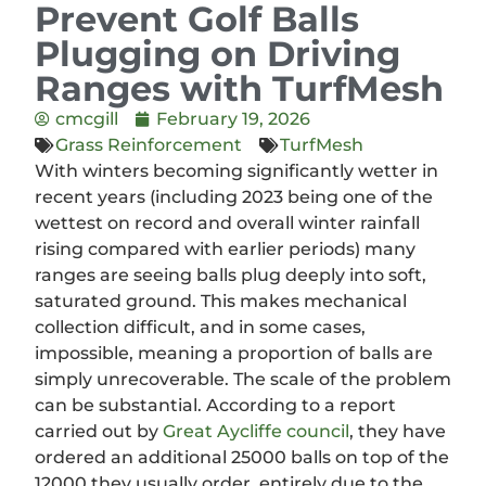
Prevent Golf Balls
Plugging on Driving
Ranges with TurfMesh
cmcgill
February 19, 2026
Grass Reinforcement
TurfMesh
With winters becoming significantly wetter in
recent years (including 2023 being one of the
wettest on record and overall winter rainfall
rising compared with earlier periods) many
ranges are seeing balls plug deeply into soft,
saturated ground. This makes mechanical
collection difficult, and in some cases,
impossible, meaning a proportion of balls are
simply unrecoverable. The scale of the problem
can be substantial. According to a report
carried out by
Great Aycliffe council
, they have
ordered an additional 25000 balls on top of the
12000 they usually order, entirely due to the