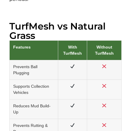
TurfMesh vs Natural
Grass
Features
With
Without
TurfMesh
TurfMesh
Prevents Ball
Plugging
Supports Collection
Vehicles
Reduces Mud Build-
Up
Prevents Rutting &