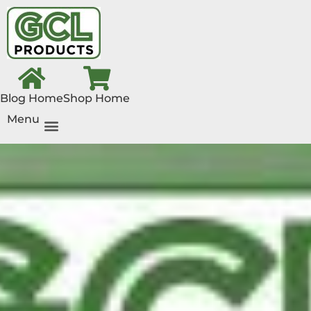
Blog Home
Shop Home
Menu