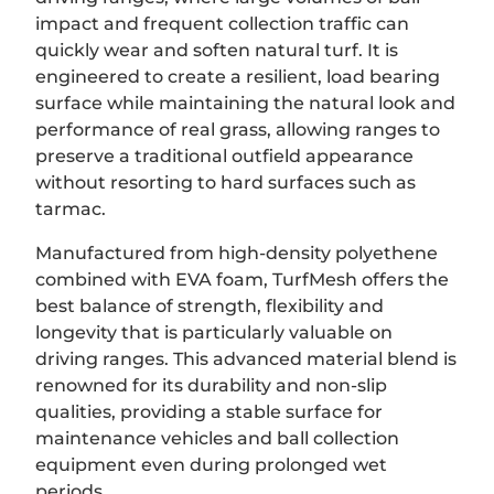
impact and frequent collection traffic can
quickly wear and soften natural turf. It is
engineered to create a resilient, load bearing
surface while maintaining the natural look and
performance of real grass, allowing ranges to
preserve a traditional outfield appearance
without resorting to hard surfaces such as
tarmac.
Manufactured from high-density polyethene
combined with EVA foam, TurfMesh offers the
best balance of strength, flexibility and
longevity that is particularly valuable on
driving ranges. This advanced material blend is
renowned for its durability and non-slip
qualities, providing a stable surface for
maintenance vehicles and ball collection
equipment even during prolonged wet
periods.