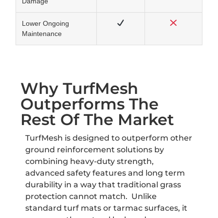
Damage
Lower Ongoing
Maintenance
Why TurfMesh
Outperforms The
Rest Of The Market
TurfMesh is designed to outperform other
ground reinforcement solutions by
combining heavy-duty strength,
advanced safety features and long term
durability in a way that traditional grass
protection cannot match. Unlike
standard turf mats or tarmac surfaces, it