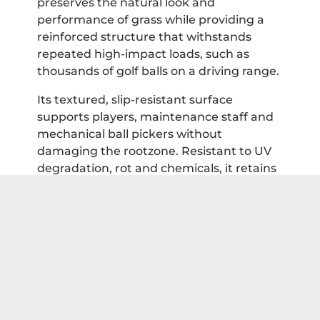
preserves the natural look and
performance of grass while providing a
reinforced structure that withstands
repeated high-impact loads, such as
thousands of golf balls on a driving range.
Its textured, slip-resistant surface
supports players, maintenance staff and
mechanical ball pickers without
damaging the rootzone. Resistant to UV
degradation, rot and chemicals, it retains
both strength and appearance over many
years. By protecting turf, reducing ball
plugging and simplifying maintenance,
TurfMesh provides driving ranges with a
durable, high-performance solution.