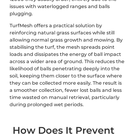
issues with waterlogged ranges and balls
plugging.
TurfMesh offers a practical solution by
reinforcing natural grass surfaces while still
allowing normal grass growth and mowing. By
stabilising the turf, the mesh spreads point
loads and dissipates the energy of ball impact
across a wider area of ground. This reduces the
likelihood of balls penetrating deeply into the
soil, keeping them closer to the surface where
they can be collected more easily. The result is
a smoother collection, fewer lost balls and less
time wasted on manual retrieval, particularly
during prolonged wet periods.
How Does It Prevent