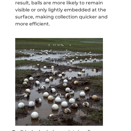
result, balls are more likely to remain
visible or only lightly embedded at the
surface, making collection quicker and
more efficient.