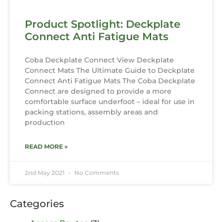
Product Spotlight: Deckplate
Connect Anti Fatigue Mats
Coba Deckplate Connect View Deckplate
Connect Mats The Ultimate Guide to Deckplate
Connect Anti Fatigue Mats The Coba Deckplate
Connect are designed to provide a more
comfortable surface underfoot – ideal for use in
packing stations, assembly areas and
production
READ MORE »
2nd May 2021
No Comments
Categories