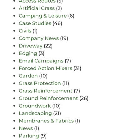
Access Routes
(3)
Artificial Grass
(2)
Camping & Leisure
(6)
Case Studies
(46)
Civils
(1)
Company News
(19)
Driveway
(22)
Edging
(3)
Email Campaigns
(7)
Forced Action Mixers
(31)
Garden
(10)
Grass Protection
(11)
Grass Reinforcement
(7)
Ground Reinforcement
(26)
Groundwork
(10)
Landscaping
(21)
Membranes & Fabrics
(1)
News
(1)
Parking
(9)