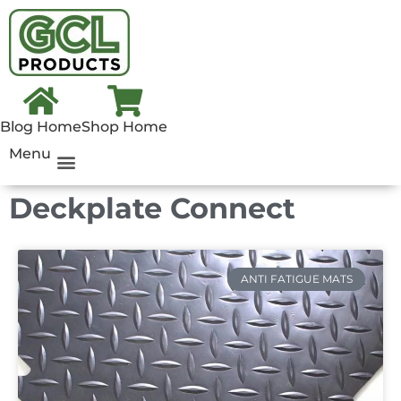
Blog Home
Shop Home
Menu
Deckplate Connect
ANTI FATIGUE MATS