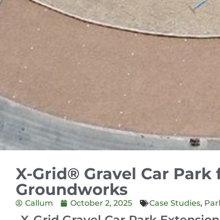
X-Grid® Gravel Car Park 
Groundworks
Callum
October 2, 2025
Case Studies
,
Par
X-Grid Gravel Car Park Extension 