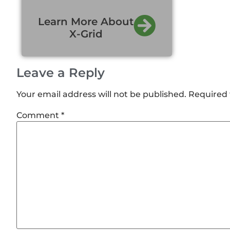
Learn More About
X-Grid
Leave a Reply
Your email address will not be published.
Required 
Comment
*