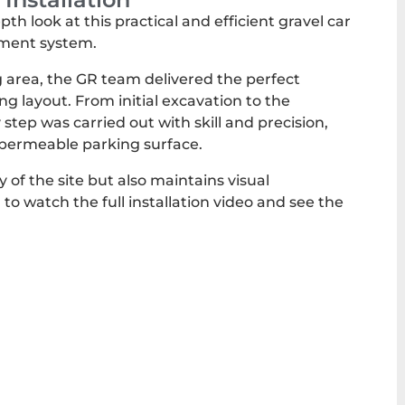
h look at this practical and efficient gravel car
ement system.
g area, the GR team delivered the perfect
ng layout. From initial excavation to the
ery step was carried out with skill and precision,
y permeable parking surface.
y of the site but also maintains visual
 to watch the full installation video and see the