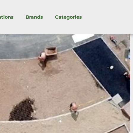
ations
Brands
Categories