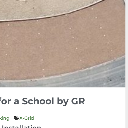
for a School by GR
king
X-Grid
Installation