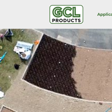
Applic