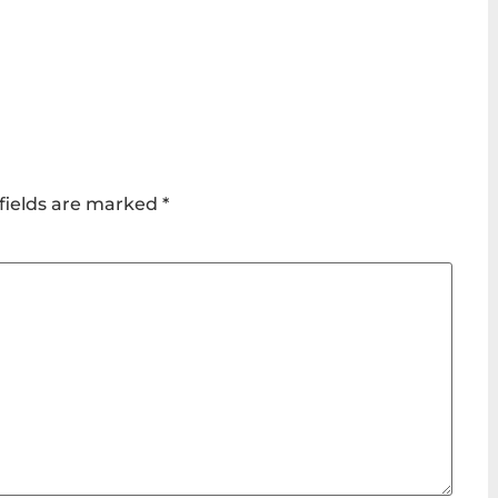
fields are marked
*