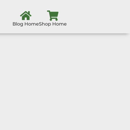
Blog Home
Shop Home