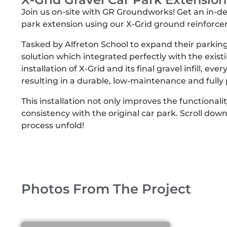
Join us on-site with GR Groundworks! Get an in-dept
park extension using our X-Grid ground reinforc
Tasked by Alfreton School to expand their parkin
solution which integrated perfectly with the existi
installation of X-Grid and its final gravel infill, ev
resulting in a durable, low-maintenance and full
This installation not only improves the functionalit
consistency with the original car park. Scroll down
process unfold!
Photos From The Project