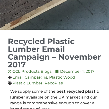
Recycled Plastic
Lumber Email
Campaign – November
2017
GCL Products Blogs
December 1, 2017
Email Campaigns
,
Plastic Wood
Plastic Lumber
,
RecoPlas
We supply some of the
best recycled plastic
lumber
available on the UK market and our
range is comprehensive enough to cover a
broad range of uses.