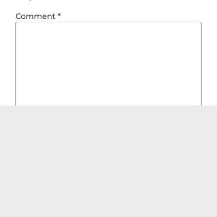
Comment
*
Name
*
Email
*