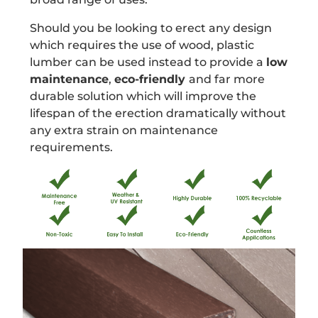
Should you be looking to erect any design
which requires the use of wood, plastic
lumber can be used instead to provide a
low
maintenance
,
eco-friendly
and far more
durable solution which will improve the
lifespan of the erection dramatically without
any extra strain on maintenance
requirements.