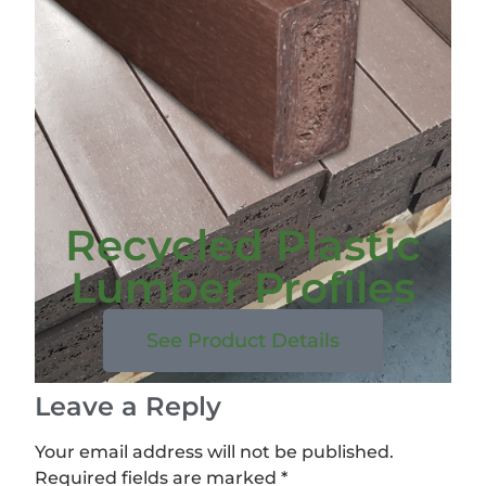
Recycled Plastic
Lumber Profiles
See Product Details
Leave a Reply
Your email address will not be published.
Required fields are marked
*