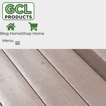
Blog Home
Shop Home
Menu