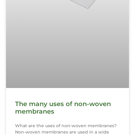
The many uses of non-woven
membranes
What are the uses of non-woven membranes?
Non-woven membranes are used in a wide