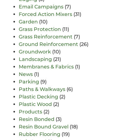
Email Campaigns
(7)
Forced Action Mixers
(31)
Garden
(10)
Grass Protection
(11)
Grass Reinforcement
(7)
Ground Reinforcement
(26)
Groundwork
(10)
Landscaping
(21)
Membranes & Fabrics
(1)
News
(1)
Parking
(9)
Paths & Walkways
(6)
Plastic Decking
(2)
Plastic Wood
(2)
Products
(2)
Resin Bonded
(3)
Resin Bound Gravel
(18)
Rubber Flooring
(19)