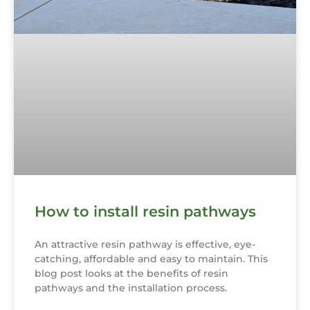
How to install resin pathways
An attractive resin pathway is effective, eye-
catching, affordable and easy to maintain. This
blog post looks at the benefits of resin
pathways and the installation process.