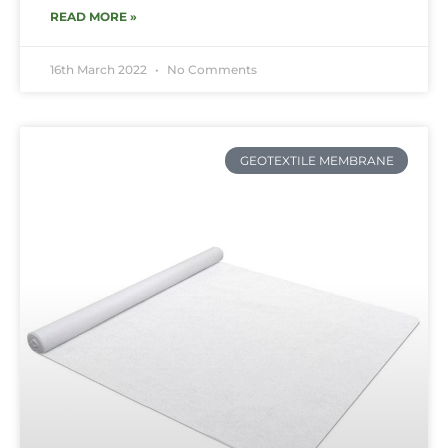
READ MORE »
16th March 2022
No Comments
GEOTEXTILE MEMBRANE