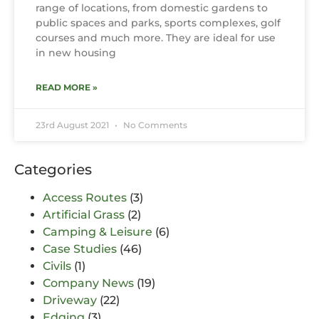
range of locations, from domestic gardens to
public spaces and parks, sports complexes, golf
courses and much more. They are ideal for use
in new housing
READ MORE »
23rd August 2021
No Comments
Categories
Access Routes
(3)
Artificial Grass
(2)
Camping & Leisure
(6)
Case Studies
(46)
Civils
(1)
Company News
(19)
Driveway
(22)
Edging
(3)