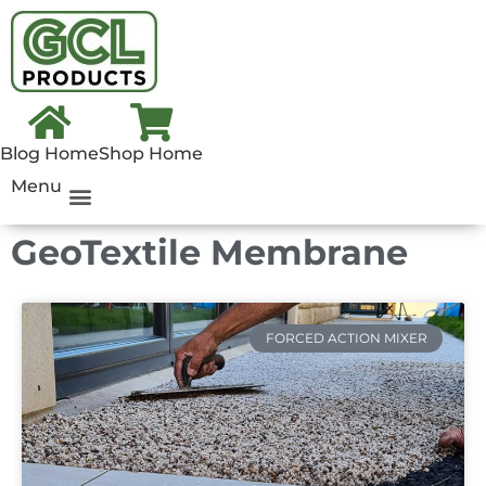
Blog Home
Shop Home
Menu
GeoTextile Membrane
FORCED ACTION MIXER