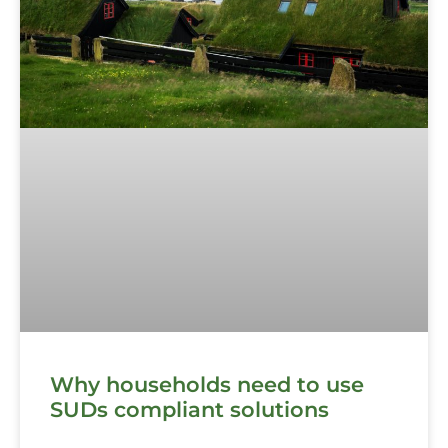
Why households need to use
SUDs compliant solutions