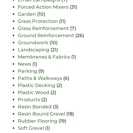
Forced Action Mixers
(31)
Garden
(10)
Grass Protection
(11)
Grass Reinforcement
(7)
Ground Reinforcement
(26)
Groundwork
(10)
Landscaping
(21)
Membranes & Fabrics
(1)
News
(1)
Parking
(9)
Paths & Walkways
(6)
Plastic Decking
(2)
Plastic Wood
(2)
Products
(2)
Resin Bonded
(3)
Resin Bound Gravel
(18)
Rubber Flooring
(19)
Soft Gravel
(1)