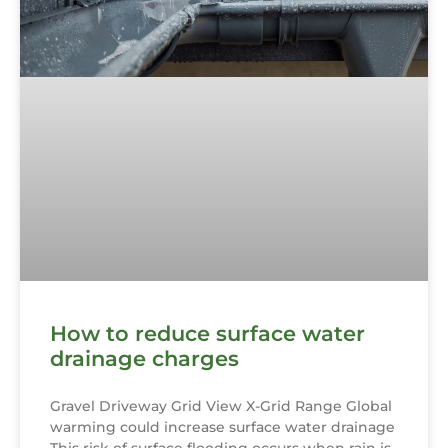
How to reduce surface water
drainage charges
Gravel Driveway Grid View X-Grid Range Global
warming could increase surface water drainage
This risk of surface flooding occurs when rain is