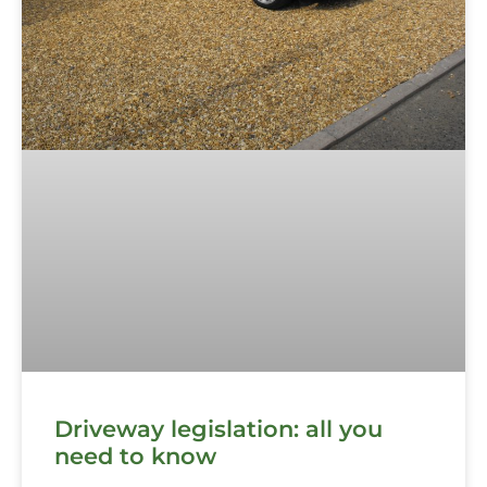
Driveway legislation: all you
need to know