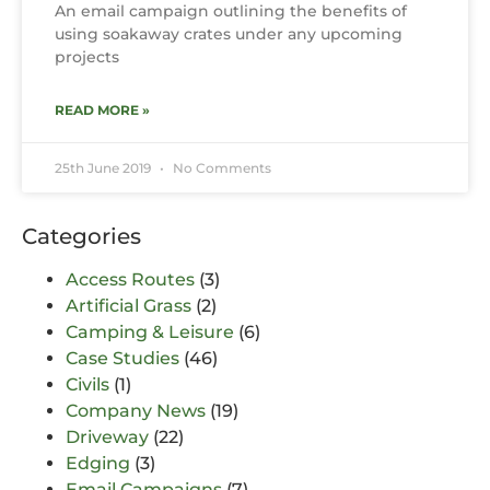
An email campaign outlining the benefits of
using soakaway crates under any upcoming
projects
READ MORE »
25th June 2019
No Comments
Categories
Access Routes
(3)
Artificial Grass
(2)
Camping & Leisure
(6)
Case Studies
(46)
Civils
(1)
Company News
(19)
Driveway
(22)
Edging
(3)
Email Campaigns
(7)