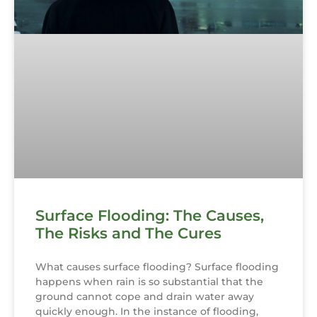
Surface Flooding: The Causes,
The Risks and The Cures
What causes surface flooding? Surface flooding
happens when rain is so substantial that the
ground cannot cope and drain water away
quickly enough. In the instance of flooding,