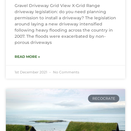
Gravel Driveway Grid View X-Grid Range
driveway legislation: do you need planning
permission to install a driveway? The legislation
around laying a new driveway intensified
following heavy flooding across the country in
2007. The floods were exacerbated by non-
porous driveways
READ MORE »
1st December 2021
No Comments
RECOCRATE