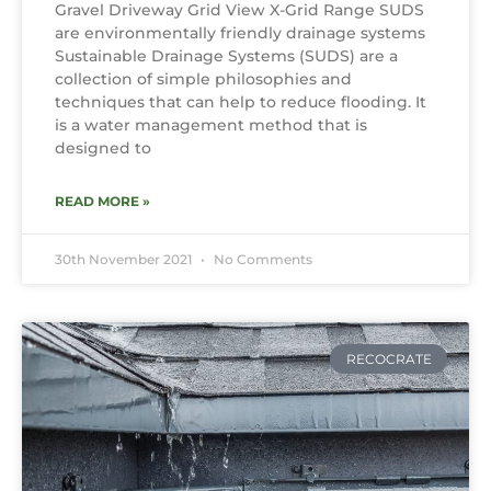
Gravel Driveway Grid View X-Grid Range SUDS
are environmentally friendly drainage systems
Sustainable Drainage Systems (SUDS) are a
collection of simple philosophies and
techniques that can help to reduce flooding. It
is a water management method that is
designed to
READ MORE »
30th November 2021
No Comments
RECOCRATE