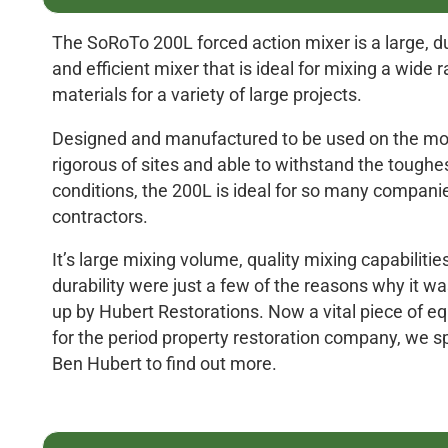
The SoRoTo 200L forced action mixer is a large, d
and efficient mixer that is ideal for mixing a wide 
materials for a variety of large projects.
Designed and manufactured to be used on the mo
rigorous of sites and able to withstand the toughes
conditions, the 200L is ideal for so many compani
contractors.
It’s large mixing volume, quality mixing capabilitie
durability were just a few of the reasons why it w
up by Hubert Restorations. Now a vital piece of 
for the period property restoration company, we s
Ben Hubert to find out more.