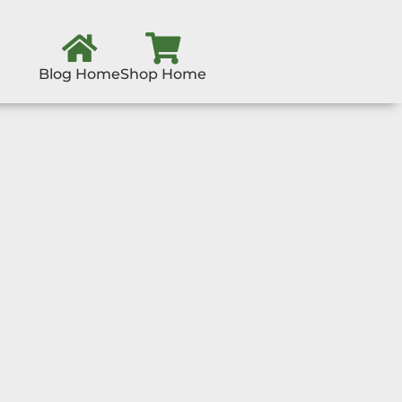
Blog Home
Shop Home