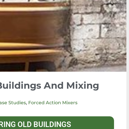
Buildings And Mixing
ase Studies
,
Forced Action Mixers
RING OLD BUILDINGS