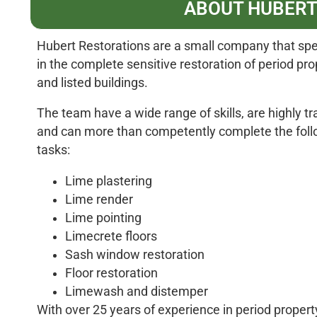
ABOUT HUBERT
Hubert Restorations are a small company that spe
in the complete sensitive restoration of period pro
and listed buildings.
The team have a wide range of skills, are highly tr
and can more than competently complete the foll
tasks:
Lime plastering
Lime render
Lime pointing
Limecrete floors
Sash window restoration
Floor restoration
Limewash and distemper
With over 25 years of experience in period propert