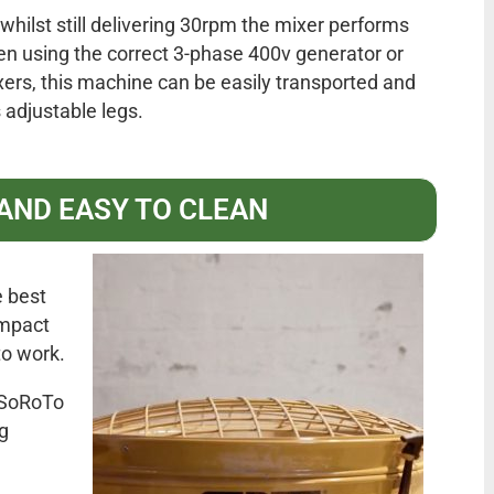
whilst still delivering 30rpm the mixer performs
en using the correct 3-phase 400v generator or
xers, this machine can be easily transported and
 adjustable legs.
 AND EASY TO CLEAN
 best
ompact
 to work.
, SoRoTo
g