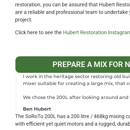
restoration, you can be assured that Hubert Resto
are a reliable and professional team to undertake
project.
Click here to see the
Hubert Restoration Instagra
PREPARE A MIX FOR 
I work in the heritage sector restoring old bu
mixer suitable for creating a large mix, that 
We chose the 200L after looking around and t
Ben Hubert
The SoRoTo 200L has a 200 litre / 468kg mixing cap
with efficient yet quiet motors and a rugged, dura