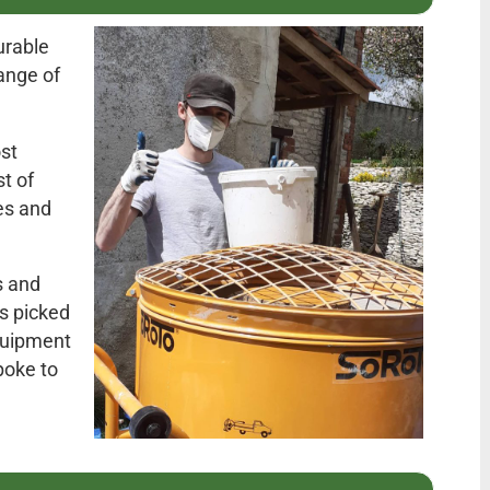
urable
range of
st
t of
es and
s and
as picked
equipment
poke to