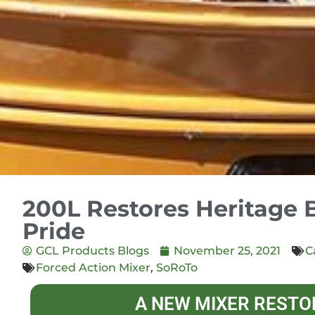
200L Restores Heritage 
Pride
GCL Products Blogs
November 25, 2021
C
Forced Action Mixer
,
SoRoTo
A NEW MIXER RESTO