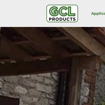
Applic