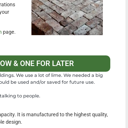
rations
 your
m
page.
NOW & ONE FOR LATER
ildings. We use a lot of lime. We needed a big
could be used and/or saved for future use.
alking to people.
acity. It is manufactured to the highest quality,
ble design.