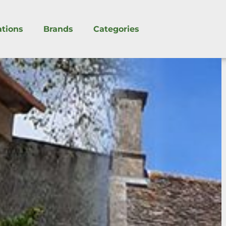
ations
Brands
Categories