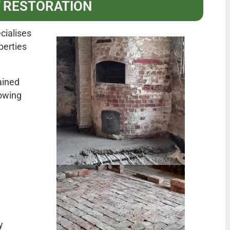
 RESTORATION
cialises
perties
ained
owing
y