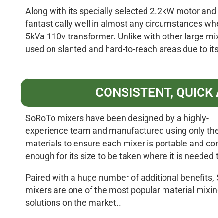
Along with its specially selected 2.2kW motor and 
fantastically well in almost any circumstances wh
5kVa 110v transformer. Unlike with other large mi
used on slanted and hard-to-reach areas due to its
CONSISTENT, QUICK
SoRoTo mixers have been designed by a highly-
experience team and manufactured using only the
materials to ensure each mixer is portable and c
enough for its size to be taken where it is needed
Paired with a huge number of additional benefits
mixers are one of the most popular material mixin
solutions on the market..