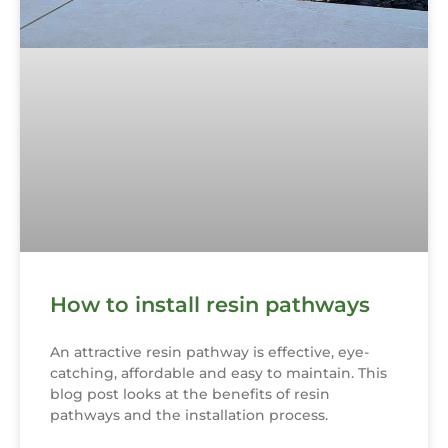
How to install resin pathways
An attractive resin pathway is effective, eye-
catching, affordable and easy to maintain. This
blog post looks at the benefits of resin
pathways and the installation process.