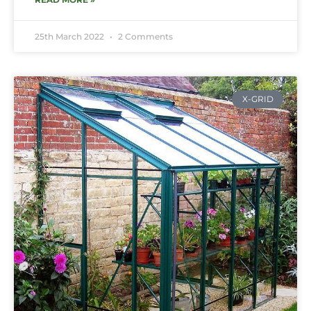
25th March 2022
2 Comments
X-GRID