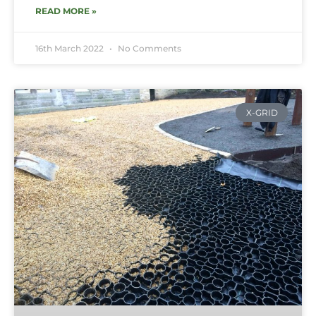
READ MORE »
16th March 2022
No Comments
X-GRID