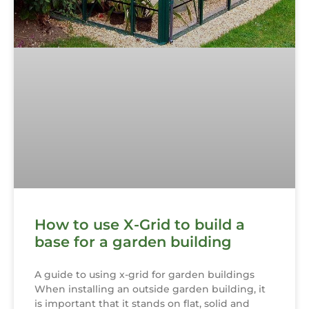
How to use X-Grid to build a
base for a garden building
A guide to using x-grid for garden buildings
When installing an outside garden building, it
is important that it stands on flat, solid and