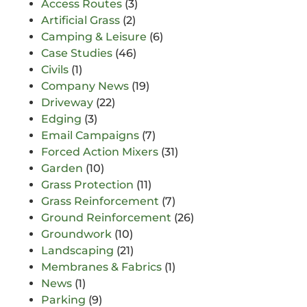
Access Routes
(3)
Artificial Grass
(2)
Camping & Leisure
(6)
Case Studies
(46)
Civils
(1)
Company News
(19)
Driveway
(22)
Edging
(3)
Email Campaigns
(7)
Forced Action Mixers
(31)
Garden
(10)
Grass Protection
(11)
Grass Reinforcement
(7)
Ground Reinforcement
(26)
Groundwork
(10)
Landscaping
(21)
Membranes & Fabrics
(1)
News
(1)
Parking
(9)