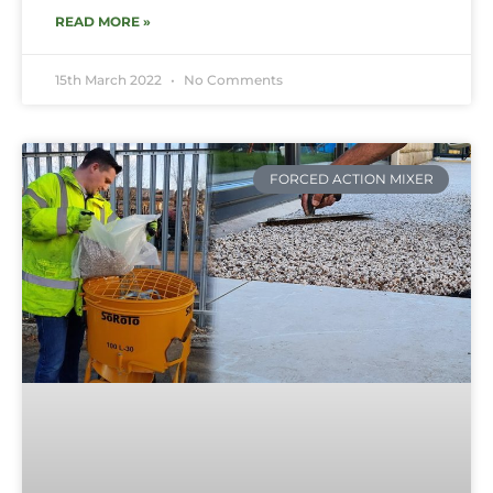
READ MORE »
15th March 2022
No Comments
FORCED ACTION MIXER