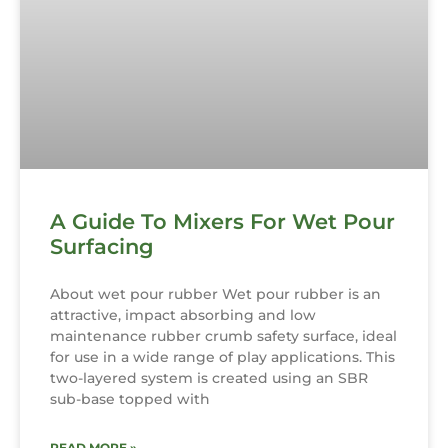
A Guide To Mixers For Wet Pour
Surfacing
About wet pour rubber Wet pour rubber is an
attractive, impact absorbing and low
maintenance rubber crumb safety surface, ideal
for use in a wide range of play applications. This
two-layered system is created using an SBR
sub-base topped with
READ MORE »