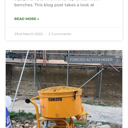
benches. This blog post takes a look at
READ MORE »
23rd March 2022
2 Comments
FORCED ACTION MIXER