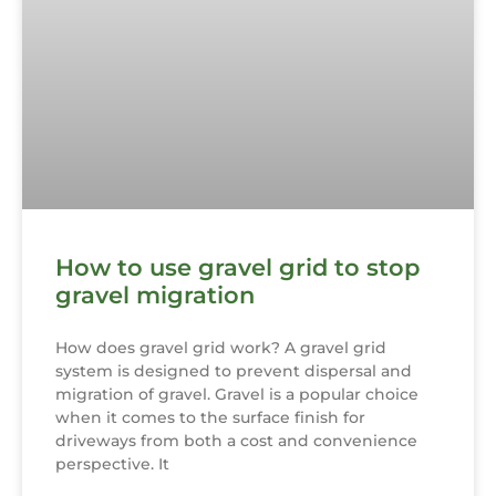
How to use gravel grid to stop
gravel migration
How does gravel grid work? A gravel grid
system is designed to prevent dispersal and
migration of gravel. Gravel is a popular choice
when it comes to the surface finish for
driveways from both a cost and convenience
perspective. It