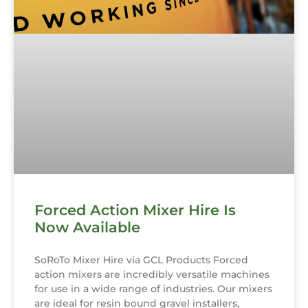
Forced Action Mixer Hire Is
Now Available
SoRoTo Mixer Hire via GCL Products Forced
action mixers are incredibly versatile machines
for use in a wide range of industries. Our mixers
are ideal for resin bound gravel installers,