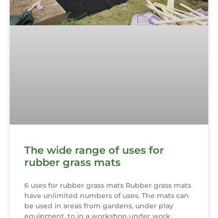
The wide range of uses for
rubber grass mats
6 uses for rubber grass mats Rubber grass mats
have unlimited numbers of uses. The mats can
be used in areas from gardens, under play
equipment, to in a workshop under work