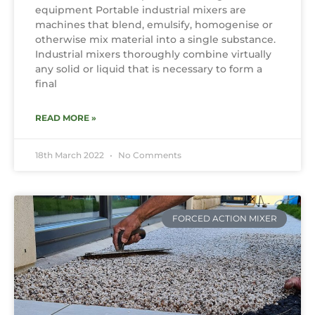
equipment Portable industrial mixers are
machines that blend, emulsify, homogenise or
otherwise mix material into a single substance.
Industrial mixers thoroughly combine virtually
any solid or liquid that is necessary to form a
final
READ MORE »
18th March 2022
No Comments
FORCED ACTION MIXER