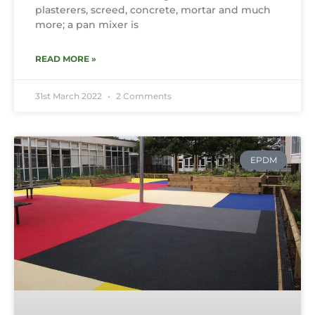
plasterers, screed, concrete, mortar and much
more; a pan mixer is
READ MORE »
31st March 2022
2 Comments
EPDM