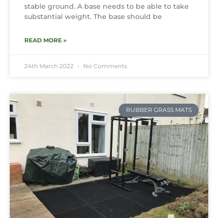
stable ground. A base needs to be able to take
substantial weight. The base should be
READ MORE »
24th March 2022
No Comments
RUBBER GRASS MATS