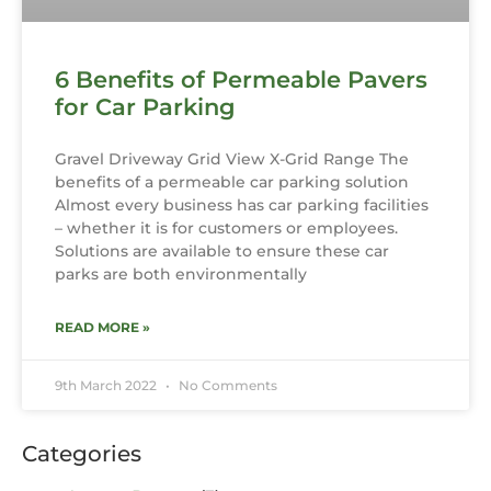
6 Benefits of Permeable Pavers
for Car Parking
Gravel Driveway Grid View X-Grid Range The
benefits of a permeable car parking solution
Almost every business has car parking facilities
– whether it is for customers or employees.
Solutions are available to ensure these car
parks are both environmentally
READ MORE »
9th March 2022
No Comments
Categories