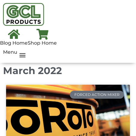
Blog Home
Shop Home
Menu
March 2022
FORCED ACTION MIXER