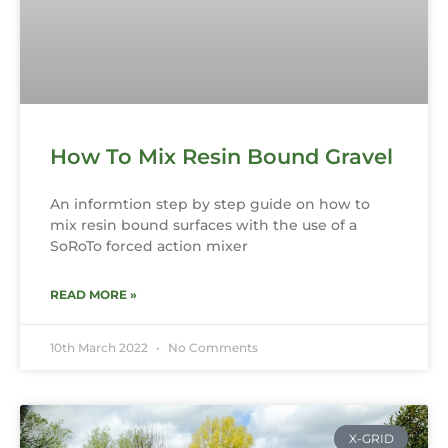
How To Mix Resin Bound Gravel
An informtion step by step guide on how to
mix resin bound surfaces with the use of a
SoRoTo forced action mixer
READ MORE »
10th March 2022
No Comments
X-GRID