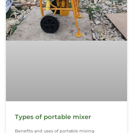
Types of portable mixer
Benefits and uses of portable mixing