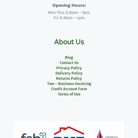
Opening Hours:
Mon-Thu: 8.30am – 5pm
Fri: 8.30am – 4pm
About Us
Blog
Contact Us
Privacy Policy
Delivery Policy
Returns Policy
Two – Business Invoicing
Credit Account Form
Terms of Use