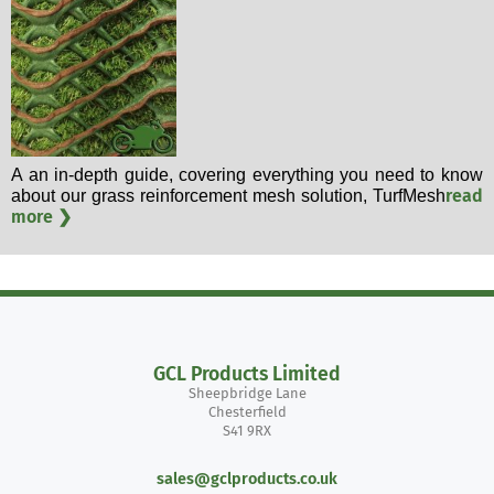
A an in-depth guide, covering everything you need to know
read
about our grass reinforcement mesh solution, TurfMesh
more ❯
GCL Products Limited
Sheepbridge Lane
Chesterfield
S41 9RX
sales@gclproducts.co.uk