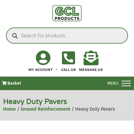
MY ACCOUNT
CALL US
MESSAGE US
Basket
MENU
Heavy Duty Pavers
Home
/
Ground Reinforcement
/ Heavy Duty Pavers