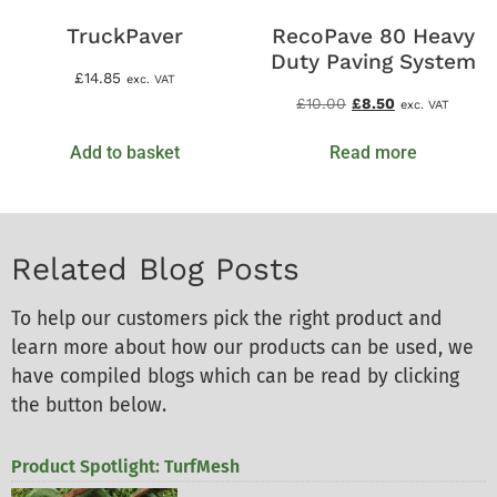
TruckPaver
RecoPave 80 Heavy
Duty Paving System
£
14.85
exc. VAT
£
10.00
£
8.50
exc. VAT
Add to basket
Read more
Related Blog Posts
To help our customers pick the right product and
learn more about how our products can be used, we
have compiled blogs which can be read by clicking
the button below.
Product Spotlight: TurfMesh