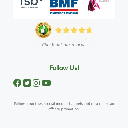
Check out our reviews
Follow Us!
Follow us on these social media channels and never miss an
offer or promotion!