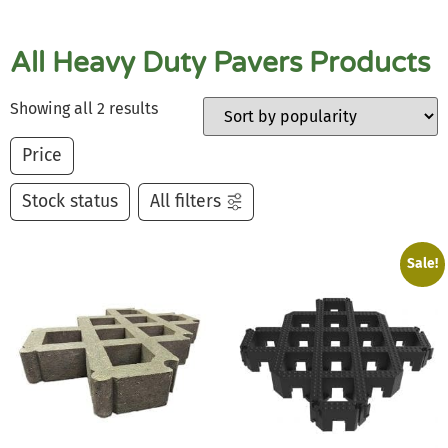
All Heavy Duty Pavers Products
Showing all 2 results
Price
Stock status
All filters
Sale!