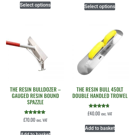
Select options
Select options
THE RESIN BULLDOZER –
THE RESIN BULL 450LT
GAUGED RESIN BOUND
DOUBLE HANDLED TROWEL
SPAZZLE
Rated
£
40.00
exc. VAT
4.50
Rated
£
70.00
exc. VAT
out of 5
5.00
out of 5
Add to basket
Add to basket