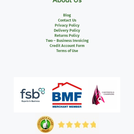
About Us
Blog
Contact Us
Privacy Policy
Delivery Policy
Returns Policy
Two – Business Invoicing
Credit Account Form
Terms of Use