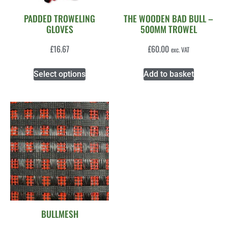
PADDED TROWELING
THE WOODEN BAD BULL –
GLOVES
500MM TROWEL
£
16.67
£
60.00
exc. VAT
Select options
Add to basket
BULLMESH