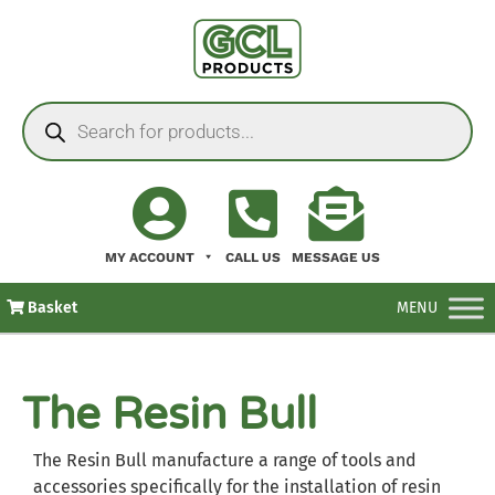
MY ACCOUNT
CALL US
MESSAGE US
Basket
MENU
The Resin Bull
The Resin Bull manufacture a range of tools and
accessories specifically for the installation of resin