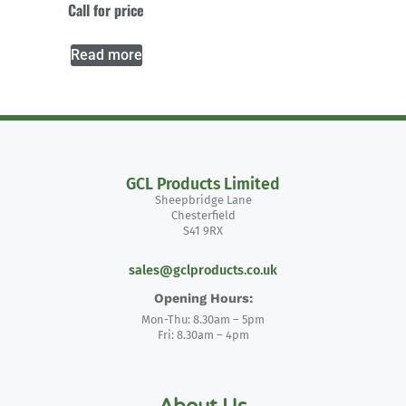
Call for price
Read more
GCL Products Limited
Sheepbridge Lane
Chesterfield
S41 9RX
sales@gclproducts.co.uk
Opening Hours:
Mon-Thu: 8.30am – 5pm
Fri: 8.30am – 4pm