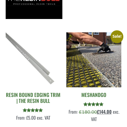
Sale!
RESIN BOUND EDGING TRIM
MESHANDGO
| THE RESIN BULL
Rated
From:
£
144.00
exc.
£
180.00
5.00
Rated
From:
£
5.00
exc. VAT
out of 5
VAT
5.00
out of 5