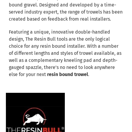
bound gravel. Designed and developed by a time-
served industry expert, the range of trowels has been
created based on feedback from real installers.
Featuring a unique, innovative double-handled
design, The Resin Bull tools are the only logical
choice for any resin bound installer. With a number
of different lengths and styles of trowel available, as
well as a complementary kneeling pad and depth-
gauged spazzle, there’s no need to look anywhere
else for your next
resin bound trowel
.