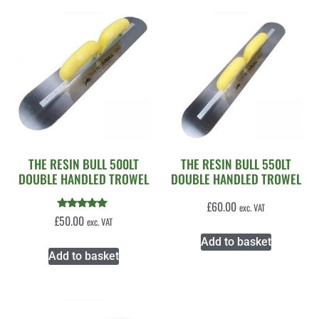
THE RESIN BULL 500LT
THE RESIN BULL 550LT
DOUBLE HANDLED TROWEL
DOUBLE HANDLED TROWEL
£
60.00
exc. VAT
Rated
£
50.00
exc. VAT
5.00
out of 5
Add to basket
Add to basket