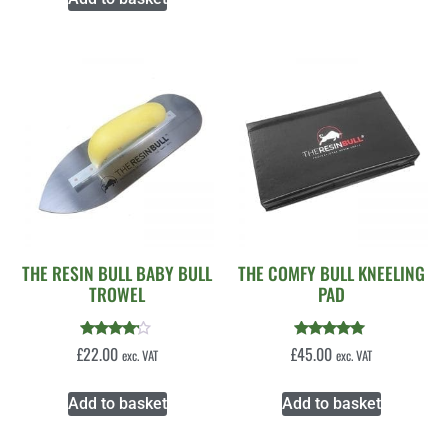
THE RESIN BULL BABY BULL
THE COMFY BULL KNEELING
TROWEL
PAD
Rated
Rated
£
22.00
£
45.00
exc. VAT
exc. VAT
4.00
5.00
out of 5
out of 5
Add to basket
Add to basket