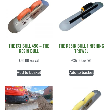
THE FAT BULL 450 – THE
THE RESIN BULL FINISHING
RESIN BULL
TROWEL
£
50.00
£
35.00
exc. VAT
exc. VAT
Add to basket
Add to basket