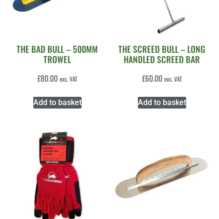
THE BAD BULL – 500MM
THE SCREED BULL – LONG
TROWEL
HANDLED SCREED BAR
£
80.00
£
60.00
exc. VAT
exc. VAT
Add to basket
Add to basket