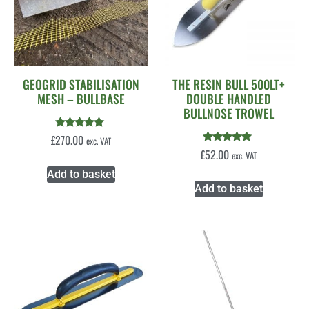
GEOGRID STABILISATION
THE RESIN BULL 500LT+
MESH – BULLBASE
DOUBLE HANDLED
BULLNOSE TROWEL
Rated
£
270.00
exc. VAT
5.00
Rated
£
52.00
exc. VAT
out of 5
5.00
out of 5
Add to basket
Add to basket