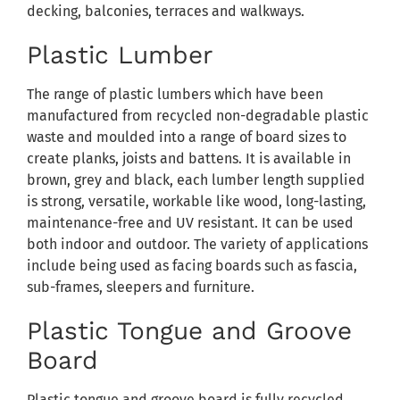
decking, balconies, terraces and walkways.
Plastic Lumber
The range of plastic lumbers which have been
manufactured from recycled non-degradable plastic
waste and moulded into a range of board sizes to
create planks, joists and battens. It is available in
brown, grey and black, each lumber length supplied
is strong, versatile, workable like wood, long-lasting,
maintenance-free and UV resistant. It can be used
both indoor and outdoor. The variety of applications
include being used as facing boards such as fascia,
sub-frames, sleepers and furniture.
Plastic Tongue and Groove
Board
Plastic tongue and groove board is fully recycled