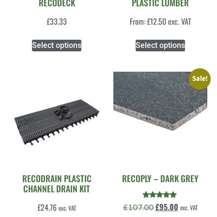
RECODECK
PLASTIC LUMBER
£
33.33
From:
£
12.50
exc. VAT
Select options
Select options
Sale!
RECODRAIN PLASTIC
RECOPLY – DARK GREY
CHANNEL DRAIN KIT
Rated
£
95.00
£
24.76
£
107.00
exc. VAT
exc. VAT
5.00
out of 5