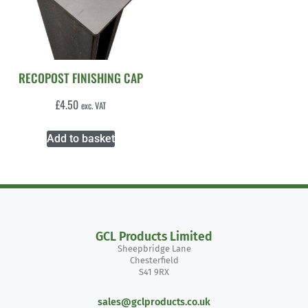
RECOPOST FINISHING CAP
£
4.50
exc. VAT
Add to basket
GCL Products Limited
Sheepbridge Lane
Chesterfield
S41 9RX
sales@gclproducts.co.uk