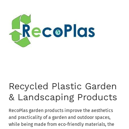
Recycled Plastic Garden
& Landscaping Products
RecoPlas garden products improve the aesthetics
and practicality of a garden and outdoor spaces,
while being made from eco-friendly materials, the