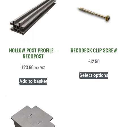
HOLLOW POST PROFILE –
RECODECK CLIP SCREW
RECOPOST
£
12.50
£
23.60
exc. VAT
Select options
Add to basket