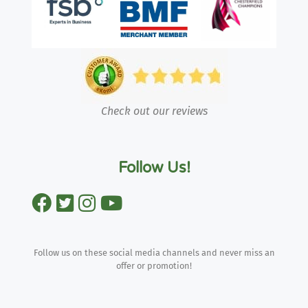
Check out our reviews
Follow Us!
Follow us on these social media channels and never miss an
offer or promotion!