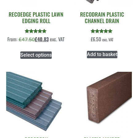
RECOEDGE PLASTIC LAWN
RECODRAIN PLASTIC
EDGING ROLL
CHANNEL DRAIN
Rated
Rated
From:
£
40.83
exc. VAT
£
6.50
£
47.50
exc. VAT
4.86
5.00
out of 5
out of 5
Add to basket
Select options