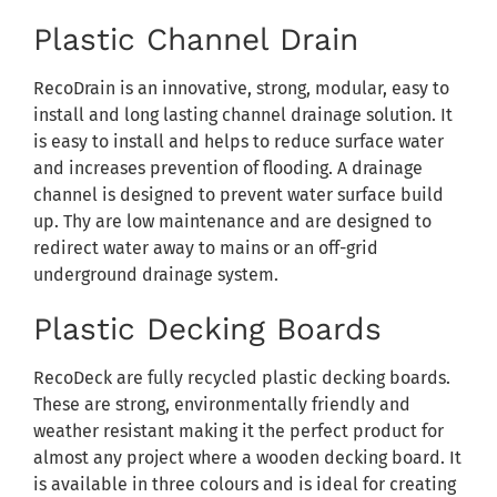
Plastic Channel Drain
RecoDrain is an innovative, strong, modular, easy to
install and long lasting channel drainage solution. It
is easy to install and helps to reduce surface water
and increases prevention of flooding. A drainage
channel is designed to prevent water surface build
up. Thy are low maintenance and are designed to
redirect water away to mains or an off-grid
underground drainage system.
Plastic Decking Boards
RecoDeck are fully recycled plastic decking boards.
These are strong, environmentally friendly and
weather resistant making it the perfect product for
almost any project where a wooden decking board. It
is available in three colours and is ideal for creating