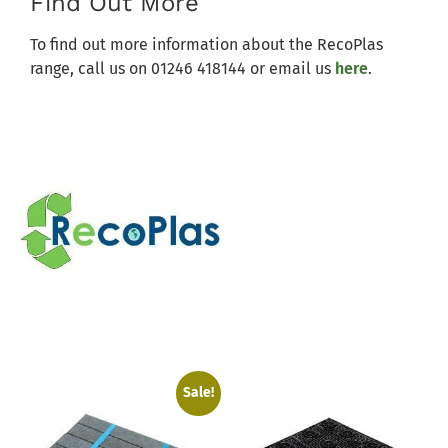
Find Out More
To find out more information about the RecoPlas
range, call us on 01246 418144 or email us
here
.
Sale!