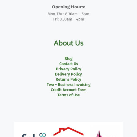
Opening Hours:
Mon-Thu: 8.30am – 5pm
Fri: 8.30am – 4pm
About Us
Blog
Contact Us
Privacy Policy
Delivery Policy
Returns Policy
Two – Business Invoicing
Credit Account Form
Terms of Use