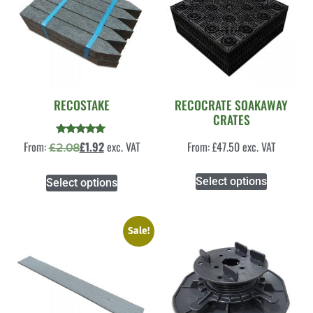
RECOSTAKE
RECOCRATE SOAKAWAY
CRATES
Rated
From:
£
1.92
exc. VAT
From:
£
47.50
exc. VAT
£
2.08
5.00
out of 5
Select options
Select options
Sale!