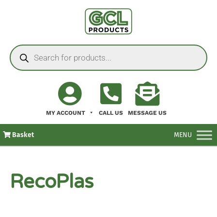
MY ACCOUNT
CALL US
MESSAGE US
Basket
MENU
RecoPlas