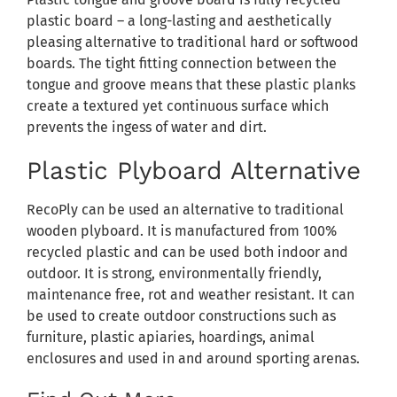
plastic board – a long-lasting and aesthetically
pleasing alternative to traditional hard or softwood
boards. The tight fitting connection between the
tongue and groove means that these plastic planks
create a textured yet continuous surface which
prevents the ingess of water and dirt.
Plastic Plyboard Alternative
RecoPly can be used an alternative to traditional
wooden plyboard. It is manufactured from 100%
recycled plastic and can be used both indoor and
outdoor. It is strong, environmentally friendly,
maintenance free, rot and weather resistant. It can
be used to create outdoor constructions such as
furniture, plastic apiaries, hoardings, animal
enclosures and used in and around sporting arenas.