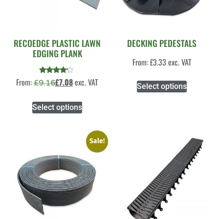
RECOEDGE PLASTIC LAWN
DECKING PEDESTALS
EDGING PLANK
From:
£
3.33
exc. VAT
Rated
From:
£
7.08
exc. VAT
£
9.16
Select options
4.00
out of 5
Select options
Sale!