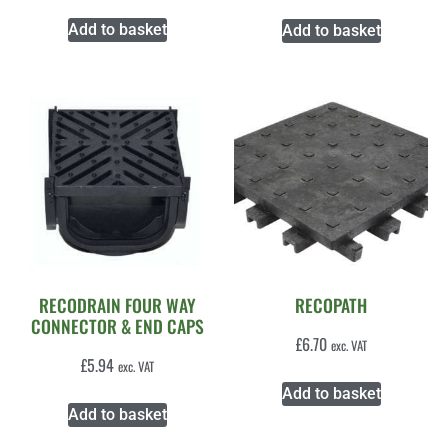
Add to basket
Add to basket
RECODRAIN FOUR WAY
RECOPATH
CONNECTOR & END CAPS
£
6.70
exc. VAT
£
5.94
exc. VAT
Add to basket
Add to basket