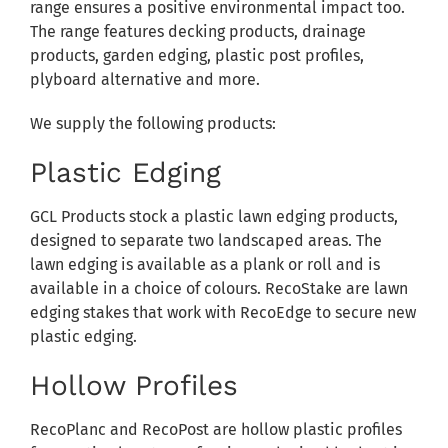
range ensures a positive environmental impact too.
The range features decking products, drainage
products, garden edging, plastic post profiles,
plyboard alternative and more.
We supply the following products:
Plastic Edging
GCL Products stock a plastic lawn edging products,
designed to separate two landscaped areas. The
lawn edging is available as a plank or roll and is
available in a choice of colours. RecoStake are lawn
edging stakes that work with RecoEdge to secure new
plastic edging.
Hollow Profiles
RecoPlanc and RecoPost are hollow plastic profiles