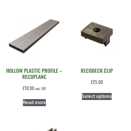
HOLLOW PLASTIC PROFILE –
RECODECK CLIP
RECOPLANC
£
25.00
£
10.90
exc. VAT
Select options
Read more