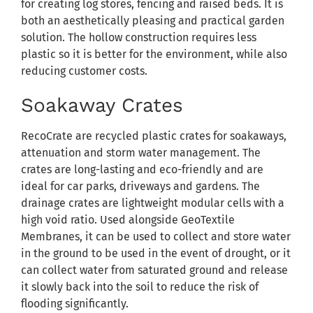
for creating log stores, fencing and raised beds. It is
both an aesthetically pleasing and practical garden
solution. The hollow construction requires less
plastic so it is better for the environment, while also
reducing customer costs.
Soakaway Crates
RecoCrate are recycled plastic crates for soakaways,
attenuation and storm water management. The
crates are long-lasting and eco-friendly and are
ideal for car parks, driveways and gardens. The
drainage crates are lightweight modular cells with a
high void ratio. Used alongside GeoTextile
Membranes, it can be used to collect and store water
in the ground to be used in the event of drought, or it
can collect water from saturated ground and release
it slowly back into the soil to reduce the risk of
flooding significantly.