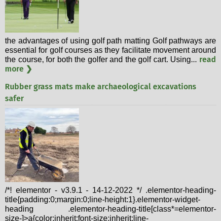
the advantages of using golf path matting Golf pathways are
essential for golf courses as they facilitate movement around
read
the course, for both the golfer and the golf cart. Using...
more ❯
Rubber grass mats make archaeological excavations
safer
/*! elementor - v3.9.1 - 14-12-2022 */ .elementor-heading-
title{padding:0;margin:0;line-height:1}.elementor-widget-
heading .elementor-heading-title[class*=elementor-
size-]>a{color:inherit;font-size:inherit;line-