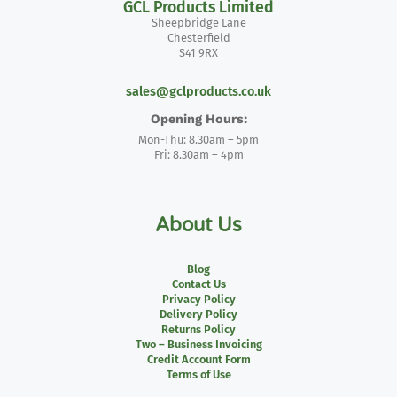
GCL Products Limited
Sheepbridge Lane
Chesterfield
S41 9RX
sales@gclproducts.co.uk
Opening Hours:
Mon-Thu: 8.30am – 5pm
Fri: 8.30am – 4pm
About Us
Blog
Contact Us
Privacy Policy
Delivery Policy
Returns Policy
Two – Business Invoicing
Credit Account Form
Terms of Use