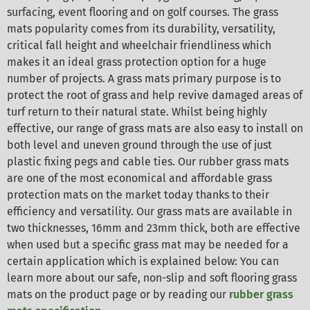
surfacing, event flooring and on golf courses. The grass
mats popularity comes from its durability, versatility,
critical fall height and wheelchair friendliness which
makes it an ideal grass protection option for a huge
number of projects. A grass mats primary purpose is to
protect the root of grass and help revive damaged areas of
turf return to their natural state. Whilst being highly
effective, our range of grass mats are also easy to install on
both level and uneven ground through the use of just
plastic fixing pegs and cable ties. Our rubber grass mats
are one of the most economical and affordable grass
protection mats on the market today thanks to their
efficiency and versatility. Our grass mats are available in
two thicknesses, 16mm and 23mm thick, both are effective
when used but a specific grass mat may be needed for a
certain application which is explained below: You can
learn more about our safe, non-slip and soft flooring grass
mats on the product page or by reading our
rubber grass