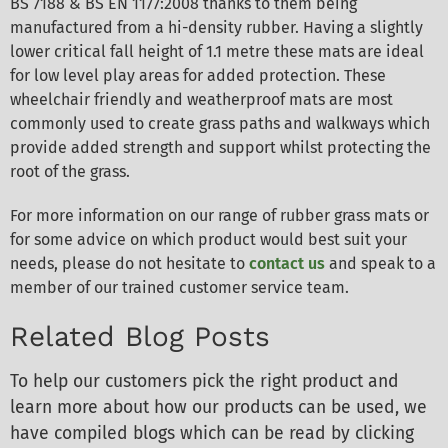
BS 7188 & BS EN 1177:2008 thanks to them being
manufactured from a hi-density rubber. Having a slightly
lower critical fall height of 1.1 metre these mats are ideal
for low level play areas for added protection. These
wheelchair friendly and weatherproof mats are most
commonly used to create grass paths and walkways which
provide added strength and support whilst protecting the
root of the grass.
For more information on our range of rubber grass mats or
for some advice on which product would best suit your
needs, please do not hesitate to
contact us
and speak to a
member of our trained customer service team.
Related Blog Posts
To help our customers pick the right product and
learn more about how our products can be used, we
have compiled blogs which can be read by clicking