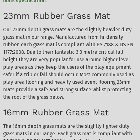
mats specification
.
23mm Rubber Grass Mat
Our 23mm depth grass mats are the slightly heavier duty
grass mat in our range. Manufactured from hi-density
rubber, each grass mat is compliant with BS 7188 & BS EN
1177:2008. Due to their fantastic 3.3 metre critical fall
height they are very popular for use around higher level
play areas as they keep the users of the play equipment
safer if a trip or fall should occur. Most commonly used as
play area flooring and heavily used event flooring 23mm
mats provide a safe and strong surface whilst protecting
the root of the grass below.
16mm Rubber Grass Mat
The 16mm depth grass mats are the slightly lighter duty
grass mats in our range. Each grass mat is compliant with