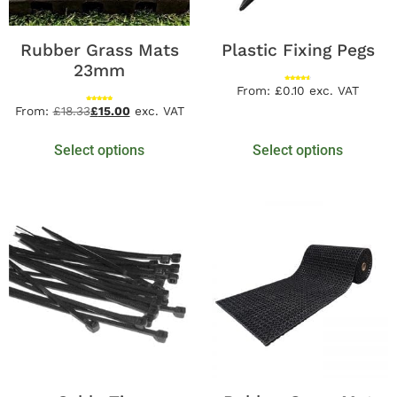
Rubber Grass Mats
Plastic Fixing Pegs
23mm
Rated
From:
£
0.10
exc. VAT
4.60
out of 5
Rated
From:
£
18.33
£
15.00
exc. VAT
4.94
out of 5
Select options
Select options