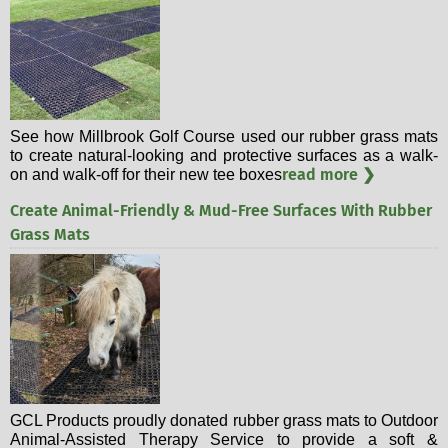
See how Millbrook Golf Course used our rubber grass mats
to create natural-looking and protective surfaces as a walk-
read more ❯
on and walk-off for their new tee boxes
Create Animal-Friendly & Mud-Free Surfaces With Rubber
Grass Mats
GCL Products proudly donated rubber grass mats to Outdoor
Animal-Assisted Therapy Service to provide a soft &