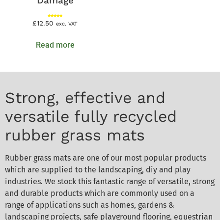
Damage
Rated
£
12.50
exc. VAT
5.00
out of 5
Read more
Strong, effective and
versatile fully recycled
rubber grass mats
Rubber grass mats are one of our most popular products
which are supplied to the landscaping, diy and play
industries. We stock this fantastic range of versatile, strong
and durable products which are commonly used on a
range of applications such as homes, gardens &
landscaping projects, safe playground flooring, equestrian