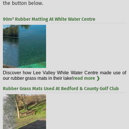
the button below.
90m² Rubber Matting At White Water Centre
Discover how Lee Valley White Water Centre made use of
read more ❯
our rubber grass mats in their lake!
Rubber Grass Mats Used At Bedford & County Golf Club