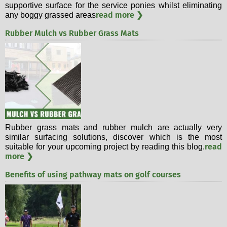
supportive surface for the service ponies whilst eliminating
read more ❯
any boggy grassed areas
Rubber Mulch vs Rubber Grass Mats
Rubber grass mats and rubber mulch are actually very
similar surfacing solutions, discover which is the most
read
suitable for your upcoming project by reading this blog.
more ❯
Benefits of using pathway mats on golf courses