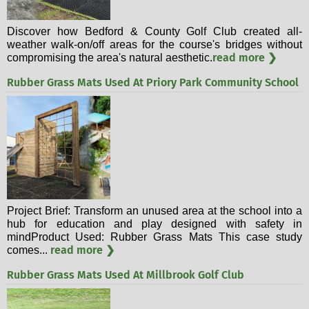
Discover how Bedford & County Golf Club created all-
weather walk-on/off areas for the course's bridges without
read more ❯
compromising the area's natural aesthetic.
Rubber Grass Mats Used At Priory Park Community School
Project Brief: Transform an unused area at the school into a
hub for education and play designed with safety in
mindProduct Used: Rubber Grass Mats This case study
read more ❯
comes...
Rubber Grass Mats Used At Millbrook Golf Club