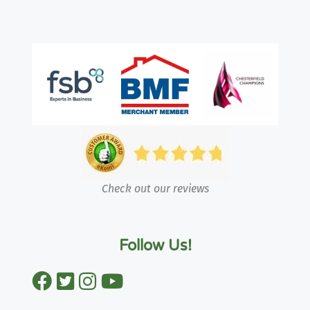
Check out our reviews
Follow Us!