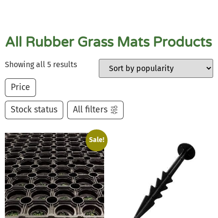
All Rubber Grass Mats Products
Showing all 5 results
Price
Stock status
All filters
Sale!