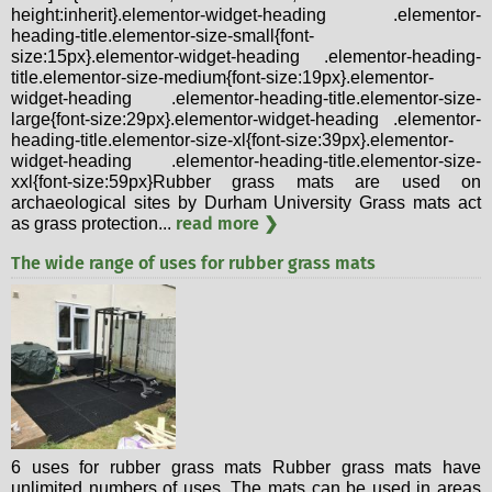
height:inherit}.elementor-widget-heading .elementor-
heading-title.elementor-size-small{font-
size:15px}.elementor-widget-heading .elementor-heading-
title.elementor-size-medium{font-size:19px}.elementor-
widget-heading .elementor-heading-title.elementor-size-
large{font-size:29px}.elementor-widget-heading .elementor-
heading-title.elementor-size-xl{font-size:39px}.elementor-
widget-heading .elementor-heading-title.elementor-size-
xxl{font-size:59px}Rubber grass mats are used on
archaeological sites by Durham University Grass mats act
read more ❯
as grass protection...
The wide range of uses for rubber grass mats
6 uses for rubber grass mats Rubber grass mats have
unlimited numbers of uses. The mats can be used in areas