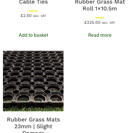
Cable Ties
Rubber Grass Mat
Roll 1×10.5m
Rated
£
2.50
exc. VAT
4.67
out of 5
Rated
£
225.00
exc. VAT
5.00
out of 5
Add to basket
Read more
Rubber Grass Mats
23mm | Slight