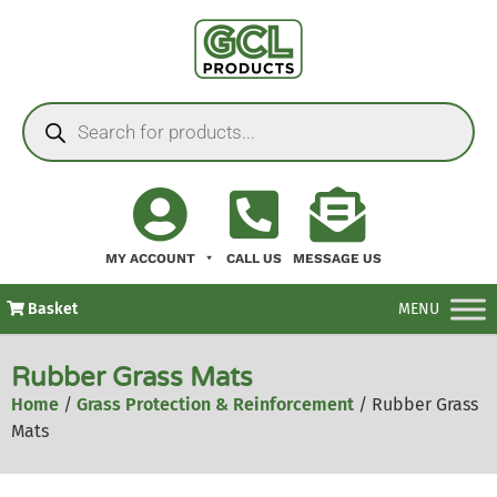
MY ACCOUNT
CALL US
MESSAGE US
Basket
MENU
Rubber Grass Mats
Home
/
Grass Protection & Reinforcement
/ Rubber Grass
Mats