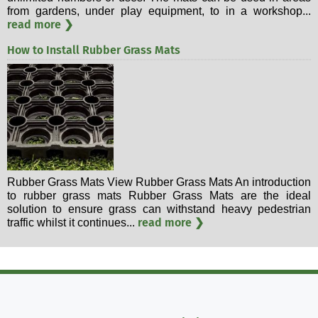
from gardens, under play equipment, to in a workshop...
read more ❯
How to Install Rubber Grass Mats
Rubber Grass Mats View Rubber Grass Mats An introduction
to rubber grass mats Rubber Grass Mats are the ideal
solution to ensure grass can withstand heavy pedestrian
read more ❯
traffic whilst it continues...