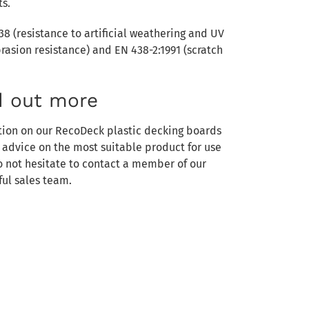
ts.
38 (resistance to artificial weathering and UV
brasion resistance) and EN 438-2:1991 (scratch
d out more
tion on our RecoDeck plastic decking boards
e advice on the most suitable product for use
do not hesitate to contact a member of our
ul sales team.