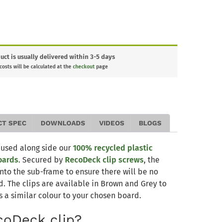
uct is usually delivered within 3-5 days
 costs will be calculated at the
checkout
page
CT SPEC
DOWNLOADS
VIDEOS
BLOGS
 used along side our
100% recycled plastic
oards
. Secured by
RecoDeck clip screws
, the
nto the sub-frame to ensure there will be no
 The clips are available in Brown and Grey to
s a similar colour to your chosen board.
coDeck clip?