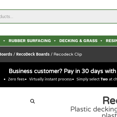
N
RUBBER SURFACING
DECKING & GRASS
RESI
 Boards
/
RecoDeck Boards
/ Recodeck Clip
Business customer? Pay in 30 days wit
Zero fees
Virtually instant process
Simply select
Two
at c
Re
Plastic decking
plas