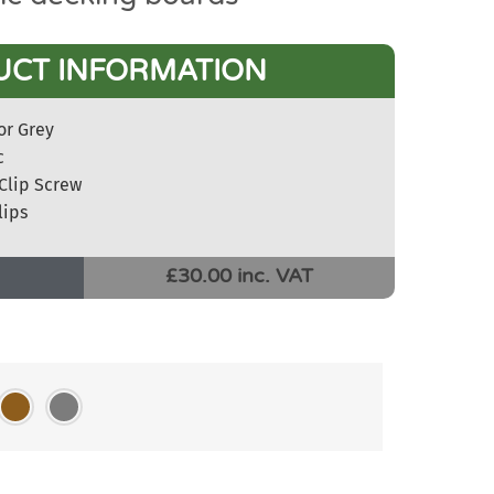
UCT INFORMATION
or Grey
c
Clip Screw
lips
£30.00 inc. VAT