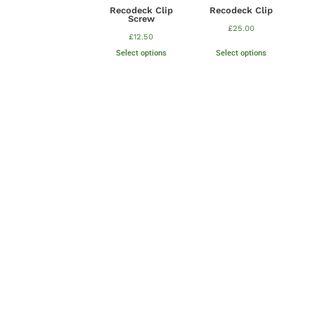
Recodeck Clip
Recodeck Clip
Screw
£
25.00
£
12.50
Select options
Select options