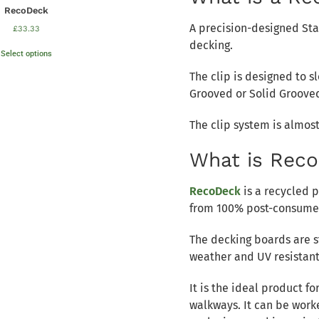
RecoDeck
A precision-designed Sta
£
33.33
decking.
Select options
The clip is designed to s
Grooved or Solid Groove
The clip system is almost
What is Rec
RecoDeck
is a recycled 
from 100% post-consumer
The decking boards are s
weather and UV resistant
It is the ideal product f
walkways. It can be worke