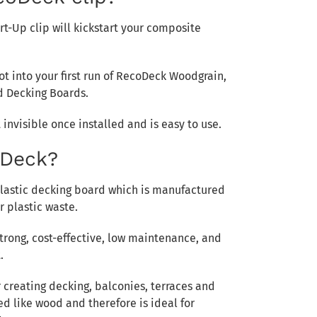
rt-Up clip will kickstart your composite
lot into your first run of RecoDeck Woodgrain,
d Decking Boards.
 invisible once installed and is easy to use.
oDeck?
plastic decking board which is manufactured
 plastic waste.
trong, cost-effective, low maintenance, and
.
or creating decking, balconies, terraces and
d like wood and therefore is ideal for