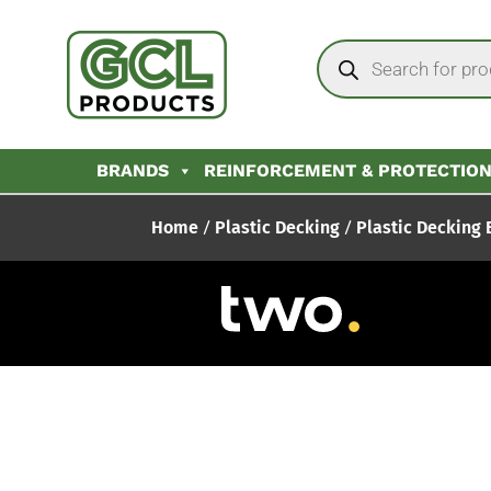
BRANDS
REINFORCEMENT & PROTECTIO
Home
/
Plastic Decking
/
Plastic Decking