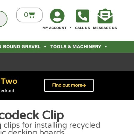
0
MY ACCOUNT
CALL US
MESSAGE US
N BOUND GRAVEL
TOOLS & MACHINERY
Two
h
Find out more
heckout
codeck Clip
 clips for installing recycled
tic decking boards