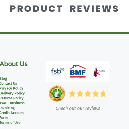
PRODUCT REVIEWS
About Us
Blog
Contact Us
Privacy Policy
Delivery Policy
Returns Policy
Two – Business
Invoicing
Check out our reviews
Credit Account
Form
Terms of Use