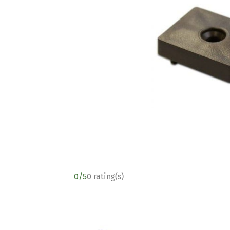
0/5
0 rating(s)