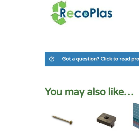
Got a question? Click to read p
You may also like…