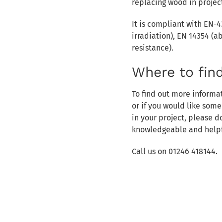
replacing wood in projec
It is compliant with EN-4
irradiation), EN 14354 (a
resistance).
Where to fin
To find out more informa
or if you would like som
in your project, please 
knowledgeable and helpf
Call us on 01246 418144.