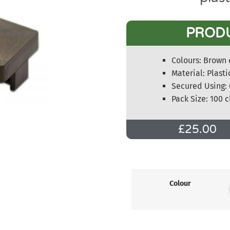
PROD
Colours: Brown 
Material: Plasti
Secured Using: 
Pack Size: 100 c
£
25.00
Colour