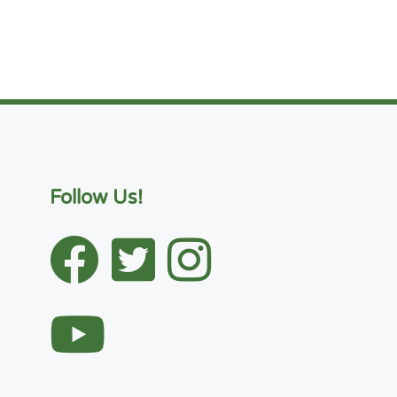
Follow Us!