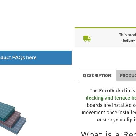
This prod
Delivery
roduct FAQs here
DESCRIPTION
PRODU
The RecoDeck clip is
decking and terrace b
boards are installed o
movement once installed.
ensure your clip i
What is a Re