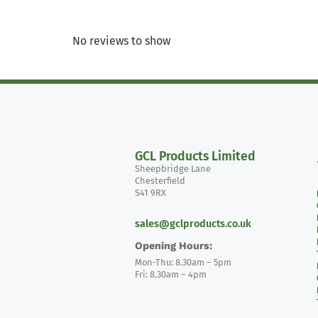
No reviews to show
GCL Products Limited
Sheepbridge Lane
Chesterfield
S41 9RX
sales@gclproducts.co.uk
Opening Hours:
Mon-Thu: 8.30am – 5pm
Fri: 8.30am – 4pm