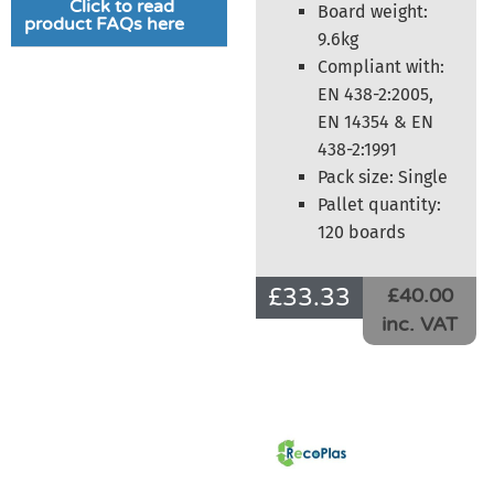
Click to read
Board weight:
product FAQs here
9.6kg
Compliant with:
EN 438-2:2005,
EN 14354 & EN
438-2:1991
Pack size: Single
Pallet quantity:
120 boards
£
33.33
£40.00
inc. VAT