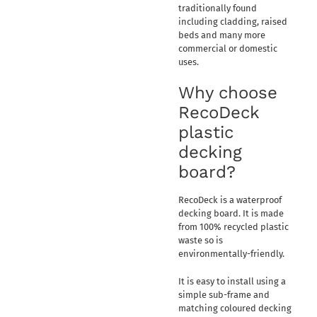
traditionally found
including cladding, raised
beds and many more
commercial or domestic
uses.
Why choose
RecoDeck
plastic
decking
board?
RecoDeck is a waterproof
decking board. It is made
from 100% recycled plastic
waste so is
environmentally-friendly.
It is easy to install using a
simple sub-frame and
matching coloured decking