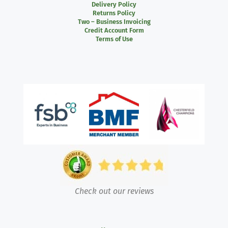
Delivery Policy
Returns Policy
Two – Business Invoicing
Credit Account Form
Terms of Use
Check out our reviews