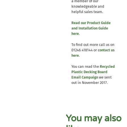
a member of our
knowledgeable and
helpful sales team.
Read our Product Guide
and Installation Guide
here
.
To find out more call us on
01246 418144 or
contact us
here
.
You can read the
Recycled
Plastic Decking Board
Email Campaign
we sent
out in November 2017.
You may also