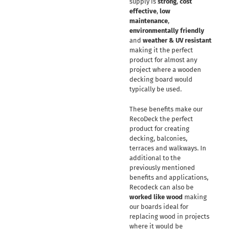
supply is
strong
,
cost
effective
,
low
maintenance
,
environmentally friendly
and
weather & UV resistant
making it the perfect
product for almost any
project where a wooden
decking board would
typically be used.
These benefits make our
RecoDeck the perfect
product for creating
decking, balconies,
terraces and walkways. In
additional to the
previously mentioned
benefits and applications,
Recodeck can also be
worked like wood
making
our boards ideal for
replacing wood in projects
where it would be