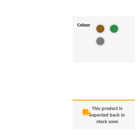
Colour
This product is
expected back in
stock soon