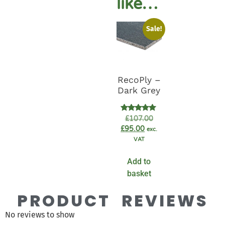
like…
Sale!
RecoPly –
Dark Grey
Rated
£
107.00
5.00
£
95.00
exc.
out of 5
VAT
Add to
basket
PRODUCT REVIEWS
No reviews to show