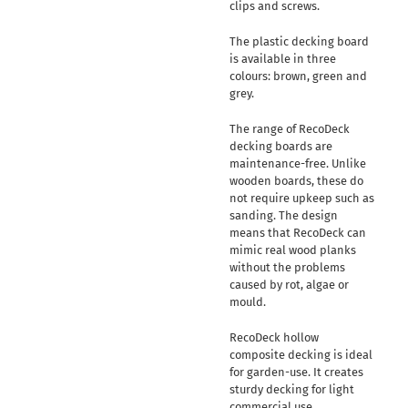
clips and screws.
The plastic decking board
is available in three
colours: brown, green and
grey.
The range of RecoDeck
decking boards are
maintenance-free. Unlike
wooden boards, these do
not require upkeep such as
sanding. The design
means that RecoDeck can
mimic real wood planks
without the problems
caused by rot, algae or
mould.
RecoDeck hollow
composite decking is ideal
for garden-use. It creates
sturdy decking for light
commercial use.