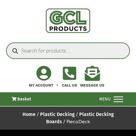
MY ACCOUNT
CALL US
MESSAGE US
Basket
MENU
Home
/
Plastic Decking
/
Plastic Decking
Boards
/ RecoDeck