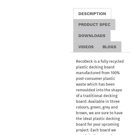
DESCRIPTION
PRODUCT SPEC
DOWNLOADS
VIDEOS
BLOGS
RecoDeck is a fully recycled
plastic decking board
manufactured from 100%
post-consumer plastic
waste which has been
remoulded into the shape
of a traditional decking
board. Available in three
colours, green, grey and
brown, we are sure to have
the ideal plastic decking
board for your upcoming
project. Each board we