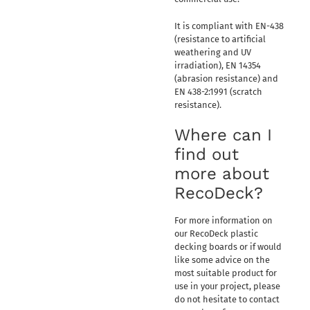
It is compliant with EN-438
(resistance to artificial
weathering and UV
irradiation), EN 14354
(abrasion resistance) and
EN 438-2:1991 (scratch
resistance).
Where can I
find out
more about
RecoDeck?
For more information on
our RecoDeck plastic
decking boards or if would
like some advice on the
most suitable product for
use in your project, please
do not hesitate to contact