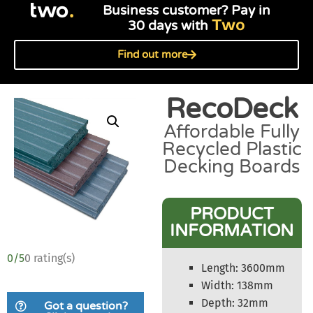
Business customer? Pay in
Two
30 days with
Find out more
RecoDeck
Affordable Fully
Recycled Plastic
Decking Boards
PRODUCT
INFORMATION
0/5
0 rating(s)
Length: 3600mm
Width: 138mm
Depth: 32mm
Got a question?