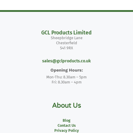
GCL Products Limited
Sheepbridge Lane
Chesterfield
S41 9RX
sales@gclproducts.co.uk
Opening Hours:
Mon-Thu: 8.30am – 5pm
Fri: 8.30am – 4pm
About Us
Blog
Contact Us
Privacy Policy