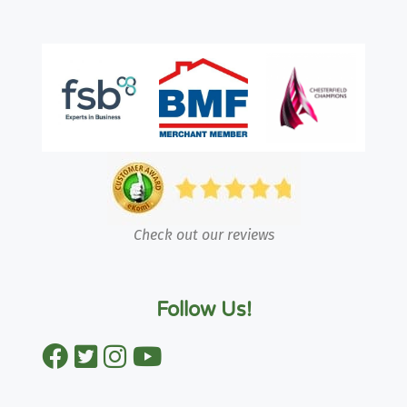
Check out our reviews
Follow Us!