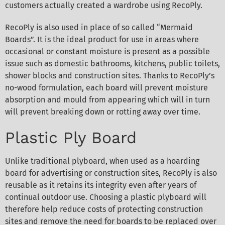
customers actually created a wardrobe using RecoPly.
RecoPly is also used in place of so called “Mermaid
Boards”. It is the ideal product for use in areas where
occasional or constant moisture is present as a possible
issue such as domestic bathrooms, kitchens, public toilets,
shower blocks and construction sites. Thanks to RecoPly’s
no-wood formulation, each board will prevent moisture
absorption and mould from appearing which will in turn
will prevent breaking down or rotting away over time.
Plastic Ply Board
Unlike traditional plyboard, when used as a hoarding
board for advertising or construction sites, RecoPly is also
reusable as it retains its integrity even after years of
continual outdoor use. Choosing a plastic plyboard will
therefore help reduce costs of protecting construction
sites and remove the need for boards to be replaced over