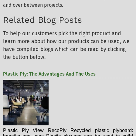
and over between projects.
Related Blog Posts
To help our customers pick the right product and
learn more about how our products can be used, we
have compiled blogs which can be read by clicking
the button below.
Plastic Ply: The Advantages And The Uses
Plastic Ply View RecoPly Recycled plastic plyboard: