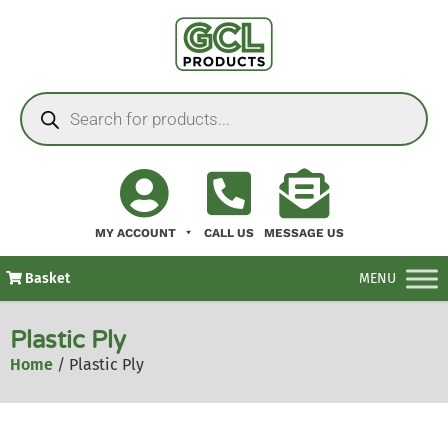
MY ACCOUNT
CALL US
MESSAGE US
Basket
MENU
Plastic Ply
Home
/ Plastic Ply