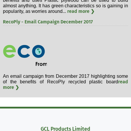
benefits and uses Plastic plywood can be used to build
almost anything. It has green characteristics so is gaining in
read more ❯
popularity, as worries around...
RecoPly - Email Campaign December 2017
An email campaign from December 2017 highlighting some
read
of the benefits of RecoPly recycled plastic board
more ❯
GCL Products Limited