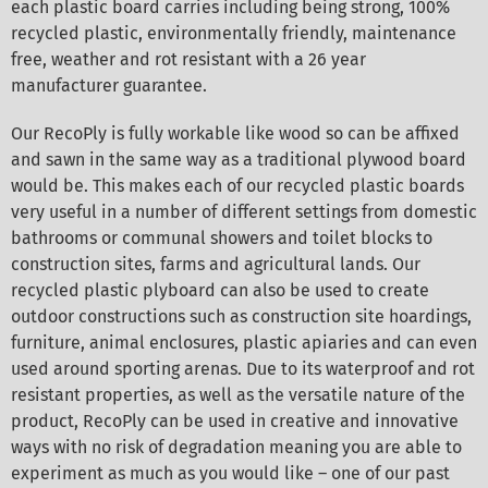
each plastic board carries including being strong, 100%
recycled plastic, environmentally friendly, maintenance
free, weather and rot resistant with a 26 year
manufacturer guarantee.
Our RecoPly is fully workable like wood so can be affixed
and sawn in the same way as a traditional plywood board
would be. This makes each of our recycled plastic boards
very useful in a number of different settings from domestic
bathrooms or communal showers and toilet blocks to
construction sites, farms and agricultural lands. Our
recycled plastic plyboard can also be used to create
outdoor constructions such as construction site hoardings,
furniture, animal enclosures, plastic apiaries and can even
used around sporting arenas. Due to its waterproof and rot
resistant properties, as well as the versatile nature of the
product, RecoPly can be used in creative and innovative
ways with no risk of degradation meaning you are able to
experiment as much as you would like – one of our past