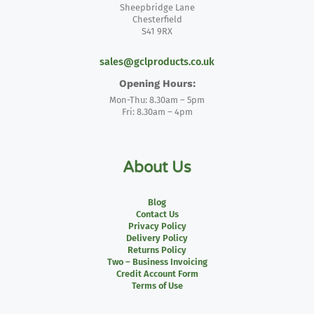
Sheepbridge Lane
Chesterfield
S41 9RX
sales@gclproducts.co.uk
Opening Hours:
Mon-Thu: 8.30am – 5pm
Fri: 8.30am – 4pm
About Us
Blog
Contact Us
Privacy Policy
Delivery Policy
Returns Policy
Two – Business Invoicing
Credit Account Form
Terms of Use