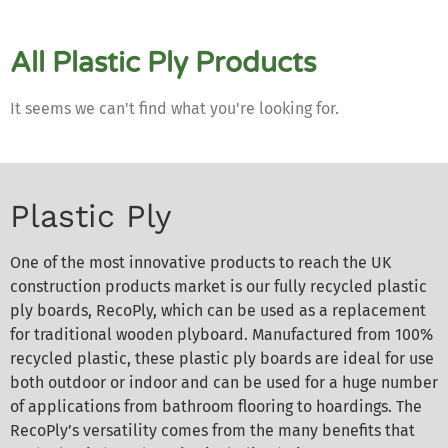
All Plastic Ply Products
It seems we can't find what you're looking for.
Plastic Ply
One of the most innovative products to reach the UK
construction products market is our fully recycled plastic
ply boards, RecoPly, which can be used as a replacement
for traditional wooden plyboard. Manufactured from 100%
recycled plastic, these plastic ply boards are ideal for use
both outdoor or indoor and can be used for a huge number
of applications from bathroom flooring to hoardings. The
RecoPly’s versatility comes from the many benefits that