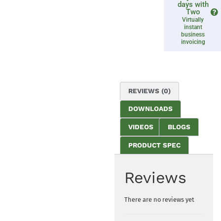
days with
Two
Virtually
instant
business
invoicing
REVIEWS (0)
DOWNLOADS
VIDEOS
BLOGS
PRODUCT SPEC
Reviews
There are no reviews yet