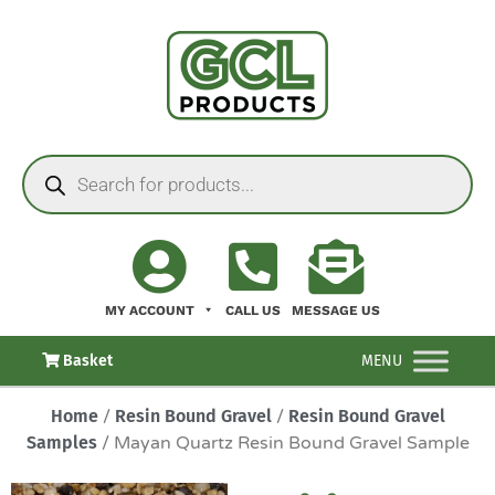
MY ACCOUNT
CALL US
MESSAGE US
Basket
MENU
Home
/
Resin Bound Gravel
/
Resin Bound Gravel
Samples
/ Mayan Quartz Resin Bound Gravel Sample