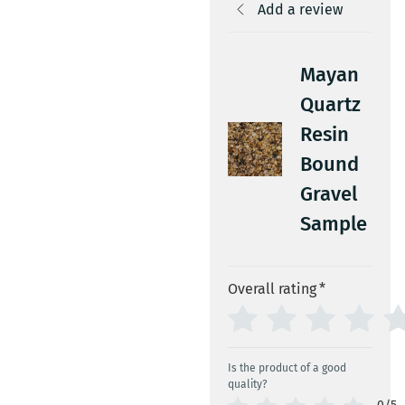
Add a review
Mayan
Quartz
Resin
Bound
Gravel
Sample
Overall rating
*
Is the product of a good
quality?