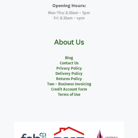
Opening Hours:
Mon-Thu: 8.30am – 5pm
Fri: 8.30am – 4pm
About Us
Blog
Contact Us
Privacy Policy
Delivery Policy
Returns Policy
Two – Business Invoicing
Credit Account Form
Terms of Use