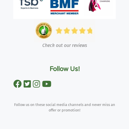
Check out our reviews
Follow Us!
Follow us on these social media channels and never miss an
offer or promotion!