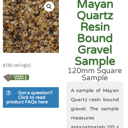
Mayan
Quartz
Resin
Bound
Gravel
Sample
0/5
0 rating(s)
120mm Square
Sample
A sample of Mayan
Got a question?
Click to read
Quartz resin bound
product FAQs here
gravel. The sample
measures
approximately 120 x