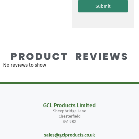
Submit
PRODUCT REVIEWS
No reviews to show
GCL Products Limited
Sheepbridge Lane
Chesterfield
S41 9RX
sales@gclproducts.co.uk