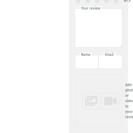
0/5
Your review
Name
Email
Add
phot
or
vide
to
your
revi