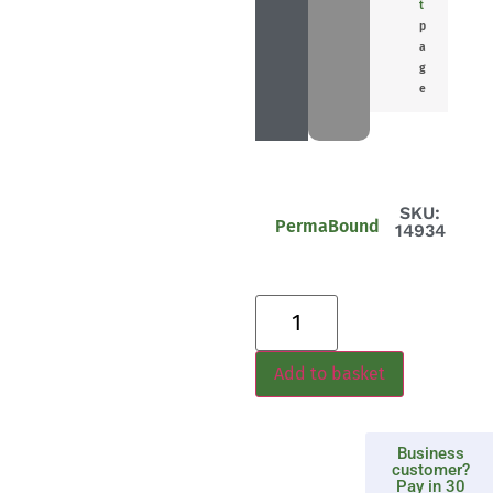
t
p
a
g
e
SKU:
PermaBound
14934
Add to basket
Business
customer?
Pay in 30