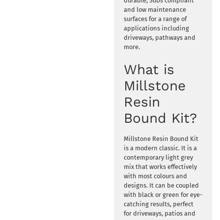
durable, SuDs compliant
and low maintenance
surfaces for a range of
applications including
driveways, pathways and
more.
What is
Millstone
Resin
Bound Kit?
Millstone Resin Bound Kit
is a modern classic. It is a
contemporary light grey
mix that works effectively
with most colours and
designs. It can be coupled
with black or green for eye-
catching results, perfect
for driveways, patios and