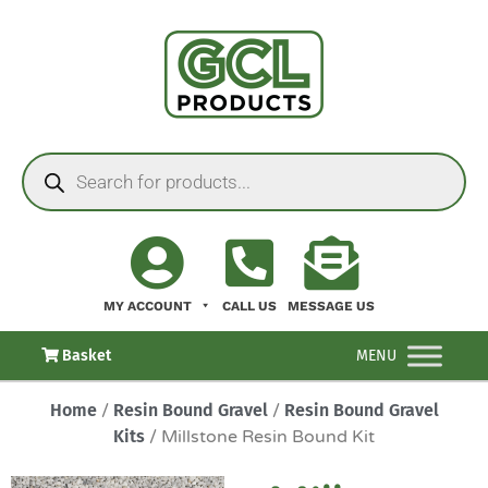
MY ACCOUNT
CALL US
MESSAGE US
Basket
MENU
Home
/
Resin Bound Gravel
/
Resin Bound Gravel
Kits
/ Millstone Resin Bound Kit