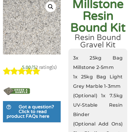
Millstone
Resin
Bound Kit
Resin Bound
Gravel Kit
3x 25kg Bag
5.00/5
2 rating(s)
Millstone 2-5mm
1x 25kg Bag Light
Rated
2
5.00
Grey Marble 1-3mm
out of 5
based on
(Optional) 1x 7.5kg
customer
UV-Stable Resin
Got a question?
ratings
Click to read
Binder
product FAQs here
(Optional Add Ons)