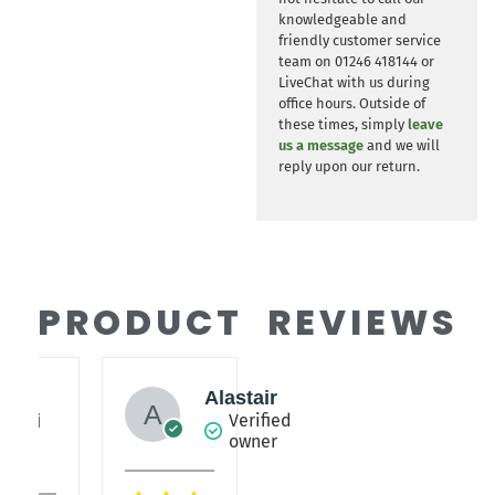
knowledgeable and
friendly customer service
team on 01246 418144 or
LiveChat with us during
office hours. Outside of
these times, simply
leave
us a message
and we will
reply upon our return.
PRODUCT REVIEWS
y
Alastair
lieri
Verified
owner
fied
er