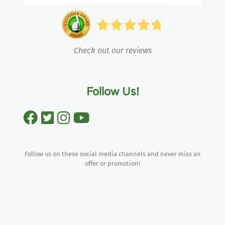
Check out our reviews
Follow Us!
Follow us on these social media channels and never miss an
offer or promotion!