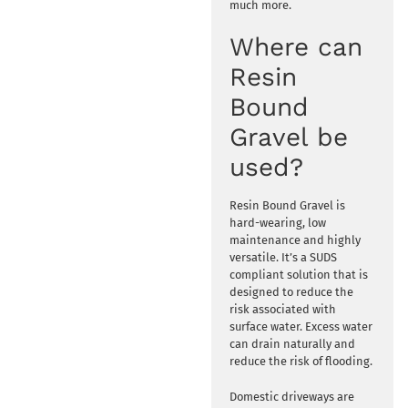
much more.
Where can
Resin
Bound
Gravel be
used?
Resin Bound Gravel is
hard-wearing, low
maintenance and highly
versatile. It’s a SUDS
compliant solution that is
designed to reduce the
risk associated with
surface water. Excess water
can drain naturally and
reduce the risk of flooding.
Domestic driveways are