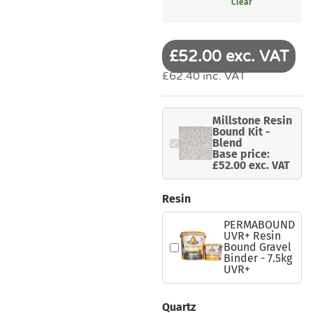
Clear
£52.00 exc. VAT
£62.40 inc. VAT
Millstone Resin
Bound Kit -
Blend
Base price:
£52.00 exc. VAT
Resin
PERMABOUND
UVR+ Resin
Bound Gravel
Binder - 7.5kg
UVR+
Quartz