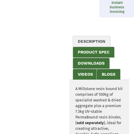
instant
business
invoicing
DESCRIPTION
PRODUCT SPEC
DOWNLOADS
VIDEOS
BLOGS
A Millstone resin bound kit
comprises of 100kg of
specialist washed & dried
aggregate plus a premium
7.5kg UV-stable
PermaBound resin binder,
(
sold seperately
), ideal for
creating attractive,