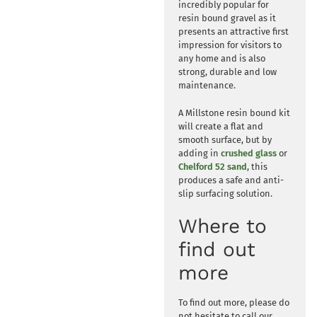
incredibly popular for
resin bound gravel as it
presents an attractive first
impression for visitors to
any home and is also
strong, durable and low
maintenance.
A Millstone resin bound kit
will create a flat and
smooth surface, but by
adding in
crushed glass
or
Chelford 52 sand
, this
produces a safe and anti-
slip surfacing solution.
Where to
find out
more
To find out more, please do
not hesitate to call our