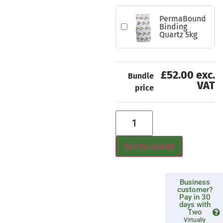
PermaBound
Binding
Quartz 5kg
£52.00 exc.
Bundle
VAT
price
Add to basket
Business
customer?
Pay in 30
days with
Two
Virtually