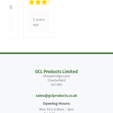
5/5
5/5
2 years
ago
GCL Products Limited
Sheepbridge Lane
Chesterfield
S41 9RX
sales@gclproducts.co.uk
Opening Hours:
Mon-Thu: 8.30am – 5pm