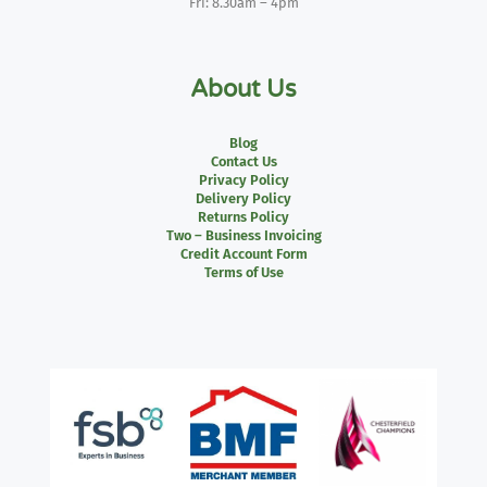
Fri: 8.30am – 4pm
About Us
Blog
Contact Us
Privacy Policy
Delivery Policy
Returns Policy
Two – Business Invoicing
Credit Account Form
Terms of Use