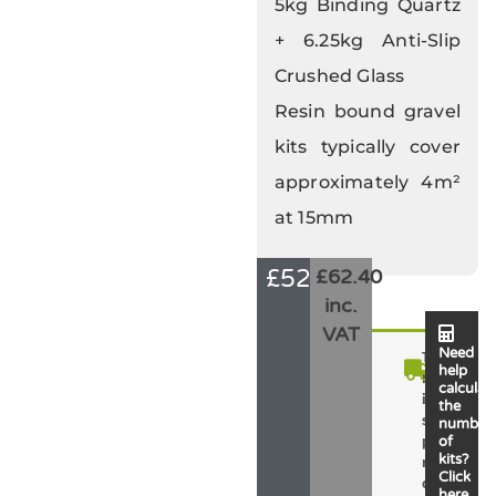
5kg Binding Quartz
+ 6.25kg Anti-Slip
Crushed Glass
Resin bound gravel
kits typically cover
approximately 4m²
at 15mm
£
52.00
£62.40
inc.
VAT
Need
T
help
h
calculat
i
the
s
number
p
of
kits?
r
Click
o
here