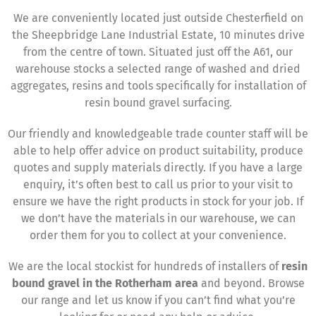
We are conveniently located just outside Chesterfield on
the Sheepbridge Lane Industrial Estate, 10 minutes drive
from the centre of town. Situated just off the A61, our
warehouse stocks a selected range of washed and dried
aggregates, resins and tools specifically for installation of
resin bound gravel surfacing.
Our friendly and knowledgeable trade counter staff will be
able to help offer advice on product suitability, produce
quotes and supply materials directly. If you have a large
enquiry, it’s often best to call us prior to your visit to
ensure we have the right products in stock for your job. If
we don’t have the materials in our warehouse, we can
order them for you to collect at your convenience.
We are the local stockist for hundreds of installers of
resin
bound gravel in the Rotherham area
and beyond. Browse
our range and let us know if you can’t find what you’re