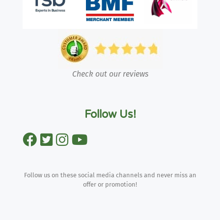
Check out our reviews
Follow Us!
Follow us on these social media channels and never miss an
offer or promotion!