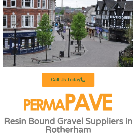
Call Us Today
Resin Bound Gravel Suppliers in
Rotherham