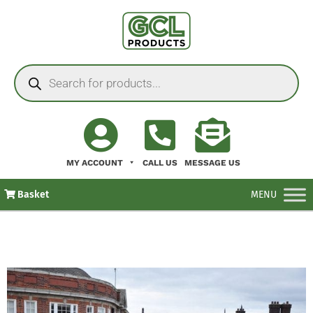
MY ACCOUNT
CALL US
MESSAGE US
Basket
MENU