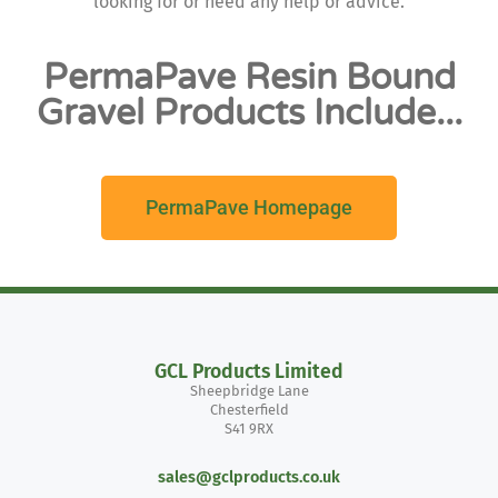
looking for or need any help or advice.
PermaPave Resin Bound
Gravel Products Include...
PermaPave Homepage
GCL Products Limited
Sheepbridge Lane
Chesterfield
S41 9RX
sales@gclproducts.co.uk