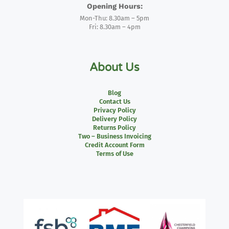
Opening Hours:
Mon-Thu: 8.30am – 5pm
Fri: 8.30am – 4pm
About Us
Blog
Contact Us
Privacy Policy
Delivery Policy
Returns Policy
Two – Business Invoicing
Credit Account Form
Terms of Use