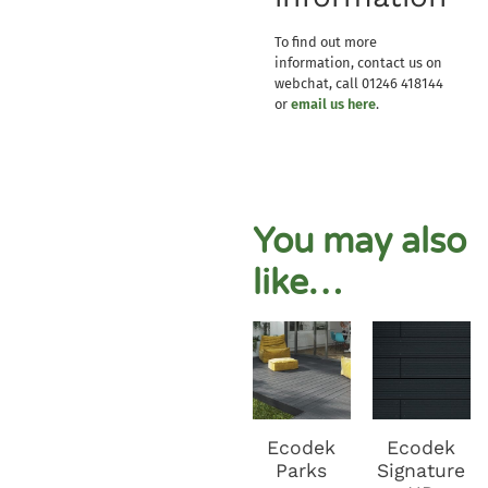
To find out more
information, contact us on
webchat, call 01246 418144
or
email us here
.
You may also
like…
Ecodek
Ecodek
Parks
Signature