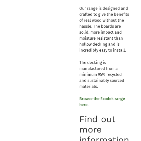
Our range is designed and
crafted to give the benefits
of real wood without the
hassle. The boards are
solid, more impact and
moisture resistant than
hollow decking and is
incredibly easy to install.
The decking is
manufactured from a
minimum 95% recycled
and sustainably sourced
materials.
Browse the Ecodek range
here
.
Find out
more
information