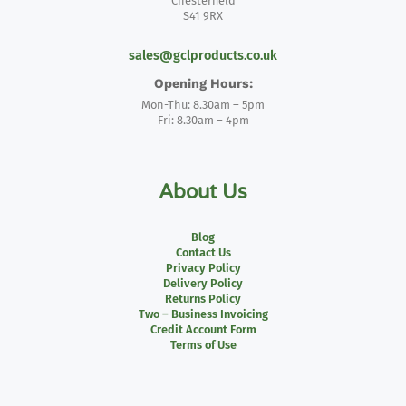
Chesterfield
S41 9RX
sales@gclproducts.co.uk
Opening Hours:
Mon-Thu: 8.30am – 5pm
Fri: 8.30am – 4pm
About Us
Blog
Contact Us
Privacy Policy
Delivery Policy
Returns Policy
Two – Business Invoicing
Credit Account Form
Terms of Use