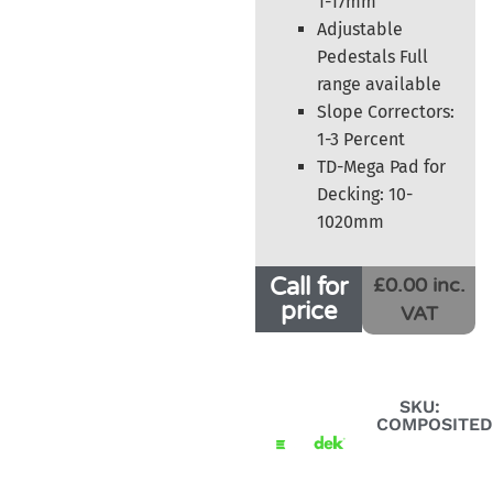
1-17mm
Adjustable
Pedestals Full
range available
Slope Correctors:
1-3 Percent
TD-Mega Pad for
Decking: 10-
1020mm
Call for
£0.00 inc.
price
VAT
SKU:
COMPOSITED