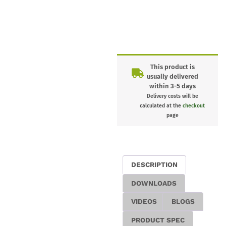
This product is
usually delivered
within 3-5 days
Delivery costs will be
calculated at the
checkout
page
DESCRIPTION
DOWNLOADS
VIDEOS
BLOGS
PRODUCT SPEC