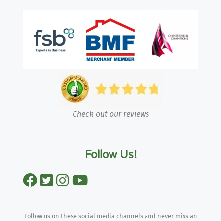
Check out our reviews
Follow Us!
Follow us on these social media channels and never miss an