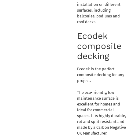
installation on different
surfaces, including
balconies, podiums and
roof decks.
Ecodek
composite
decking
Ecodek is the perfect
composite decking for any
project.
The eco-friendly, low
maintenance surface is
excellent for homes and
ideal for commercial
spaces. It is highly durable,
rot and split resistant and
made by a Carbon Negative
UK Manufacturer.