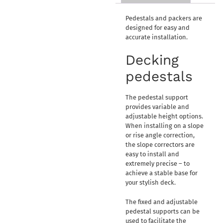
Pedestals and packers are
designed for easy and
accurate installation.
Decking
pedestals
The pedestal support
provides variable and
adjustable height options.
When installing on a slope
or rise angle correction,
the slope correctors are
easy to install and
extremely precise – to
achieve a stable base for
your stylish deck.
The fixed and adjustable
pedestal supports can be
used to facilitate the