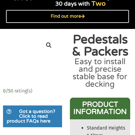
Two
30 days with
Find out more
Pedestals
& Packers
Easy to install
and precise
stable base for
decking
0/5
0 rating(s)
PRODUCT
INFORMATION
Got a question?
Click to read
product FAQs here
Standard Heights