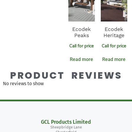
Ecodek
Ecodek
Peaks
Heritage
Call for price
Call for price
Read more
Read more
PRODUCT REVIEWS
No reviews to show
GCL Products Limited
Sheepbridge Lane