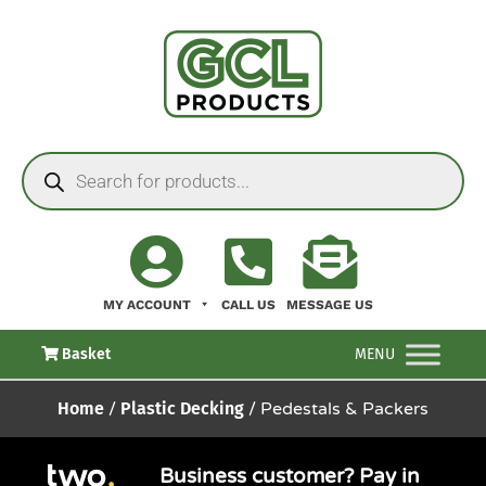
MY ACCOUNT
CALL US
MESSAGE US
Basket
MENU
Home
/
Plastic Decking
/ Pedestals & Packers
Business customer? Pay in