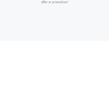
offer or promotion!