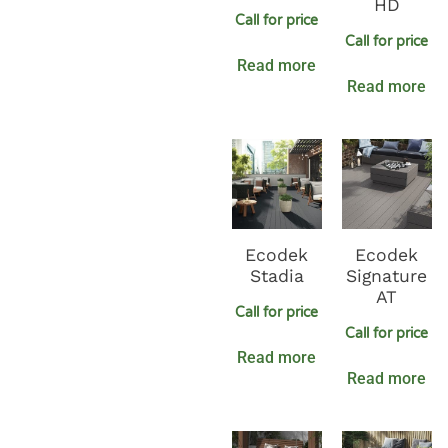
HD
Call for price
Call for price
Read more
Read more
Ecodek
Ecodek
Stadia
Signature
AT
Call for price
Call for price
Read more
Read more