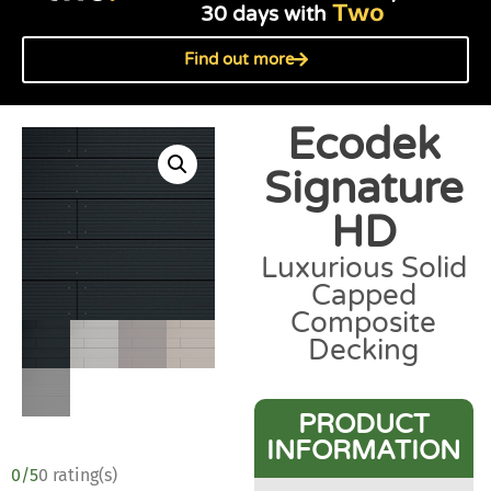
Two
30 days with
Find out more
Ecodek
Signature
HD
Luxurious Solid
Capped
Composite
Decking
PRODUCT
INFORMATION
0/5
0 rating(s)