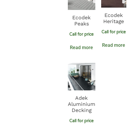
Ecodek
Ecodek
Heritage
Peaks
Call for price
Call for price
Read more
Read more
Adek
Aluminium
Decking
Call for price