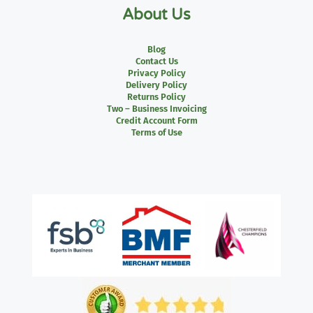
About Us
Blog
Contact Us
Privacy Policy
Delivery Policy
Returns Policy
Two – Business Invoicing
Credit Account Form
Terms of Use