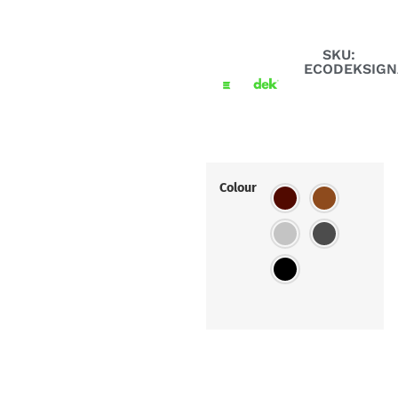
SKU:
ECODEKSIG
Colour