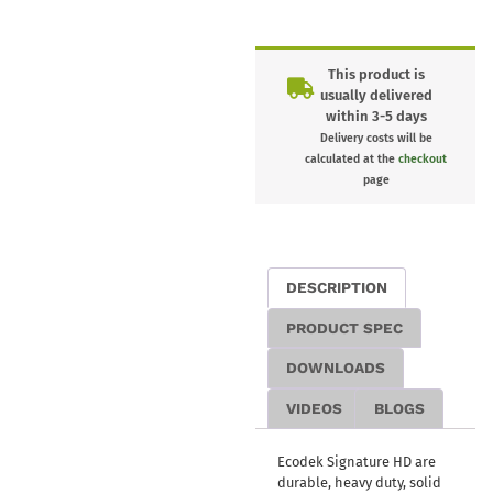
This product is
usually delivered
within 3-5 days
Delivery costs will be
calculated at the
checkout
page
DESCRIPTION
PRODUCT SPEC
DOWNLOADS
VIDEOS
BLOGS
Ecodek Signature HD are
durable, heavy duty, solid