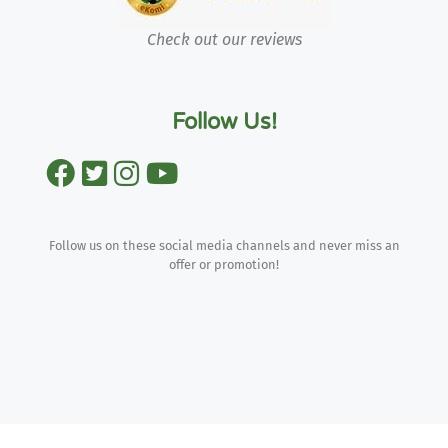
Check out our reviews
Follow Us!
Follow us on these social media channels and never miss an
offer or promotion!