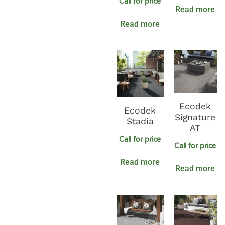
Call for price
Read more
Read more
Ecodek
Ecodek
Signature
Stadia
AT
Call for price
Call for price
Read more
Read more