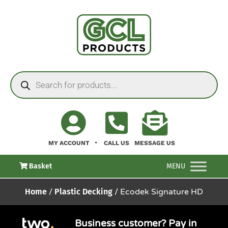
MY ACCOUNT
CALL US
MESSAGE US
Basket
MENU
Home
/
Plastic Decking
/ Ecodek Signature HD
Business customer? Pay in