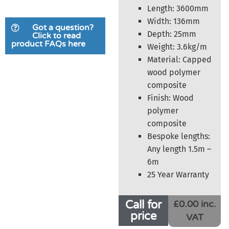
Length: 3600mm
Width: 136mm
Got a question?
Depth: 25mm
Click to read
product FAQs here
Weight: 3.6kg/m
Material: Capped
wood polymer
composite
Finish: Wood
polymer
composite
Bespoke lengths:
Any length 1.5m –
6m
25 Year Warranty
Call for
£0.00 inc.
price
VAT