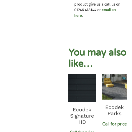
product give us a call us on
01246 418144 or
email us
here
.
You may also
like…
Ecodek
Ecodek
Parks
Signature
HD
Call for price