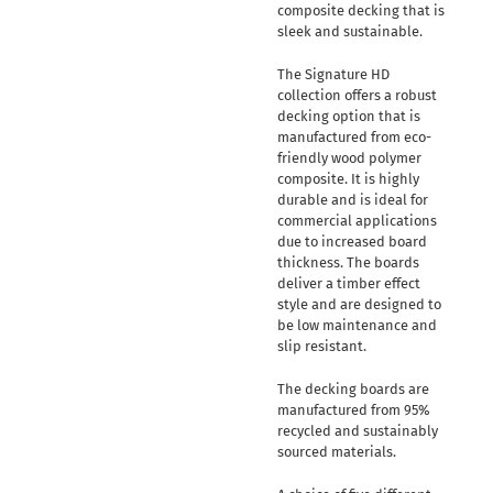
composite decking that is
sleek and sustainable.
The Signature HD
collection offers a robust
decking option that is
manufactured from eco-
friendly wood polymer
composite. It is highly
durable and is ideal for
commercial applications
due to increased board
thickness. The boards
deliver a timber effect
style and are designed to
be low maintenance and
slip resistant.
The decking boards are
manufactured from 95%
recycled and sustainably
sourced materials.