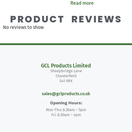
Read more
PRODUCT REVIEWS
No reviews to show
GCL Products Limited
Sheepbridge Lane
Chesterfield
S41 9RX
sales@gclproducts.co.uk
Opening Hours:
Mon-Thu: 8.30am – 5pm
Fri: 8.30am – 4pm