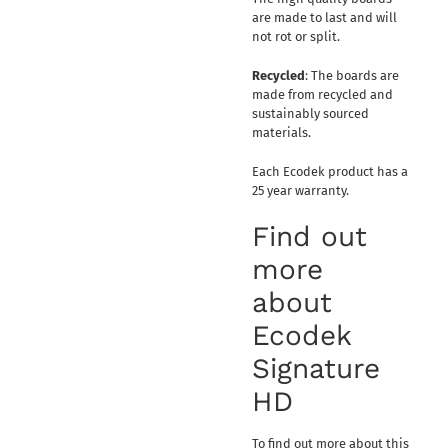
are made to last and will
not rot or split.
Recycled
: The boards are
made from recycled and
sustainably sourced
materials.
Each Ecodek product has a
25 year warranty.
Find out
more
about
Ecodek
Signature
HD
To find out more about this