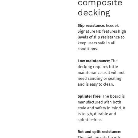
composite
decking
Slip resistance
: Ecodek
Signature HD features high
levels of slip resistance to
keep users safe in all
conditions.
Low maintenance
: The
decking requires little
maintenance as it will not
need sanding or sealing
and is easy to clean.
Splinter free
: The board is
manufactured with both
style and safety in mind. It
is tough, durable and
splinter-free.
Rot and split resistance
:
The high quality boards