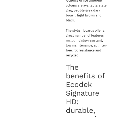
A choice of five different
colours are available: slate
grey, pebble grey, dark
brown, light brown and
black.
The stylish boards offer a
great number of features
including slip-resistant,
low maintenance, splinter-
free, rot resistance and
recycled.
The
benefits of
Ecodek
Signature
HD:
durable,