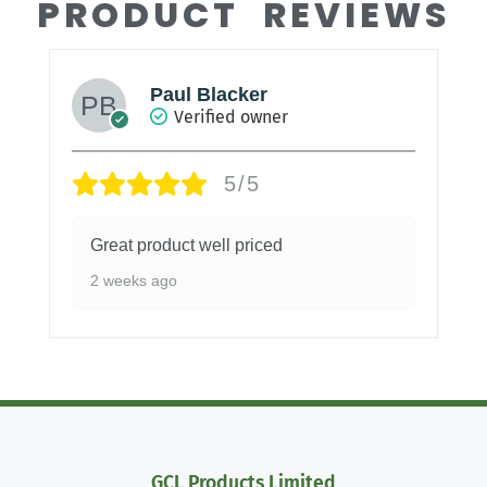
PRODUCT REVIEWS
Paul Blacker
Verified owner
5/5
Great product well priced
2 weeks ago
GCL Products Limited