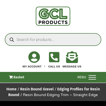
MY ACCOUNT
CALL US
MESSAGE US
Basket
MENU
Home
/
Resin Bound Gravel
/
Edging Profiles for Resin
Bound
/ Resin Bound Edging Trim – Straight Edge