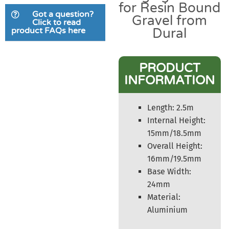
for Resin Bound
based on
Got a question?
Gravel from
customer
Click to read
product FAQs here
Dural
rating
PRODUCT
INFORMATION
Length: 2.5m
Internal Height:
15mm/18.5mm
Overall Height:
16mm/19.5mm
Base Width:
24mm
Material:
Aluminium