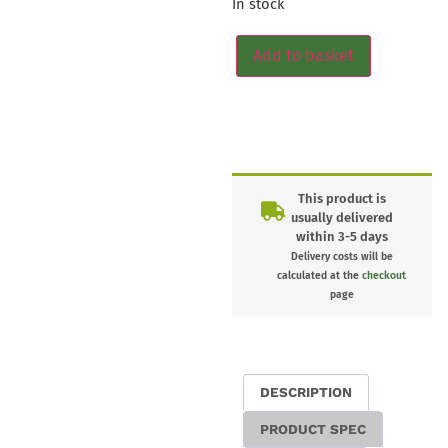
In stock
Add to basket
This product is
usually delivered
within 3-5 days
Delivery costs will be
calculated at the
checkout
page
DESCRIPTION
PRODUCT SPEC