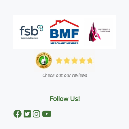
Check out our reviews
Follow Us!