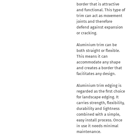
border that is attractive
and functional. This type of
trim can act as movement
joints and therefore
defend against expansion
or cracking.
Aluminium trim can be
both straight or flexible.
This means it can
accommodate any shape
and creates a border that
facilitates any design.
Aluminium trim edging is
regarded as the first choice
for landscape edging. It
carries strength, flexibility,
durability and lightness
combined with a simple,
easy install process. Once
in use it needs minimal
maintenance.