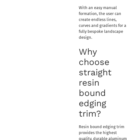
With an easy manual
formation, the user can
create endless lines,
curves and gradients for a
fully bespoke landscape
design.
Why
choose
straight
resin
bound
edging
trim?
Resin bound edging trim
provides the highest
quality, durable aluminum