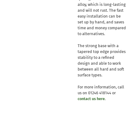
alloy, which is long-lasting
and will not rust. The fast
easy installation can be
set up by hand, and saves
time and money compared
to alternatives.
The strong base with a
tapered top edge provides
stability to a refined
design and able to work
between all hard and soft
surface types.
For more information, call
us on 01246 418144 or
contact us here
.