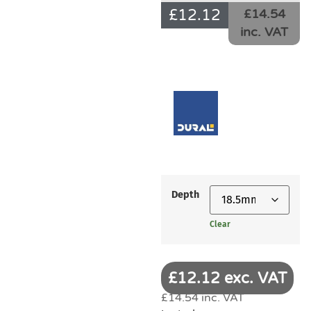
£
12.12
£14.54
inc. VAT
Depth
Clear
£12.12 exc. VAT
£14.54 inc. VAT