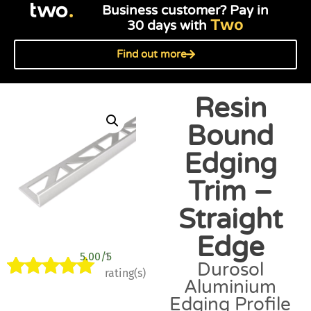
Business customer? Pay in
Two
30 days with
Find out more
Resin
Bound
Edging
Trim –
Straight
Edge
5.00/5
1
Durosol
rating(s)
Aluminium
Rated
1
5.00
Edging Profile
out of 5