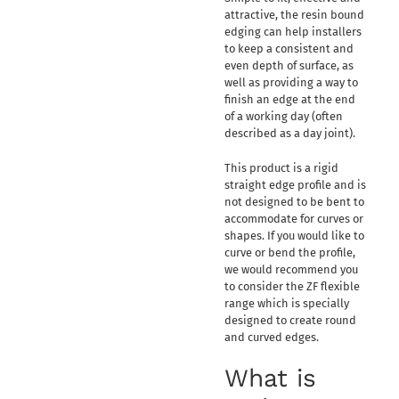
attractive, the resin bound
edging can help installers
to keep a consistent and
even depth of surface, as
well as providing a way to
finish an edge at the end
of a working day (often
described as a day joint).
This product is a rigid
straight edge profile and is
not designed to be bent to
accommodate for curves or
shapes. If you would like to
curve or bend the profile,
we would recommend you
to consider the ZF flexible
range which is specially
designed to create round
and curved edges.
What is