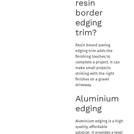
resin
border
edging
trim?
Resin bound paving
edging trim adds the
finishing touches to
complete a project. It can
make small projects
striking with the right
finishes on a gravel
driveway.
Aluminium
edging
Aluminium edging is a high
quality, affordable
solution. It provides a level