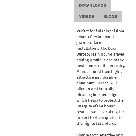
DOWNLOADS
VIDEOS
BLOGS
Perfect for finishing visible
edges of resin bound
gravel surface
installations, the Dural
Durosol resin bound gravel
edging profile is one of the
best names in the industry.
Manufactured from highly
attractive and durable
aluminum, Durosol will
offer an aesthetically
pleasing finished edge
which helps to protect the
integrity of the bound
resin as well as making the
project look completed to
the highest standards.
Simple to fit, effective and