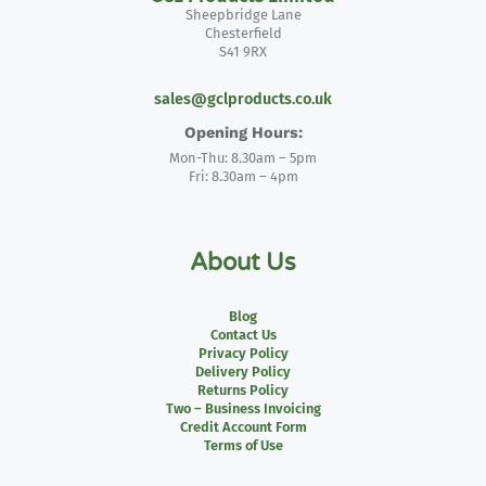
Sheepbridge Lane
Chesterfield
S41 9RX
sales@gclproducts.co.uk
Opening Hours:
Mon-Thu: 8.30am – 5pm
Fri: 8.30am – 4pm
About Us
Blog
Contact Us
Privacy Policy
Delivery Policy
Returns Policy
Two – Business Invoicing
Credit Account Form
Terms of Use