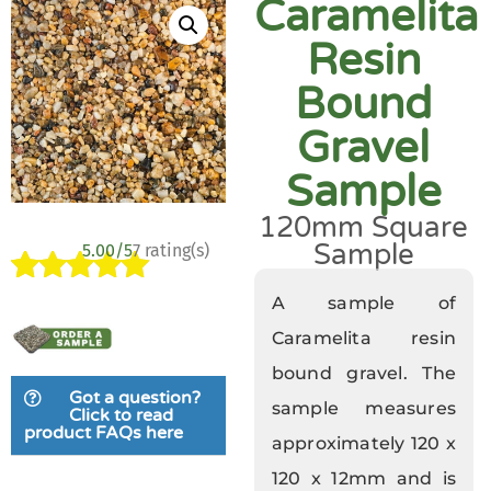
Caramelita
Resin
Bound
Gravel
Sample
120mm Square
Sample
5.00/5
7 rating(s)
Rated
7
5.00
A sample of
out of 5
Caramelita resin
based on
bound gravel. The
customer
Got a question?
ratings
sample measures
Click to read
product FAQs here
approximately 120 x
120 x 12mm and is