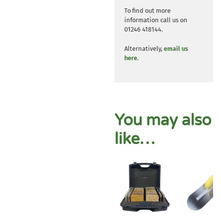
To find out more
information call us on
01246 418144.
Alternatively,
email us
here
.
You may also
like…