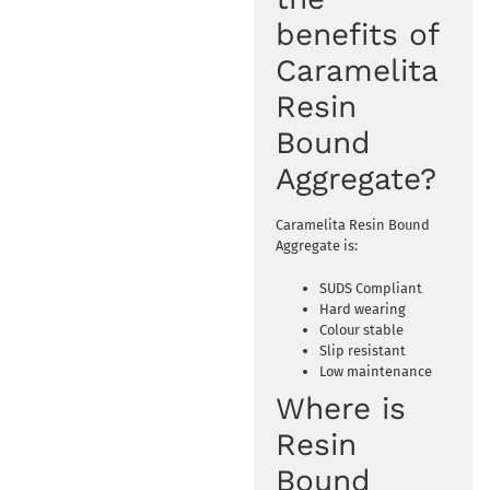
benefits of
Caramelita
Resin
Bound
Aggregate?
Caramelita Resin Bound
Aggregate is:
SUDS Compliant
Hard wearing
Colour stable
Slip resistant
Low maintenance
Where is
Resin
Bound