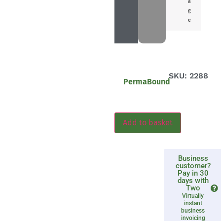
a
g
e
SKU: 2288
PermaBound
Add to basket
Business
customer?
Pay in 30
days with
Two
Virtually
instant
business
invoicing