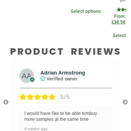
5.00
out of 5
Select options
Rate
From:
£
4.89
£
36.56
ex
out o
Select o
PRODUCT REVIEWS
Adrian Armstrong
Verified owner
5/5
I would have like to be able tombuy
more samples at the same time
4 weeks ago