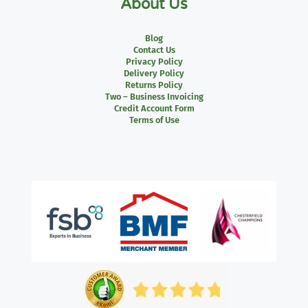
About Us
Blog
Contact Us
Privacy Policy
Delivery Policy
Returns Policy
Two – Business Invoicing
Credit Account Form
Terms of Use