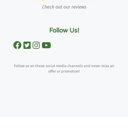
Check out our reviews
Follow Us!
Follow us on these social media channels and never miss an
offer or promotion!