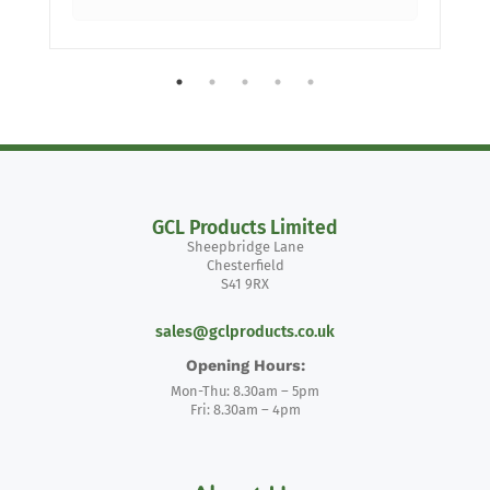
GCL Products Limited
Sheepbridge Lane
Chesterfield
S41 9RX
sales@gclproducts.co.uk
Opening Hours:
Mon-Thu: 8.30am – 5pm
Fri: 8.30am – 4pm