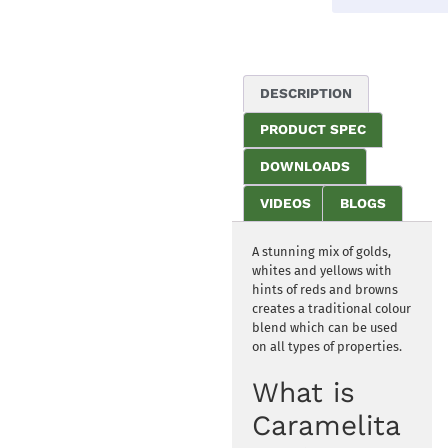
DESCRIPTION
PRODUCT SPEC
DOWNLOADS
VIDEOS
BLOGS
A stunning mix of golds,
whites and yellows with
hints of reds and browns
creates a traditional colour
blend which can be used
on all types of properties.
What is
Caramelita