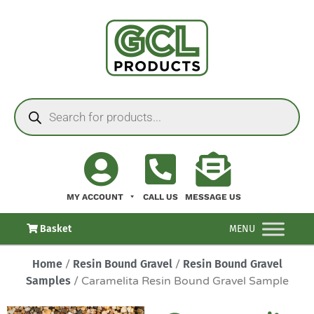
MY ACCOUNT
CALL US
MESSAGE US
Basket
MENU
Home
/
Resin Bound Gravel
/
Resin Bound Gravel
Samples
/ Caramelita Resin Bound Gravel Sample