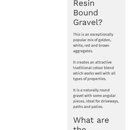
Resin
Bound
Gravel?
This is an exceptionally
popular mix of golden,
white, red and brown
aggregates.
It creates an attractive
traditional colour blend
which works well with all
types of properties.
It is a naturally round
gravel with some angular
pieces, ideal for driveways,
paths and patios.
What are
the