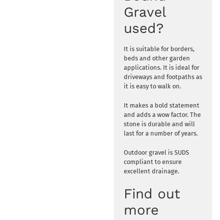
Gravel
used?
It is suitable for borders,
beds and other garden
applications. It is ideal for
driveways and footpaths as
it is easy to walk on.
It makes a bold statement
and adds a wow factor. The
stone is durable and will
last for a number of years.
Outdoor gravel is SUDS
compliant to ensure
excellent drainage.
Find out
more