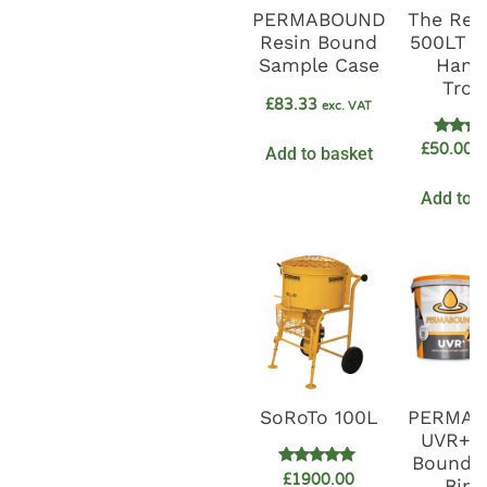
PERMABOUND
The Resi
Resin Bound
500LT D
Sample Case
Hand
Trow
£
83.33
exc. VAT
Rate
£
50.00
Add to basket
e
5.0
out o
Add to b
SoRoTo 100L
PERMA
UVR+ R
Bound G
Rated
£
1900.00
Bind