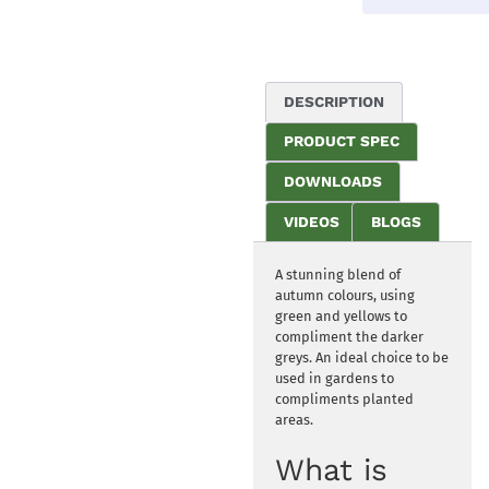
DESCRIPTION
PRODUCT SPEC
DOWNLOADS
VIDEOS
BLOGS
A stunning blend of
autumn colours, using
green and yellows to
compliment the darker
greys. An ideal choice to be
used in gardens to
compliments planted
areas.
What is