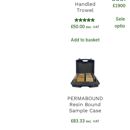
Handled
Rated
£
1900.0
5.00
Trowel
out of 5
Select
options
Rated
£
50.00
exc. VAT
5.00
out of 5
Add to basket
PERMABOUND
Resin Bound
Sample Case
£
83.33
exc. VAT