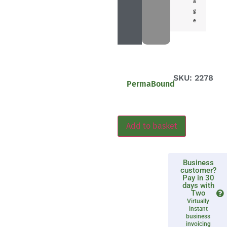
a
g
e
SKU: 2278
PermaBound
Add to basket
Business
customer?
Pay in 30
days with
Two
Virtually
instant
business
invoicing