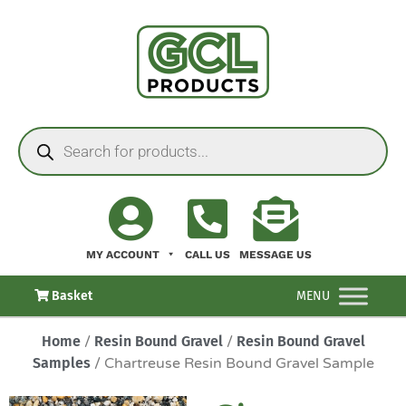
MY ACCOUNT
CALL US
MESSAGE US
Basket
MENU
Home
/
Resin Bound Gravel
/
Resin Bound Gravel
Samples
/ Chartreuse Resin Bound Gravel Sample