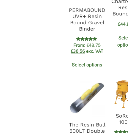
Chartre
Resin
PERMABOUND
Bound K
UVR+ Resin
Bound Gravel
£
44.92
Binder
Select
options
Rated
From:
£
48.75
4.89
£
36.56
exc. VAT
out of 5
Select options
SoRoT
100L
The Resin Bull
500LT Double