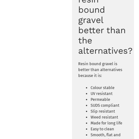
bound
gravel
better than
the
alternatives?
Resin bound gravel is
better than alternatives
because it is:
Colour stable
UV resistant
Permeable
SUDS compliant
Slip resistant
Weed resistant
Made for long life
Easy to clean
Smooth, flat and