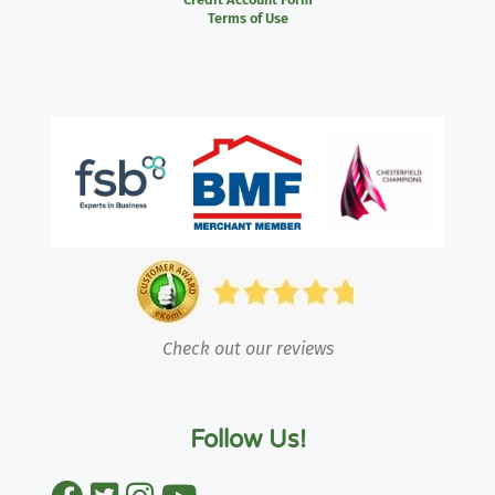
Terms of Use
Check out our reviews
Follow Us!