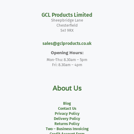
GCL Products Limited
Sheepbridge Lane
Chesterfield
S41 9RX
sales@gclproducts.co.uk
Opening Hours:
Mon-Thu: 8.30am – 5pm
Fri: 8.30am – 4pm
About Us
Blog
Contact Us
Privacy Policy
Delivery Policy
Returns Policy
Two – Business Invoicing
Credit Account Form