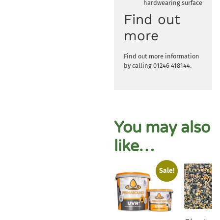
hardwearing surface
Find out
more
Find out more information
by calling 01246 418144.
You may also
like…
Sale!