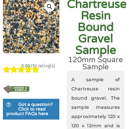
Chartreuse
Resin
Bound
Gravel
Sample
120mm Square
Sample
5.00/5
1 rating(s)
Rated
1
5.00
A sample of
out of 5
Chartreuse resin
based on
bound gravel. The
customer
Got a question?
rating
sample measures
Click to read
product FAQs here
approximately 120 x
120 x 12mm and is