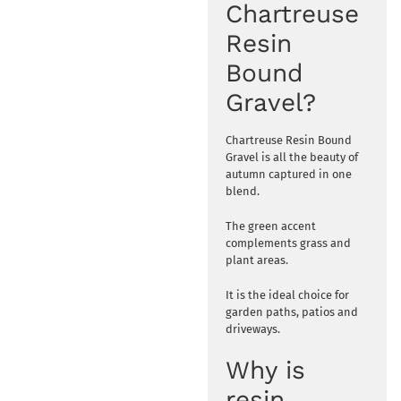
Chartreuse
Resin
Bound
Gravel?
Chartreuse Resin Bound
Gravel is all the beauty of
autumn captured in one
blend.
The green accent
complements grass and
plant areas.
It is the ideal choice for
garden paths, patios and
driveways.
Why is
resin