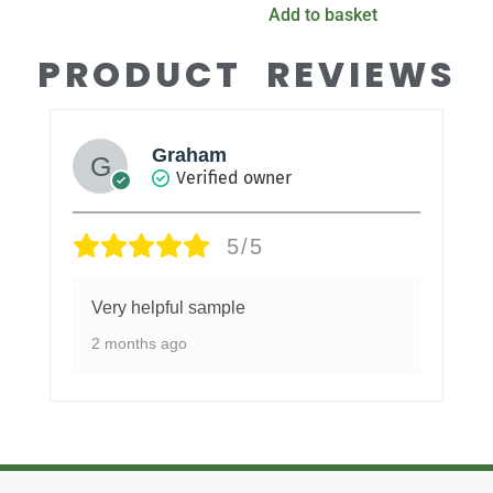
Add to basket
PRODUCT REVIEWS
Graham
Verified owner
5/5
Very helpful sample
2 months ago