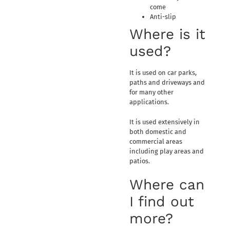
come
Anti-slip
Where is it
used?
It is used on car parks,
paths and driveways and
for many other
applications.
It is used extensively in
both domestic and
commercial areas
including play areas and
patios.
Where can
I find out
more?