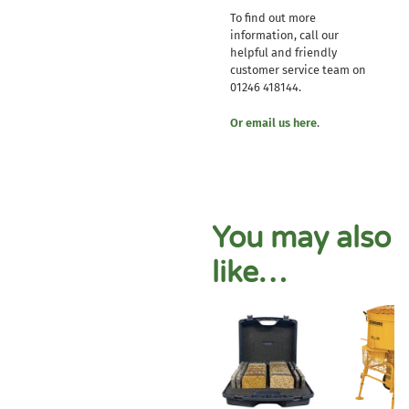
To find out more
information, call our
helpful and friendly
customer service team on
01246 418144.
Or email us here
.
You may also
like…