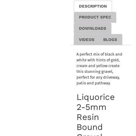
DESCRIPTION
PRODUCT SPEC
DOWNLOADS
VIDEOS
BLOGS
A perfect mix of black and
white with hints of gold,
cream and yellow create
this stunning gravel,
perfect for any driveway,
patio and pathway.
Liquorice
2-5mm
Resin
Bound