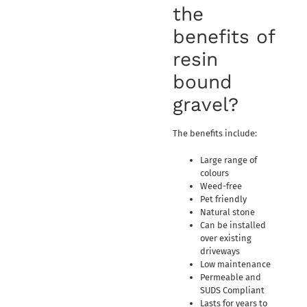
the
benefits of
resin
bound
gravel?
The benefits include:
Large range of
colours
Weed-free
Pet friendly
Natural stone
Can be installed
over existing
driveways
Low maintenance
Permeable and
SUDS Compliant
Lasts for years to