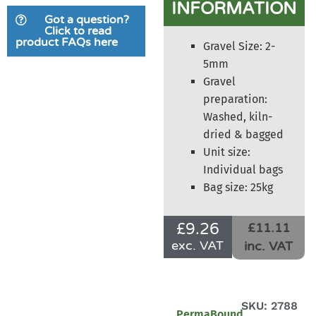
INFORMATION
based on
Got a question?
customer
Click to read
product FAQs here
ratings
Gravel Size: 2-
5mm
Gravel
preparation:
Washed, kiln-
dried & bagged
Unit size:
Individual bags
Bag size: 25kg
£
9.26
£11.11
exc. VAT
inc. VAT
SKU: 2788
PermaBound