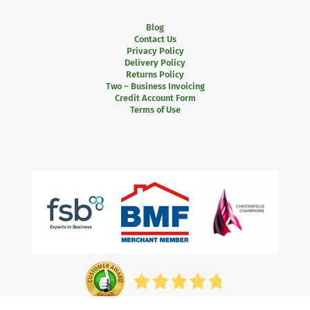
Blog
Contact Us
Privacy Policy
Delivery Policy
Returns Policy
Two – Business Invoicing
Credit Account Form
Terms of Use