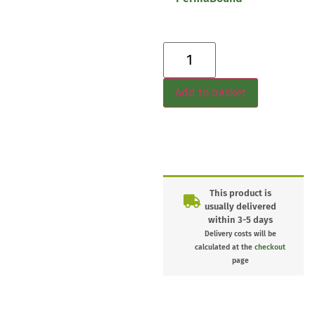
Add to basket
This product is
usually delivered
within 3-5 days
Delivery costs will be
calculated at the
checkout
page