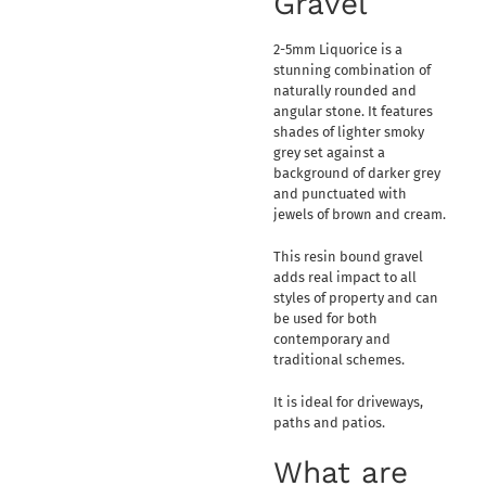
Gravel
2-5mm Liquorice is a
stunning combination of
naturally rounded and
angular stone. It features
shades of lighter smoky
grey set against a
background of darker grey
and punctuated with
jewels of brown and cream.
This resin bound gravel
adds real impact to all
styles of property and can
be used for both
contemporary and
traditional schemes.
It is ideal for driveways,
paths and patios.
What are