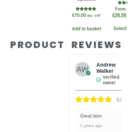
Rate
From:
£
4.89
Rated
£
36.56
ex
£
70.00
exc. VAT
out o
5.00
out of 5
Select o
Add to basket
PRODUCT REVIEWS
Andrew
Walker
Verified
owner
5/5
Great item
2 years ago