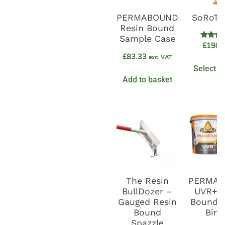
PERMABOUND
SoRoTo
Resin Bound
Sample Case
Rate
£
1900
5.0
£
83.33
out o
exc. VAT
Select o
Add to basket
The Resin
PERMA
BullDozer –
UVR+ R
Gauged Resin
Bound G
Bound
Bind
Spazzle