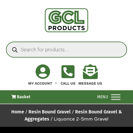
MY ACCOUNT
CALL US
MESSAGE US
Basket
MENU
Home
/
Resin Bound Gravel
/
Resin Bound Gravel &
Aggregates
/ Liquorice 2-5mm Gravel