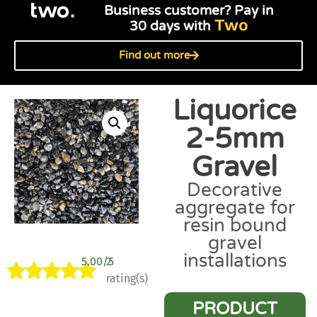
Business customer? Pay in
Two
30 days with
Find out more
Liquorice
2-5mm
Gravel
Decorative
aggregate for
resin bound
gravel
installations
5.00/5
2
rating(s)
Rated
2
5.00
PRODUCT
out of 5