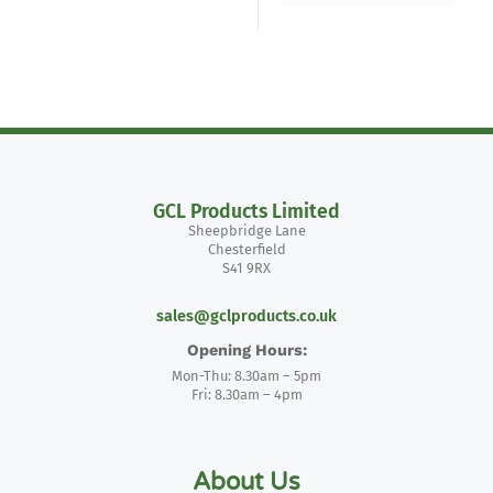
GCL Products Limited
Sheepbridge Lane
Chesterfield
S41 9RX
sales@gclproducts.co.uk
Opening Hours:
Mon-Thu: 8.30am – 5pm
Fri: 8.30am – 4pm
About Us