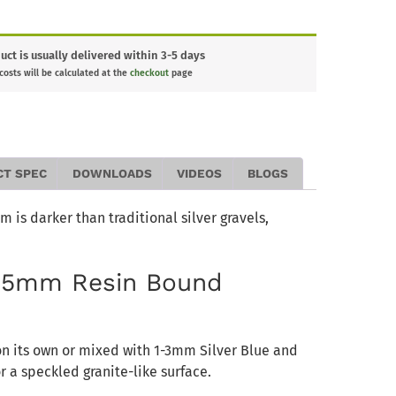
uct is usually delivered within 3-5 days
 costs will be calculated at the
checkout
page
CT SPEC
DOWNLOADS
VIDEOS
BLOGS
 is darker than traditional silver gravels,
2-5mm Resin Bound
on its own or mixed with 1-3mm Silver Blue and
 a speckled granite-like surface.