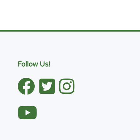
Follow Us!