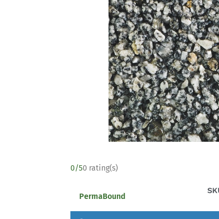
0/5
0 rating(s)
SK
PermaBound