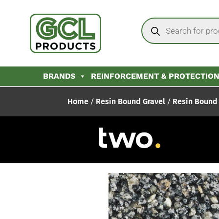
BRANDS
REINFORCEMENT & PROTECTIO
Home
/
Resin Bound Gravel
/
Resin Bound 