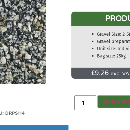
PROD
Gravel Size: 2
Gravel prepara
Unit size: Indiv
Bag size: 25kg
£
9.26
exc. VA
Add to baske
U: DRPS114