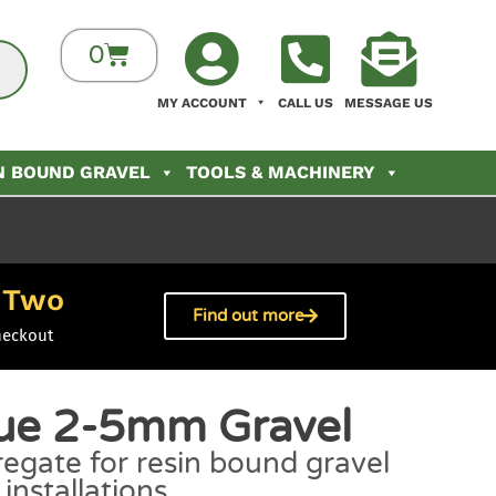
0
MY ACCOUNT
CALL US
MESSAGE US
N BOUND GRAVEL
TOOLS & MACHINERY
Two
h
Find out more
heckout
lue 2-5mm Gravel
egate for resin bound gravel
installations