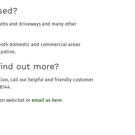
used?
 paths and driveways and many other
n both domestic and commercial areas
 patios.
find out more?
ion, call our helpful and friendly customer
8144.
s on webchat or
email us here
.