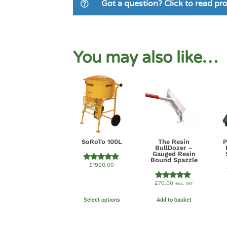
Got a question? Click to read p
You may also like…
SoRoTo 100L
The Resin
BullDozer –
Gauged Resin
Bound Spazzle
£
1900.00
Rated
5.00
out of 5
£
70.00
exc. VAT
Rated
5.00
out of 5
Select options
Add to basket