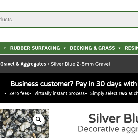
N
RUBBER SURFACING
DECKING & GRASS
RESI
Gravel & Aggregates
/ Silver Blue 2-5mm Gravel
Business customer? Pay in 30 days wit
Zero fees
Virtually instant process
Simply select
Two
at c
Silver B
Decorative aggr