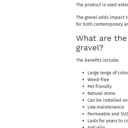
The product is used exte
The gravel adds impact to
for both contemporary a
What are the
gravel?
The benefits include:
Large range of colo
Weed-free
Pet friendly
Natural stone
Can be installed ov
Low maintenance
Permeable and SU
Lasts for years to 
Anti-slip