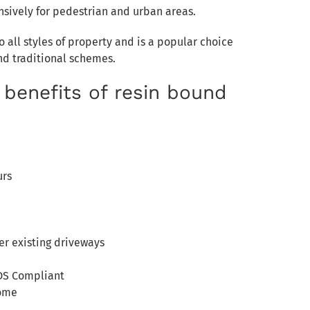
nsively for pedestrian and urban areas.
 all styles of property and is a popular choice
nd traditional schemes.
 benefits of resin bound
urs
er existing driveways
DS Compliant
come