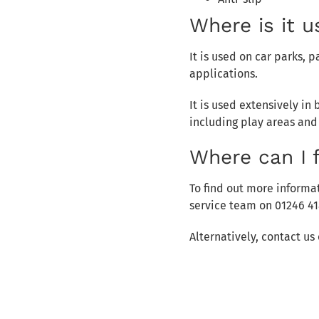
Where is it 
It is used on car parks,
applications.
It is used extensively i
including play areas and
Where can I 
To find out more informat
service team on 01246 41
Alternatively, contact u