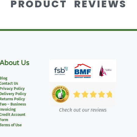
PRODUCT REVIEWS
About Us
Blog
Contact Us
Privacy Policy
Delivery Policy
Returns Policy
Two – Business
Invoicing
Check out our reviews
Credit Account
Form
Terms of Use