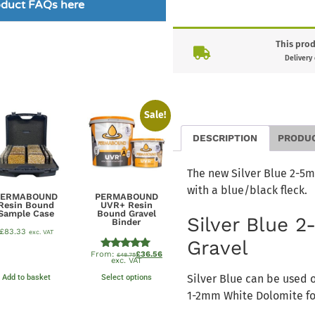
roduct FAQs here
This prod
Delivery
Sale!
DESCRIPTION
PRODU
The new Silver Blue 2-5mm
with a blue/black fleck.
PERMABOUND
PERMABOUND
Resin Bound
UVR+ Resin
Sample Case
Bound Gravel
Silver Blue 
Binder
£
83.33
exc. VAT
Gravel
From:
£
36.56
Rated
£
48.75
exc. VAT
4.89
out of 5
Silver Blue can be used 
Add to basket
Select options
1-2mm White Dolomite for