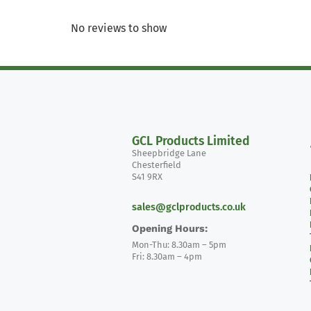
No reviews to show
GCL Products Limited
Sheepbridge Lane
Chesterfield
S41 9RX
sales@gclproducts.co.uk
Opening Hours:
Mon-Thu: 8.30am – 5pm
Fri: 8.30am – 4pm