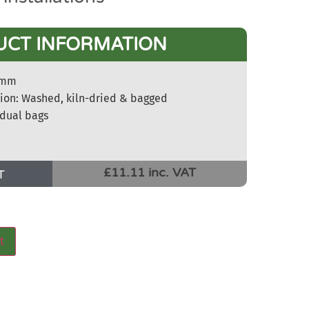
UCT INFORMATION
-5mm
tion: Washed, kiln-dried & bagged
idual bags
£11.11 inc. VAT
T
t