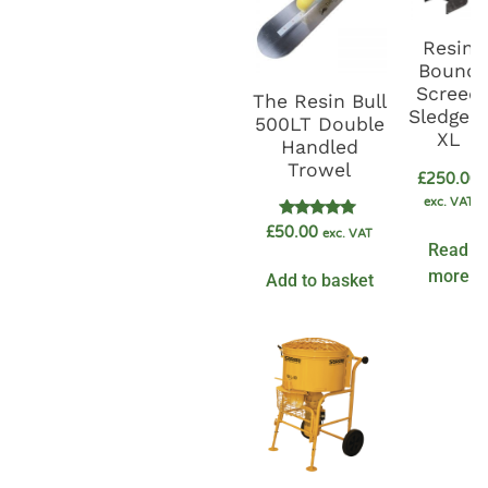
Resin
Bound
Screed
The Resin Bull
Sledge 
500LT Double
XL
Handled
Trowel
£
250.00
exc. VAT
Rated
£
50.00
exc. VAT
5.00
Read
out of 5
more
Add to basket