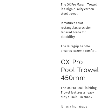
The OX Pro Margin Trowel
is a high quality carbon
steel trowel.
It features a flat
rectangular, precision
tapered blade for
durability.
The Duragrip handle
ensures extreme comfort.
OX Pro
Pool Trowel
450mm
The OX Pro Pool Finishing
Trowel features a heavy
duty aluminium shank.
It has a high grade