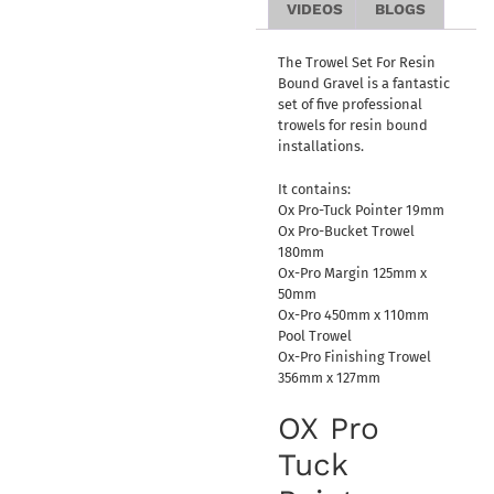
VIDEOS
BLOGS
The Trowel Set For Resin
Bound Gravel is a fantastic
set of five professional
trowels for resin bound
installations.
It contains:
Ox Pro-Tuck Pointer 19mm
Ox Pro-Bucket Trowel
180mm
Ox-Pro Margin 125mm x
50mm
Ox-Pro 450mm x 110mm
Pool Trowel
Ox-Pro Finishing Trowel
356mm x 127mm
OX Pro
Tuck