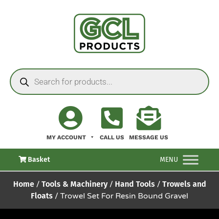
MY ACCOUNT
CALL US
MESSAGE US
Basket
MENU
Home
/
Tools & Machinery
/
Hand Tools
/
Trowels and
Floats
/ Trowel Set For Resin Bound Gravel