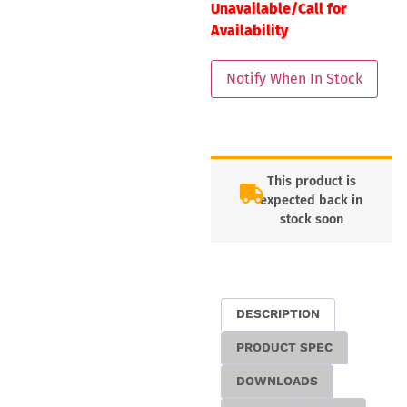
Unavailable/Call for
Availability
This product is
expected back in
stock soon
DESCRIPTION
PRODUCT SPEC
DOWNLOADS