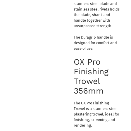
stainless steel blade and
stainless steel rivets holds
the blade, shank and
handle together with
unsurpassed strength.
The Duragrip handle is
designed for comfort and
ease of use.
OX Pro
Finishing
Trowel
356mm
The OX Pro Finishing
Trowel is a stainless steel
plastering trowel, ideal for
finishing, skimming and
rendering.