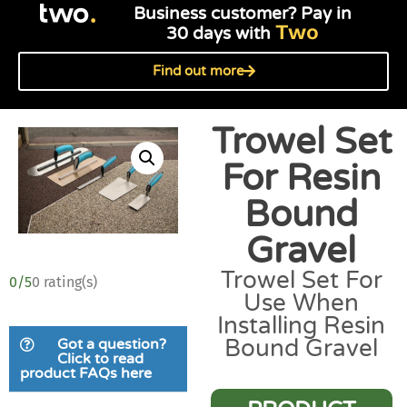
Business customer? Pay in
Two
30 days with
Find out more
Trowel Set
For Resin
Bound
Gravel
Trowel Set For
0/5
0 rating(s)
Use When
Installing Resin
Bound Gravel
Got a question?
Click to read
product FAQs here