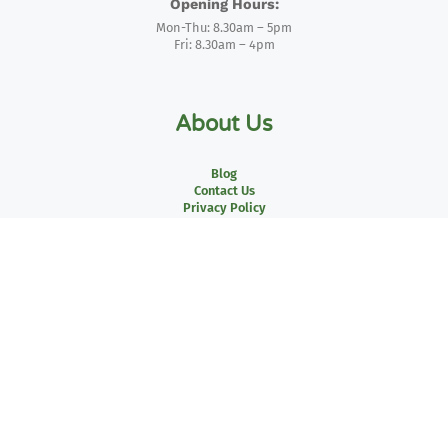
Opening Hours:
Mon-Thu: 8.30am – 5pm
Fri: 8.30am – 4pm
About Us
Blog
Contact Us
Privacy Policy
Delivery Policy
Returns Policy
Two – Business Invoicing
Credit Account Form
Terms of Use