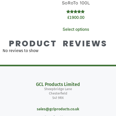
SoRoTo 100L
Rated
£
1900.00
5.00
out of 5
Select options
PRODUCT REVIEWS
No reviews to show
GCL Products Limited
Sheepbridge Lane
Chesterfield
S41 9RX
sales@gclproducts.co.uk