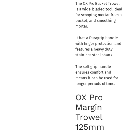
The OX Pro Bucket Trowel
is a wide-bladed tool ideal
for scooping mortar from a
bucket, and smoothing
mortar.
It has a Duragrip handle
with finger protection and
features a heavy duty
stainless steel shank.
The soft grip handle
ensures comfort and
means it can be used for
longer periods of time.
OX Pro
Margin
Trowel
125mm