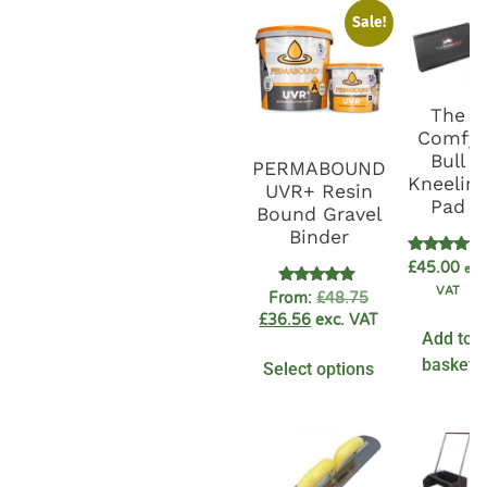
Sale!
The
Comfy
Bull
PERMABOUND
Kneelin
UVR+ Resin
Pad
Bound Gravel
Binder
Rated
£
45.00
exc
5.00
VAT
out of 5
Rated
From:
£
48.75
4.89
£
36.56
exc. VAT
out of 5
Add to
basket
Select options