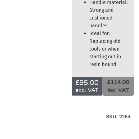
Handle material:
Strong and
cushioned
handles
Ideal for:
Replacing old
tools or when
starting out in
resin bound
£
95.00
£114.00
exc. VAT
inc. VAT
SKU: 2254