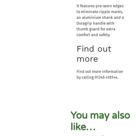
It features pre-worn edges
to eliminate ripple marks,
an aluminium shank and a
Duragrip handle with
thumb guard for extra
comfort and safety.
Find out
more
Find out more information
by calling 01246 418144.
You may also
like…