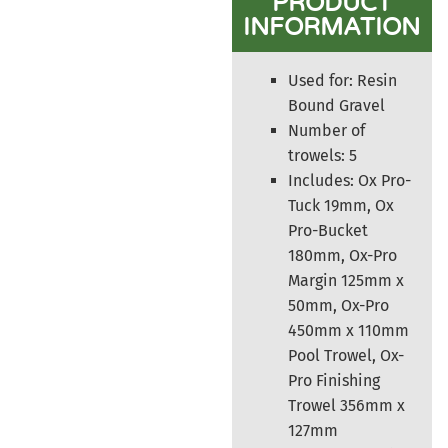
PRODUCT
INFORMATION
Used for: Resin
Bound Gravel
Number of
trowels: 5
Includes: Ox Pro-
Tuck 19mm, Ox
Pro-Bucket
180mm, Ox-Pro
Margin 125mm x
50mm, Ox-Pro
450mm x 110mm
Pool Trowel, Ox-
Pro Finishing
Trowel 356mm x
127mm