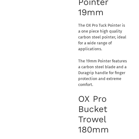
Pointer
19mm
The OX Pro Tuck Pointer is
a one piece high quality
carbon steel pointer, ideal
for a wide range of
applications.
The 19mm Pointer features
a carbon steel blade and a
Duragrip handle for finger
protection and extreme
comfort.
OX Pro
Bucket
Trowel
180mm