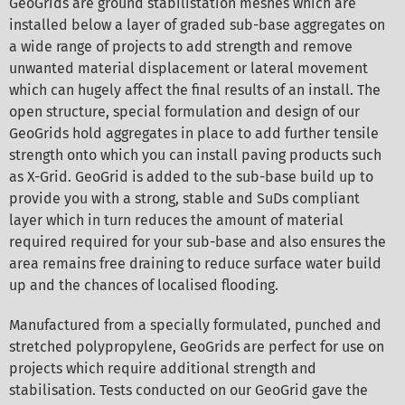
GeoGrids are ground stabilistation meshes which are
installed below a layer of graded sub-base aggregates on
a wide range of projects to add strength and remove
unwanted material displacement or lateral movement
which can hugely affect the final results of an install. The
open structure, special formulation and design of our
GeoGrids hold aggregates in place to add further tensile
strength onto which you can install paving products such
as X-Grid. GeoGrid is added to the sub-base build up to
provide you with a strong, stable and SuDs compliant
layer which in turn reduces the amount of material
required required for your sub-base and also ensures the
area remains free draining to reduce surface water build
up and the chances of localised flooding.
Manufactured from a specially formulated, punched and
stretched polypropylene, GeoGrids are perfect for use on
projects which require additional strength and
stabilisation. Tests conducted on our GeoGrid gave the