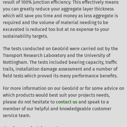
result of 100% junction efficiency. This effectively means
you can greatly reduce your aggregate layer thickness
which will save you time and money as less aggregate is
required and the volume of material needing to be
excavated is reduced too but at no expense to your
sustainability targets.
The tests conducted on GeoGrid were carried out by the
Transport Research Laboratory and the University of
Nottingham. The tests included bearing capacity, traffic
trails, installation damage assessment and a number of
field tests which proved its many performance benefits.
For more information on our GeoGrid or for some advice on
which products would best suit your projects needs,
please do not hesitate to
contact us
and speak to a
member of our helpful and knowledgeable customer
service team.