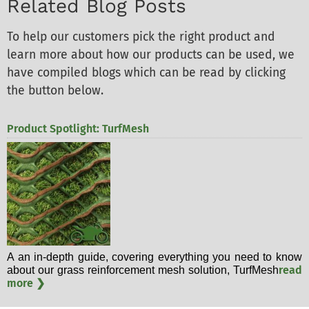
Related Blog Posts
To help our customers pick the right product and
learn more about how our products can be used, we
have compiled blogs which can be read by clicking
the button below.
Product Spotlight: TurfMesh
A an in-depth guide, covering everything you need to know
read
about our grass reinforcement mesh solution, TurfMesh
more ❯