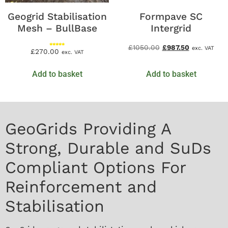
Geogrid Stabilisation
Formpave SC
Mesh – BullBase
Intergrid
£
1050.00
£
987.50
exc. VAT
Rated
£
270.00
exc. VAT
5.00
out of 5
Add to basket
Add to basket
GeoGrids Providing A
Strong, Durable and SuDs
Compliant Options For
Reinforcement and
Stabilisation