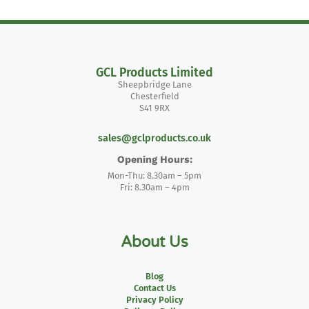
GCL Products Limited
Sheepbridge Lane
Chesterfield
S41 9RX
sales@gclproducts.co.uk
Opening Hours:
Mon-Thu: 8.30am – 5pm
Fri: 8.30am – 4pm
About Us
Blog
Contact Us
Privacy Policy