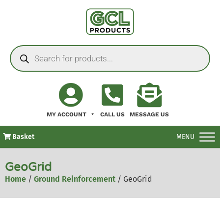
MY ACCOUNT
CALL US
MESSAGE US
Basket
MENU
GeoGrid
Home
/
Ground Reinforcement
/ GeoGrid