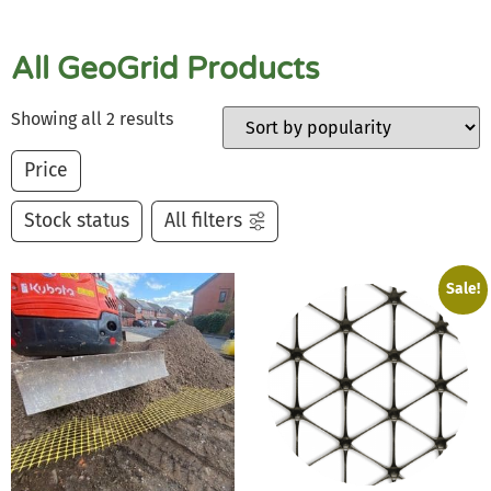
All GeoGrid Products
Showing all 2 results
Price
Stock status
All filters
Sale!