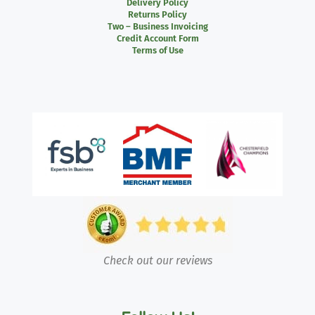
Delivery Policy
Returns Policy
Two – Business Invoicing
Credit Account Form
Terms of Use
Check out our reviews