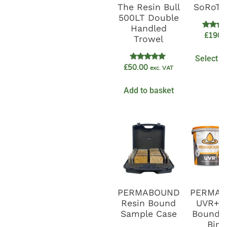
The Resin Bull
SoRoTo
500LT Double
Handled
Rate
£
1900
Trowel
5.0
out o
Select o
Rated
£
50.00
exc. VAT
5.00
out of 5
Add to basket
PERMABOUND
PERMA
Resin Bound
UVR+ R
Sample Case
Bound G
Bind