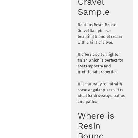
Gravel
Sample
Nautilus Resin Bound
Gravel Sample is a
beautiful blend of cream
with a hint of silver.
It offers a softer, lighter
finish which is perfect for
contemporary and
traditional properties.
It is naturally round with
some angular pieces. It is
ideal for driveways, patios
and paths.
Where is
Resin
Bound