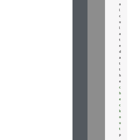
a
l
c
u
l
a
t
e
d
a
t
t
h
e
c
h
e
c
k
o
u
t
p