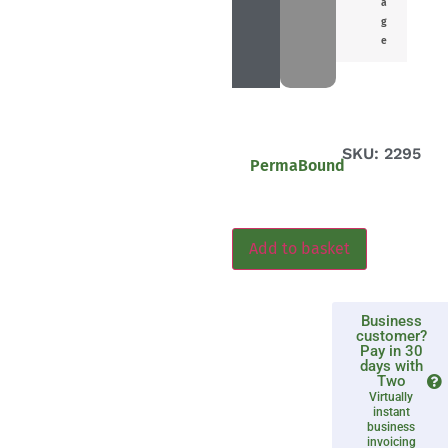
a
g
e
SKU: 2295
PermaBound
Add to basket
Business
customer?
Pay in 30
days with
Two
Virtually
instant
business
invoicing