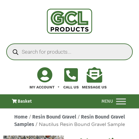
MY ACCOUNT
CALL US
MESSAGE US
Basket
MENU
Home
/
Resin Bound Gravel
/
Resin Bound Gravel
Samples
/ Nautilus Resin Bound Gravel Sample