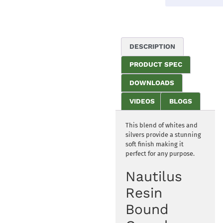
DESCRIPTION
PRODUCT SPEC
DOWNLOADS
VIDEOS
BLOGS
This blend of whites and
silvers provide a stunning
soft finish making it
perfect for any purpose.
Nautilus
Resin
Bound