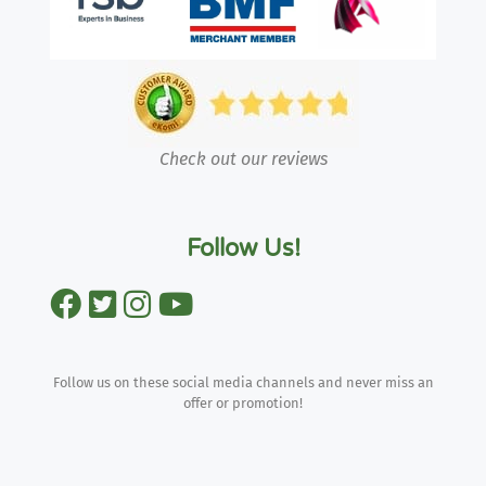
Check out our reviews
Follow Us!
Follow us on these social media channels and never miss an
offer or promotion!