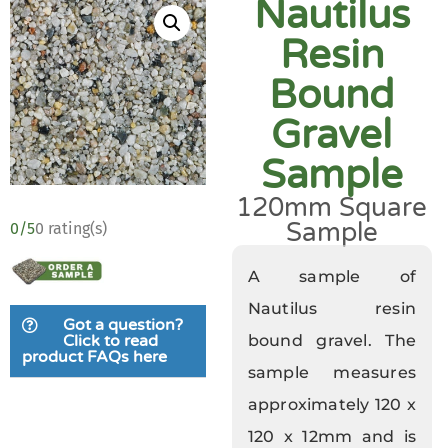
Nautilus
Resin
Bound
Gravel
Sample
120mm Square
Sample
0/5
0 rating(s)
A sample of
Nautilus resin
Got a question?
bound gravel. The
Click to read
product FAQs here
sample measures
approximately 120 x
120 x 12mm and is