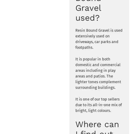
Gravel
used?
Resin Bound Gravel is used
extensively used on
driveways, car parks and
footpaths.
It is popular in both
domestic and commercial
areas including in play
areas and patios. The
lighter tones complement
surrounding buildings.
It is one of our top sellers
due to its all-in-one mix of
bright, light colours.
Where can