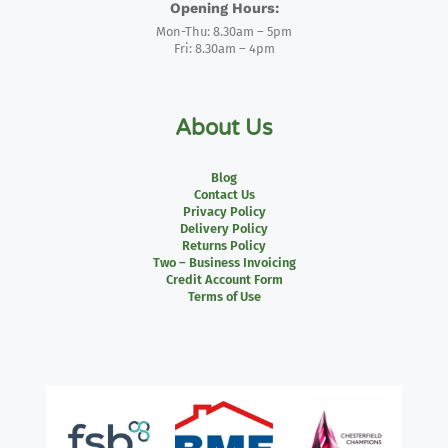
Opening Hours:
Mon-Thu: 8.30am – 5pm
Fri: 8.30am – 4pm
About Us
Blog
Contact Us
Privacy Policy
Delivery Policy
Returns Policy
Two – Business Invoicing
Credit Account Form
Terms of Use