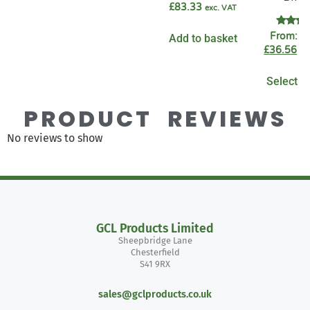
£
83.33
exc. VAT
Rate
From:
£
Add to basket
4.89
£
36.56
ex
out o
Select o
PRODUCT REVIEWS
No reviews to show
GCL Products Limited
Sheepbridge Lane
Chesterfield
S41 9RX
sales@gclproducts.co.uk