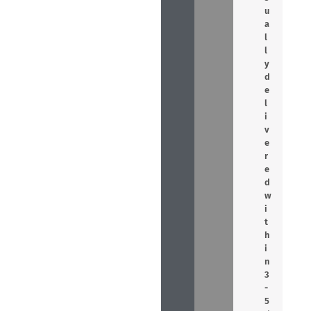
u
a
l
l
y
d
e
l
i
v
e
r
e
d
w
i
t
h
i
n
3
-
5