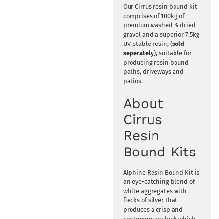
Our Cirrus resin bound kit
comprises of 100kg of
premium washed & dried
gravel and a superior 7.5kg
UV-stable resin, (
sold
seperately
), suitable for
producing resin bound
paths, driveways and
patios.
About
Cirrus
Resin
Bound Kits
Alphine Resin Bound Kit is
an eye-catching blend of
white aggregates with
flecks of silver that
produces a crisp and
contemporary look which