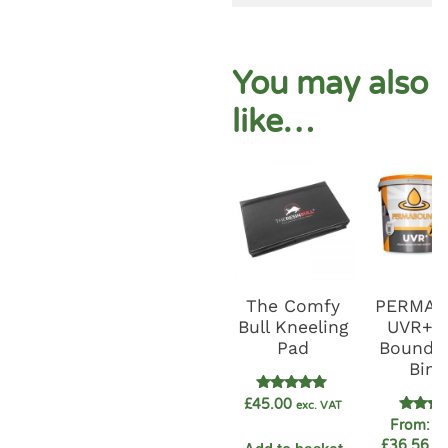
You may also
like…
The Comfy
PERMA
Bull Kneeling
UVR+ R
Pad
Bound G
Bind
Rated
£
45.00
exc. VAT
5.00
Rate
From:
£
out of 5
4.89
£
36.56
ex