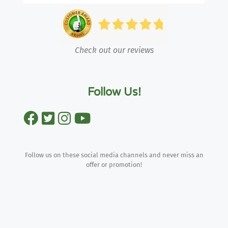
Check out our reviews
Follow Us!
Follow us on these social media channels and never miss an
offer or promotion!