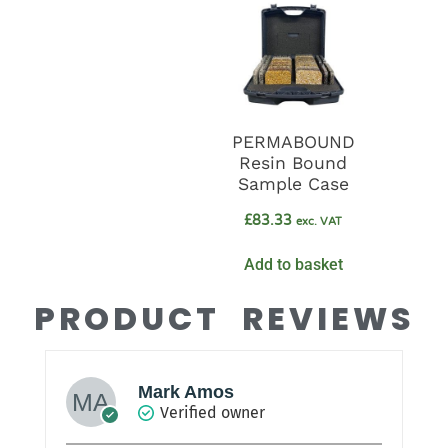
PERMABOUND
Resin Bound
Sample Case
£
83.33
exc. VAT
Add to basket
PRODUCT REVIEWS
Mark Amos
Verified owner