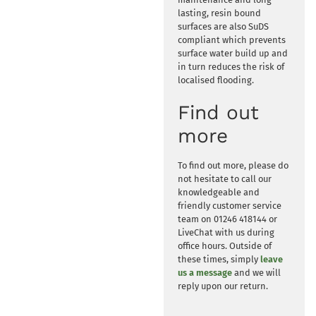
lasting, resin bound
surfaces are also SuDS
compliant which prevents
surface water build up and
in turn reduces the risk of
localised flooding.
Find out
more
To find out more, please do
not hesitate to call our
knowledgeable and
friendly customer service
team on 01246 418144 or
LiveChat with us during
office hours. Outside of
these times, simply
leave
us a message
and we will
reply upon our return.