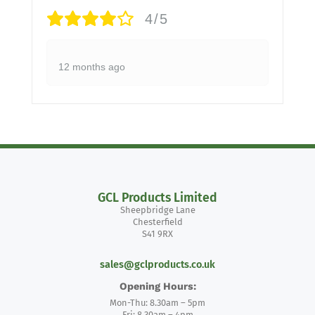
4/5
12 months ago
GCL Products Limited
Sheepbridge Lane
Chesterfield
S41 9RX
sales@gclproducts.co.uk
Opening Hours:
Mon-Thu: 8.30am – 5pm
Fri: 8.30am – 4pm