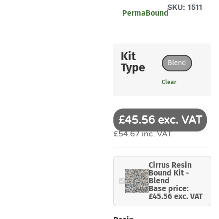
SKU: 1511
PermaBound
Kit
Blend
Type
Clear
£45.56 exc. VAT
£54.67 inc. VAT
Cirrus Resin
Bound Kit -
Blend
Base price:
£45.56 exc. VAT