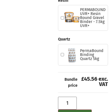
Resin
PERMABOUND
UVR+ Resin
Bound Gravel
Binder - 7.5kg
UVR+
Quartz
PermaBound
Binding
Quartz 5kg
£45.56 exc.
Bundle
VAT
price