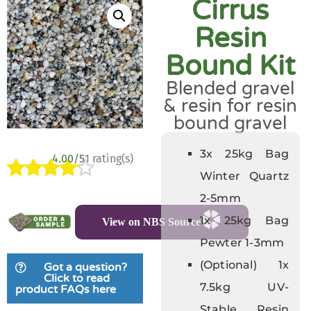
Cirrus
Resin
Bound Kit
Blended gravel
& resin for resin
bound gravel
3x 25kg Bag
4.00/5
1 rating(s)
Winter Quartz
Rated
1
2-5mm
4.00
out
1x 25kg Bag
View on NBS Source
of 5
based
Pewter 1-3mm
on
(Optional) 1x
Got a question?
customer
Click to read
7.5kg UV-
product FAQs here
rating
Stable Resin