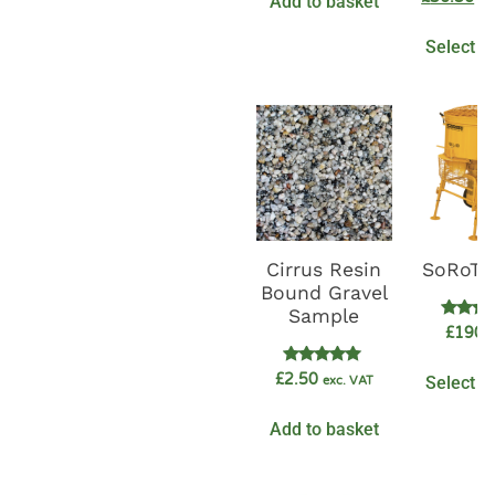
Add to basket
out o
Select o
Cirrus Resin
SoRoTo
Bound Gravel
Sample
Rate
£
1900
5.0
out o
Rated
£
2.50
Select o
exc. VAT
5.00
out of 5
Add to basket