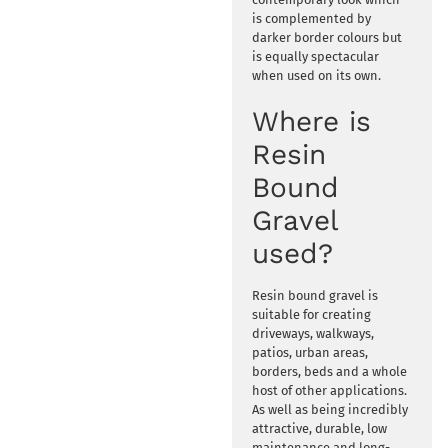
is complemented by
darker border colours but
is equally spectacular
when used on its own.
Where is
Resin
Bound
Gravel
used?
Resin bound gravel is
suitable for creating
driveways, walkways,
patios, urban areas,
borders, beds and a whole
host of other applications.
As well as being incredibly
attractive, durable, low
maintenance and long-