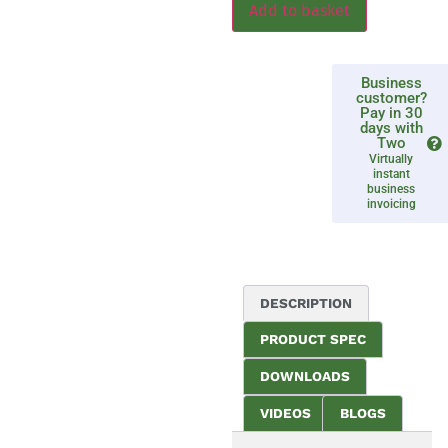
Add to basket
Business
customer?
Pay in 30
days with
Two
Virtually
instant
business
invoicing
DESCRIPTION
PRODUCT SPEC
DOWNLOADS
VIDEOS
BLOGS