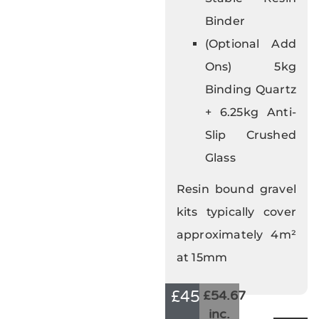
Binder
(Optional Add
Ons) 5kg
Binding Quartz
+ 6.25kg Anti-
Slip Crushed
Glass
Resin bound gravel
kits typically cover
approximately 4m²
at 15mm
£
45.56
£54.67
inc.