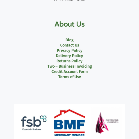
About Us
Blog
Contact Us
Privacy Policy
Delivery Policy
Returns Policy
Two – Business Invoicing
Credit Account Form
Terms of Use