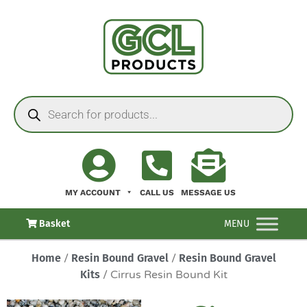
MY ACCOUNT
CALL US
MESSAGE US
Basket
MENU
Home
/
Resin Bound Gravel
/
Resin Bound Gravel
Kits
/ Cirrus Resin Bound Kit