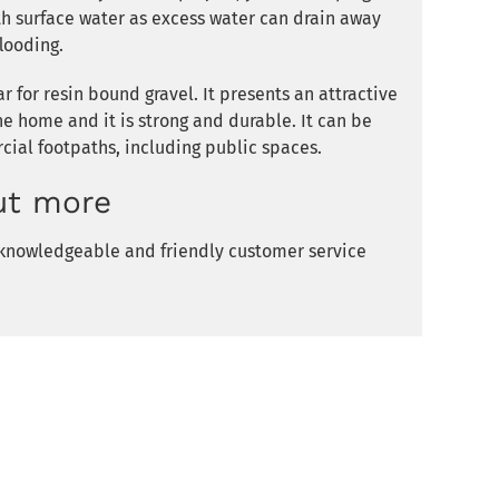
th surface water as excess water can drain away
looding.
 for resin bound gravel. It presents an attractive
the home and it is strong and durable. It can be
ial footpaths, including public spaces.
ut more
r knowledgeable and friendly customer service