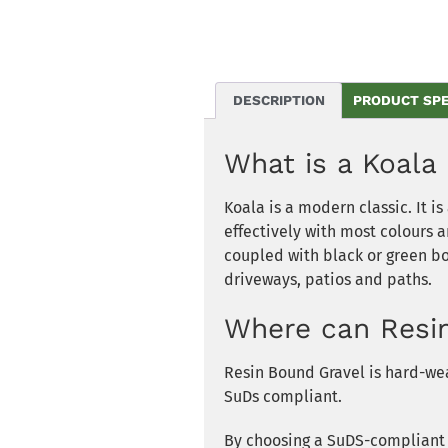
DESCRIPTION
PRODUCT SP
What is a
Koala
Koala
is a modern classic. It i
effectively with most colours 
coupled with black or green bor
driveways, patios and paths.
Where can Resi
Resin Bound Gravel is hard-wea
SuDs compliant.
By choosing a SuDS-compliant s