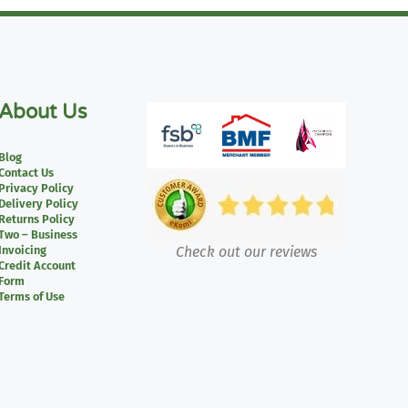
About Us
Blog
Contact Us
Privacy Policy
Delivery Policy
Returns Policy
Two – Business
Invoicing
Check out our reviews
Credit Account
Form
Terms of Use