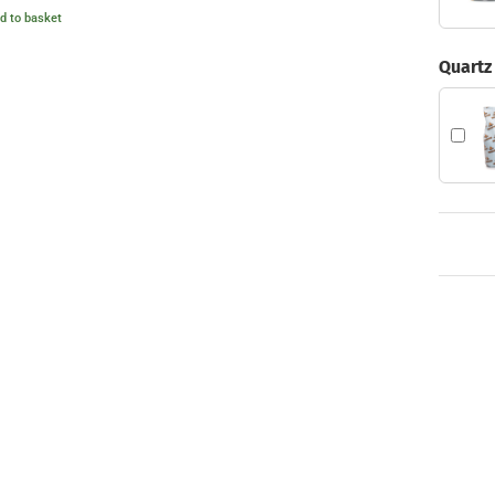
4.00
d to basket
ut of 5
Quartz