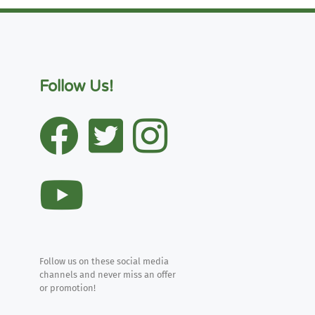
Follow Us!
Follow us on these social media
channels and never miss an offer
or promotion!