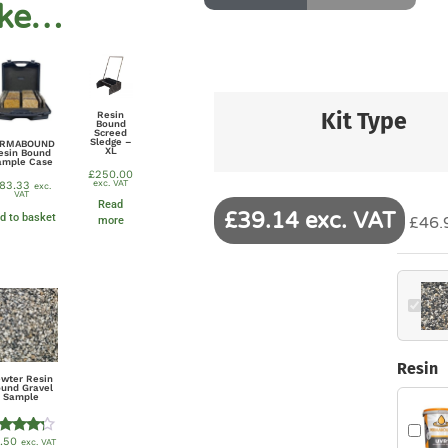
ike…
Kit Type
Resin
Bound
Screed
Sledge –
ERMABOUND
XL
esin Bound
ample Case
£
250.00
exc. VAT
83.33
exc.
VAT
Read
£39.14 exc. VAT
d to basket
£46.9
more
Resin
ewter Resin
ound Gravel
Sample
.50
exc. VAT
Rated