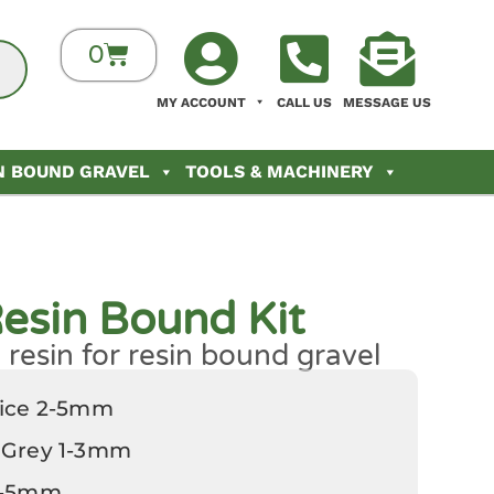
0
MY ACCOUNT
CALL US
MESSAGE US
N BOUND GRAVEL
TOOLS & MACHINERY
esin Bound Kit
resin for resin bound gravel
rice 2-5mm
 Grey 1-3mm
 2-5mm