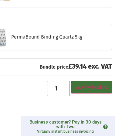
PermaBound Binding Quartz 5kg
£39.14 exc. VAT
Bundle price
Add to basket
Business customer? Pay in 30 days
with Two
Virtually instant business invoicing