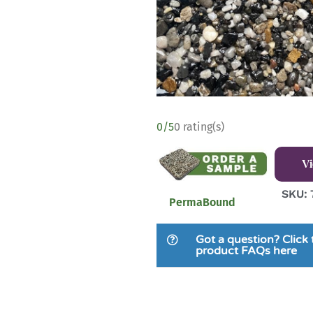
0/5
0 rating(s)
V
SKU: 
PermaBound
Got a question? Click 
product FAQs here