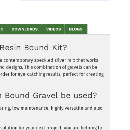
EC
DOWNLOADS
VIDEOS
BLOGS
Resin Bound Kit?
s a contemporary speckled silver mix that works
and designs. This combination of gravels can be
der for eye-catching results, perfect for creating
n Bound Gravel be used?
ring, low maintenance, highly versatile and also
olution for your next project, you are helping to