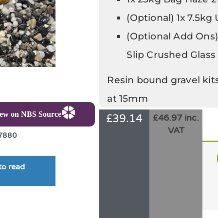
(Optional) 1x 7.5kg
(Optional Add Ons)
Slip Crushed Glass
Resin bound gravel kit
at 15mm
iew on NBS Source
£
39.14
£46.97 inc.
VAT
7880
to read