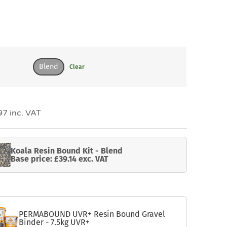
Blend
Clear
7 inc. VAT
Koala Resin Bound Kit - Blend
Base price: £39.14 exc. VAT
PERMABOUND UVR+ Resin Bound Gravel
Binder - 7.5kg UVR+