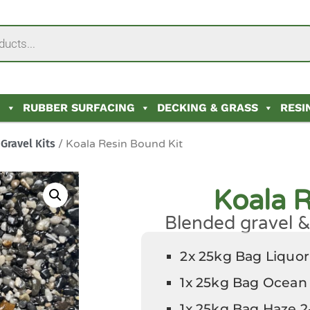
N
RUBBER SURFACING
DECKING & GRASS
RESI
Gravel Kits
/ Koala Resin Bound Kit
Koala R
Blended gravel & 
2x 25kg Bag Liquo
1x 25kg Bag Ocean
1x 25kg Bag Haze