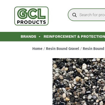
BRANDS
REINFORCEMENT & PROTECTIO
Home
/
Resin Bound Gravel
/
Resin Bound 