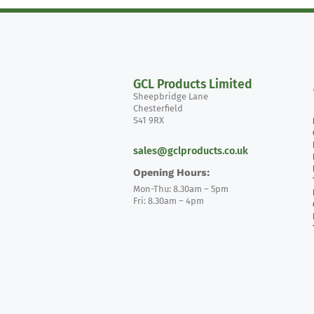
GCL Products Limited
Sheepbridge Lane
Chesterfield
S41 9RX
sales@gclproducts.co.uk
Opening Hours:
Mon-Thu: 8.30am – 5pm
Fri: 8.30am – 4pm