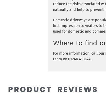
reduce the risks associated wi
naturally and help to prevent f
Domestic driveways are popular
first impression to visitors to 
used for domestic and commerc
Where to find o
For more information, call ou
team on 01246 418144.
PRODUCT REVIEWS