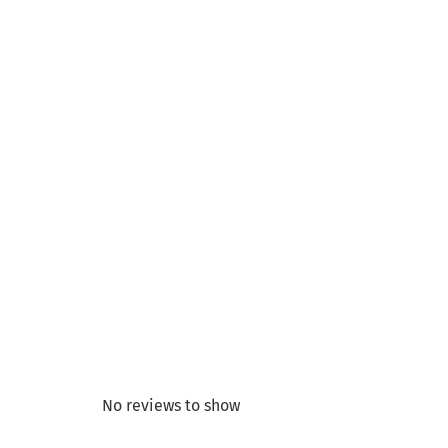
No reviews to show