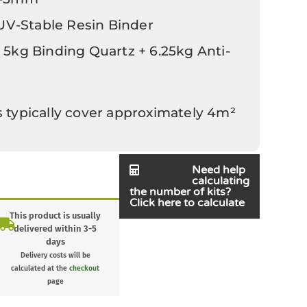
 UV-Stable Resin Binder
 5kg Binding Quartz + 6.25kg Anti-
s typically cover approximately 4m²
Need help
calculating
the number of kits?
Click here to calculate
This product is usually
delivered within 3-5
days
Delivery costs will be
calculated at the
checkout
page