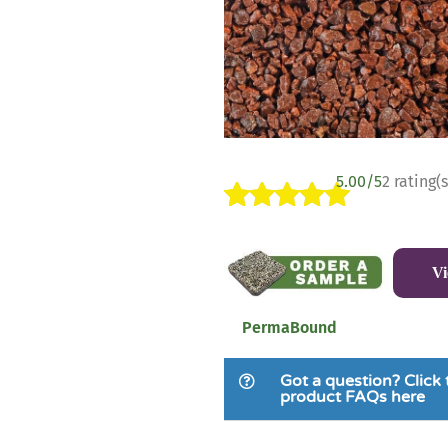
5.00/5
2 rating(s
Rated
2
5.00
out of 5
V
based on
customer
ratings
PermaBound
Got a question? Click 
product FAQs here