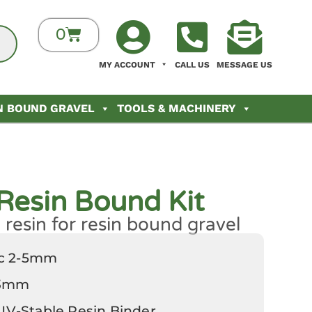
0
MY ACCOUNT
CALL US
MESSAGE US
N BOUND GRAVEL
TOOLS & MACHINERY
Resin Bound Kit
resin for resin bound gravel
ec 2-5mm
-3mm
 UV-Stable Resin Binder