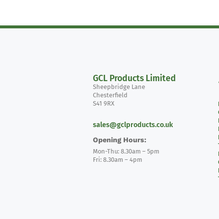
GCL Products Limited
Sheepbridge Lane
Chesterfield
S41 9RX
sales@gclproducts.co.uk
Opening Hours:
Mon-Thu: 8.30am – 5pm
Fri: 8.30am – 4pm