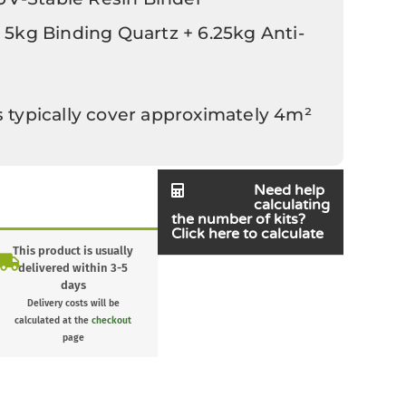
 5kg Binding Quartz + 6.25kg Anti-
s typically cover approximately 4m²
Need help
calculating
the number of kits?
Click here to calculate
This product is usually
delivered within 3-5
days
Delivery costs will be
calculated at the
checkout
page