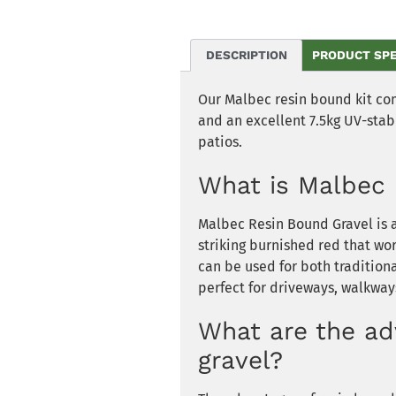
DESCRIPTION
PRODUCT SP
Our Malbec resin bound kit co
and an excellent 7.5kg UV-stabl
patios.
What is Malbec 
Malbec Resin Bound Gravel is a
striking burnished red that wor
can be used for both tradition
perfect for driveways, walkway
What are the ad
gravel?