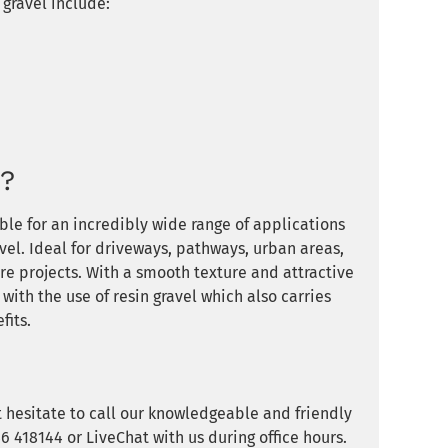
gravel include:
d?
ble for an incredibly wide range of applications
vel. Ideal for driveways, pathways, urban areas,
e projects. With a smooth texture and attractive
 with the use of resin gravel which also carries
fits.
t hesitate to call our knowledgeable and friendly
 418144 or LiveChat with us during office hours.