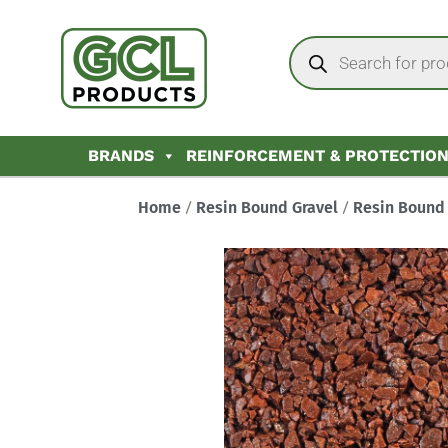
BRANDS
REINFORCEMENT & PROTECTIO
Home
/
Resin Bound Gravel
/
Resin Bound 