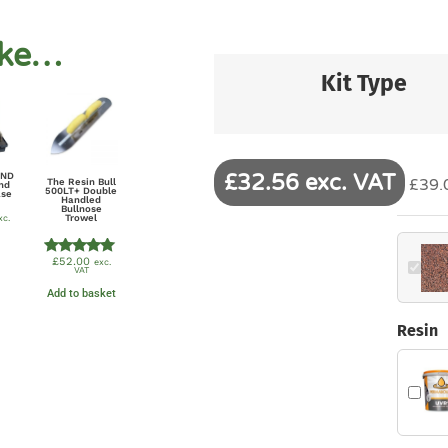
ike…
Kit Type
£32.56 exc. VAT
UND
£39.0
The Resin Bull
nd
500LT+ Double
ase
Handled
Bullnose
Trowel
xc.
£
52.00
exc.
Rated
VAT
5.00
out of 5
Add to basket
Resin