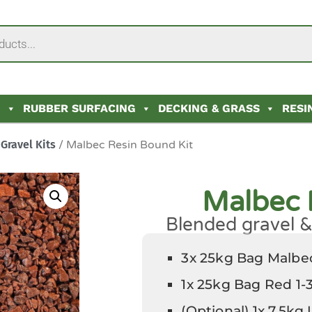
N
RUBBER SURFACING
DECKING & GRASS
RESI
Gravel Kits
/ Malbec Resin Bound Kit
Malbec 
Blended gravel & 
3x 25kg Bag Malb
1x 25kg Bag Red 1
(Optional) 1x 7.5kg