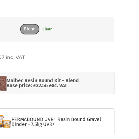
Blend
Clear
7 inc. VAT
Malbec Resin Bound Kit - Blend
Base price: £32.56 exc. VAT
PERMABOUND UVR+ Resin Bound Gravel
Binder - 7.5kg UVR+