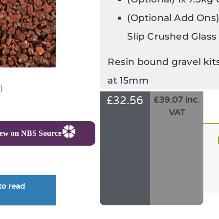
(Optional Add Ons)
Slip Crushed Glass
Resin bound gravel kit
at 15mm
)
£
32.56
£39.07 inc.
VAT
iew on NBS Source
to read