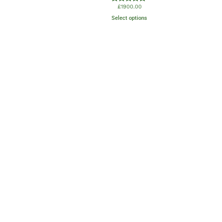
£
1900.00
Rated
5.00
Select options
out of 5