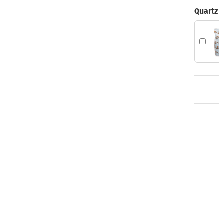
Quartz