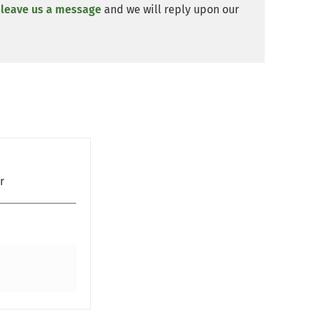
y
leave us a message
and we will reply upon our
r