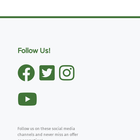
Follow Us!
Follow us on these social media
channels and never miss an offer