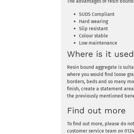
The advantages of resin bound 
SUDS Compliant
Hard wearing
Slip resistant
Colour stable
Low maintenance
Where is it use
Resin bound aggregate is suita
where you would find loose gra
borders, beds and so many mor
finish, create a statement area
the previously mentioned bene
Find out more
To find out more, please do no
customer service team on 01246