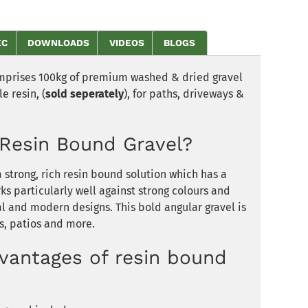
EC
DOWNLOADS
VIDEOS
BLOGS
mprises 100kg of premium washed & dried gravel
e resin, (
sold seperately
), for paths, driveways &
Resin Bound Gravel?
 strong, rich resin bound solution which has a
ks particularly well against strong colours and
al and modern designs. This bold angular gravel is
s, patios and more.
vantages of resin bound