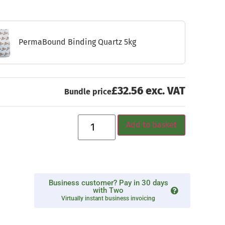
PermaBound Binding Quartz 5kg
£32.56 exc. VAT
Bundle price
Add to basket
Business customer? Pay in 30 days
with Two
Virtually instant business invoicing