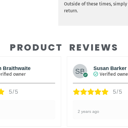
Outside of these times, simpl
return.
PRODUCT REVIEWS
h Braithwaite
Susan Barker
rified owner
Verified owne
5/5
5/5
2 years ago