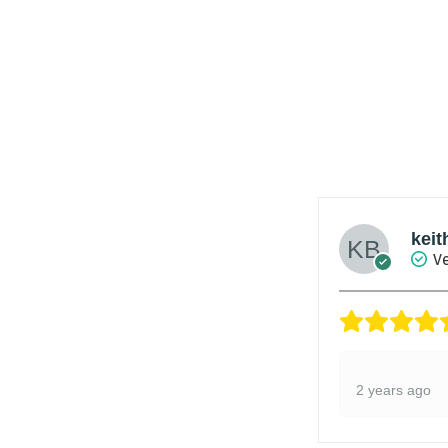
keit
Ve
2 years ago