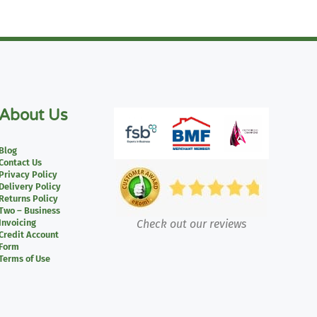
About Us
Blog
Contact Us
Privacy Policy
Delivery Policy
Returns Policy
Two – Business
Invoicing
Check out our reviews
Credit Account
Form
Terms of Use