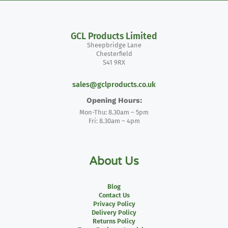
GCL Products Limited
Sheepbridge Lane
Chesterfield
S41 9RX
sales@gclproducts.co.uk
Opening Hours:
Mon-Thu: 8.30am – 5pm
Fri: 8.30am – 4pm
About Us
Blog
Contact Us
Privacy Policy
Delivery Policy
Returns Policy