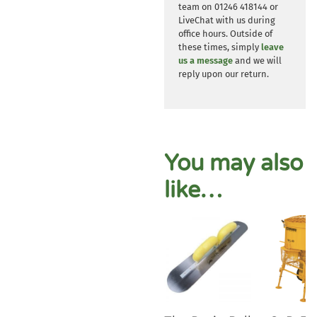
team on 01246 418144 or
LiveChat with us during
office hours. Outside of
these times, simply
leave
us a message
and we will
reply upon our return.
You may also
like…