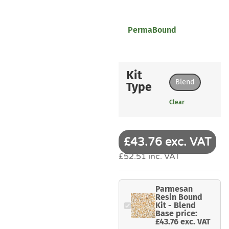
PermaBound
Kit
Blend
Type
Clear
£43.76 exc. VAT
£52.51 inc. VAT
Parmesan
Resin Bound
Kit - Blend
Base price:
£43.76 exc. VAT