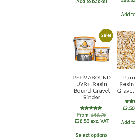
£
83.33
Add to basket
e
Add to b
Sale!
PERMABOUND
Parme
UVR+ Resin
Resin 
Bound Gravel
Gravel 
Binder
Rate
£
2.50
ex
5.0
Rated
From:
£
48.75
out o
4.89
£
36.56
exc. VAT
Add to b
out of 5
Select options