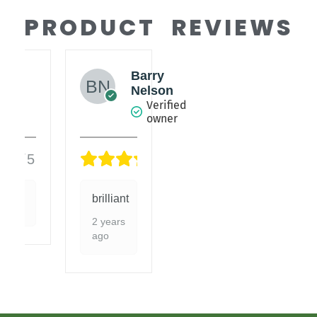
PRODUCT REVIEWS
Barry
es
Nelson
fied
Verified
er
owner
5/5
5/5
brilliant
2 years
ago