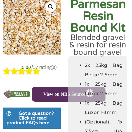
Parmesan
Resin
Bound Kit
Blended gravel
& resin for resin
bound gravel
2x 25kg Bag
5.00/5
2 rating(s)
Beige 2-5mm
Rated
2
5.00
1x 25kg Bag
out of 5
Luxor 2-5mm
View on NBS Source
based on
customer
1x 25kg Bag
ratings
Luxor 1-3mm
Got a question?
Click to read
(Optional) 1x
product FAQs here
7.5kg UV-