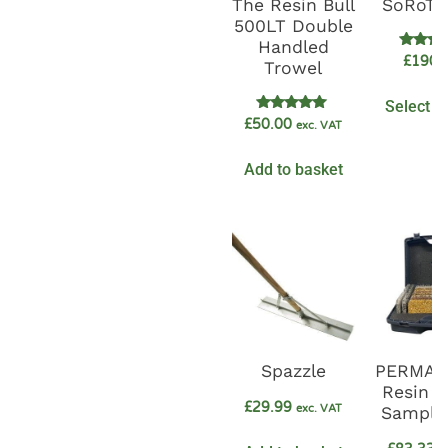
The Resin Bull
SoRoTo
500LT Double
Handled
Rate
£
1900
Trowel
5.0
out o
Select o
Rated
£
50.00
exc. VAT
5.00
out of 5
Add to basket
Spazzle
PERMA
Resin 
£
29.99
exc. VAT
Sample