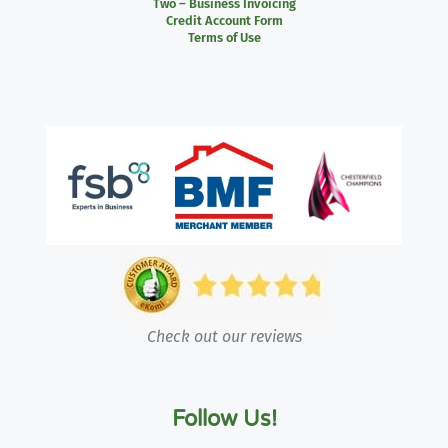
Two – Business Invoicing
Credit Account Form
Terms of Use
Check out our reviews
Follow Us!