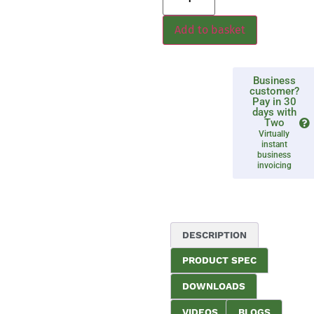
Add to basket
Business
customer?
Pay in 30
days with
Two
Virtually
instant
business
invoicing
DESCRIPTION
PRODUCT SPEC
DOWNLOADS
VIDEOS
BLOGS