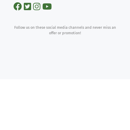
Follow us on these social media channels and never miss an
offer or promotion!