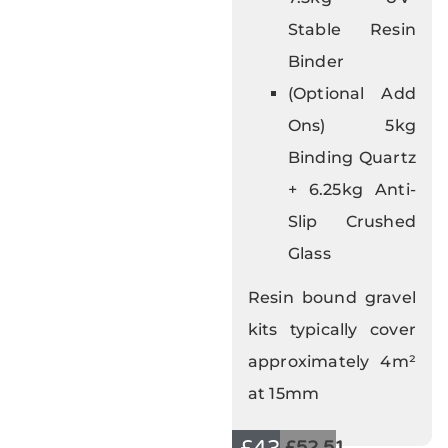
Stable Resin
Binder
(Optional Add
Ons) 5kg
Binding Quartz
+ 6.25kg Anti-
Slip Crushed
Glass
Resin bound gravel
kits typically cover
approximately 4m²
at 15mm
£52.51