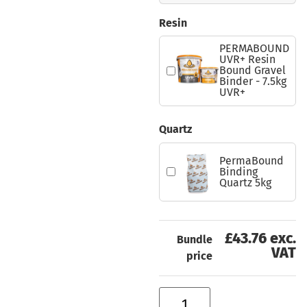
Resin
PERMABOUND
UVR+ Resin
Bound Gravel
Binder - 7.5kg
UVR+
Quartz
PermaBound
Binding
Quartz 5kg
£43.76 exc.
Bundle
VAT
price