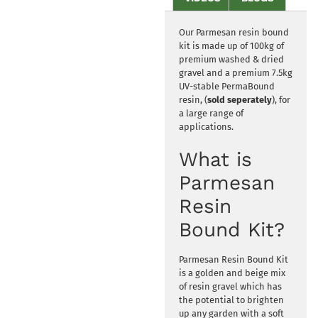
Our Parmesan resin bound
kit is made up of 100kg of
premium washed & dried
gravel and a premium 7.5kg
UV-stable PermaBound
resin, (
sold seperately
), for
a large range of
applications.
What is
Parmesan
Resin
Bound Kit?
Parmesan Resin Bound Kit
is a golden and beige mix
of resin gravel which has
the potential to brighten
up any garden with a soft