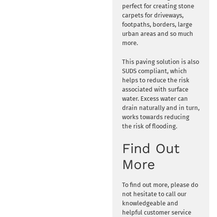
perfect for creating stone
carpets for driveways,
footpaths, borders, large
urban areas and so much
more.
This paving solution is also
SUDS compliant, which
helps to reduce the risk
associated with surface
water. Excess water can
drain naturally and in turn,
works towards reducing
the risk of flooding.
Find Out
More
To find out more, please do
not hesitate to call our
knowledgeable and
helpful customer service