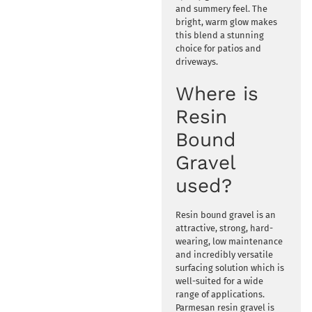
and summery feel. The
bright, warm glow makes
this blend a stunning
choice for patios and
driveways.
Where is
Resin
Bound
Gravel
used?
Resin bound gravel is an
attractive, strong, hard-
wearing, low maintenance
and incredibly versatile
surfacing solution which is
well-suited for a wide
range of applications.
Parmesan resin gravel is