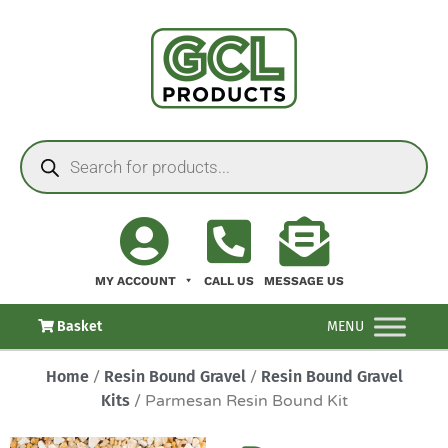
MY ACCOUNT
CALL US
MESSAGE US
Basket
MENU
Home
/
Resin Bound Gravel
/
Resin Bound Gravel
Kits
/ Parmesan Resin Bound Kit