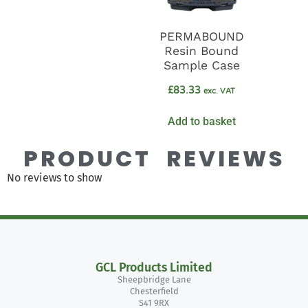
PERMABOUND
Resin Bound
Sample Case
£
83.33
exc. VAT
Add to basket
PRODUCT REVIEWS
No reviews to show
GCL Products Limited
Sheepbridge Lane
Chesterfield
S41 9RX