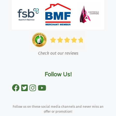
Check out our reviews
Follow Us!
Follow us on these social media channels and never miss an
offer or promotion!