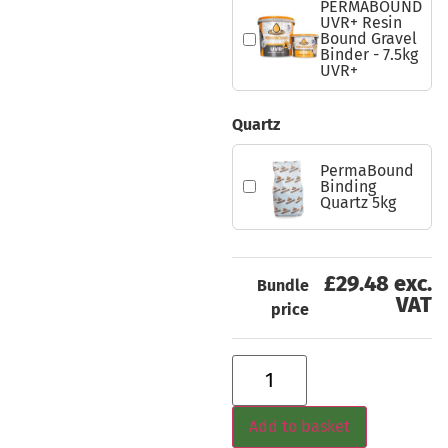
PERMABOUND
UVR+ Resin
Bound Gravel
Binder - 7.5kg
UVR+
Quartz
PermaBound
Binding
Quartz 5kg
£29.48 exc.
Bundle
VAT
price
Add to basket