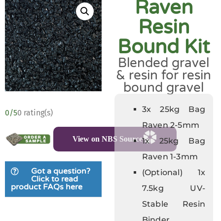
Raven
Resin
Bound Kit
Blended gravel
& resin for resin
bound gravel
3x 25kg Bag
0/5
0 rating(s)
Raven 2-5mm
View on NBS Source
1x 25kg Bag
Raven 1-3mm
Got a question?
(Optional) 1x
Click to read
product FAQs here
7.5kg UV-
Stable Resin
Binder