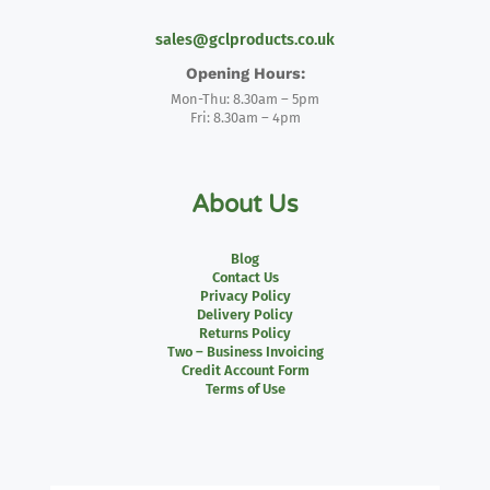
sales@gclproducts.co.uk
Opening Hours:
Mon-Thu: 8.30am – 5pm
Fri: 8.30am – 4pm
About Us
Blog
Contact Us
Privacy Policy
Delivery Policy
Returns Policy
Two – Business Invoicing
Credit Account Form
Terms of Use