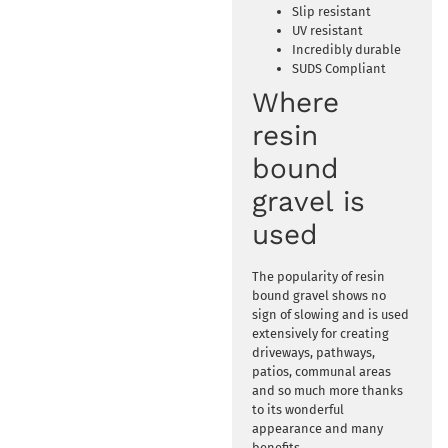
Slip resistant
UV resistant
Incredibly durable
SUDS Compliant
Where
resin
bound
gravel is
used
The popularity of resin
bound gravel shows no
sign of slowing and is used
extensively for creating
driveways, pathways,
patios, communal areas
and so much more thanks
to its wonderful
appearance and many
benefits.