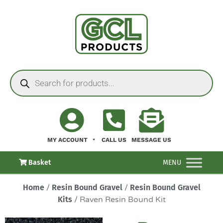
MY ACCOUNT
CALL US
MESSAGE US
Basket
MENU
Home
/
Resin Bound Gravel
/
Resin Bound Gravel
Kits
/ Raven Resin Bound Kit