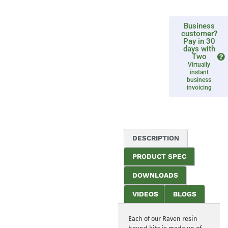
Business
customer?
Pay in 30
days with
Two
Virtually
instant
business
invoicing
DESCRIPTION
PRODUCT SPEC
DOWNLOADS
VIDEOS
BLOGS
Each of our Raven resin