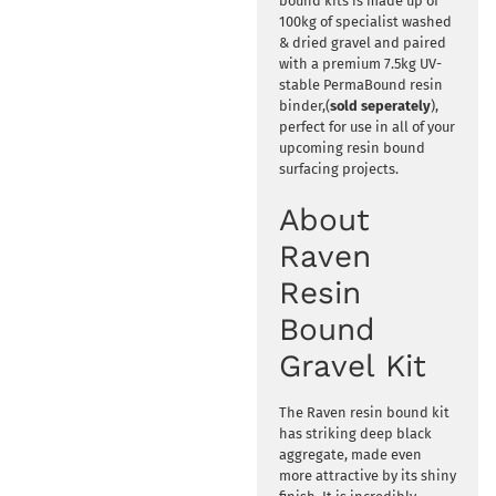
bound kits is made up of
100kg of specialist washed
& dried gravel and paired
with a premium 7.5kg UV-
stable PermaBound resin
binder,(
sold seperately
),
perfect for use in all of your
upcoming resin bound
surfacing projects.
About
Raven
Resin
Bound
Gravel Kit
The Raven resin bound kit
has striking deep black
aggregate, made even
more attractive by its shiny