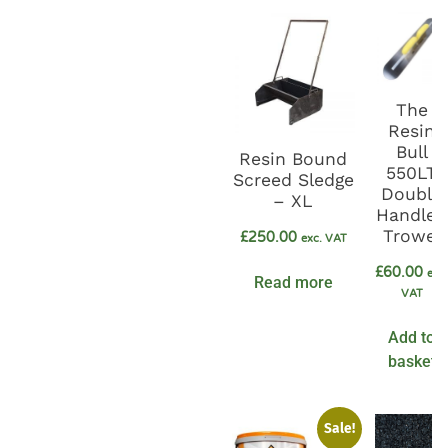
The
Resin
Bull
Resin Bound
550LT
Screed Sledge
Double
– XL
Handled
Trowel
£
250.00
exc. VAT
£
60.00
exc
Read more
VAT
Add to
basket
Sale!