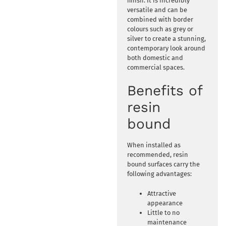
finish. It is incredibly
versatile and can be
combined with border
colours such as grey or
silver to create a stunning,
contemporary look around
both domestic and
commercial spaces.
Benefits of
resin
bound
When installed as
recommended, resin
bound surfaces carry the
following advantages:
Attractive
appearance
Little to no
maintenance