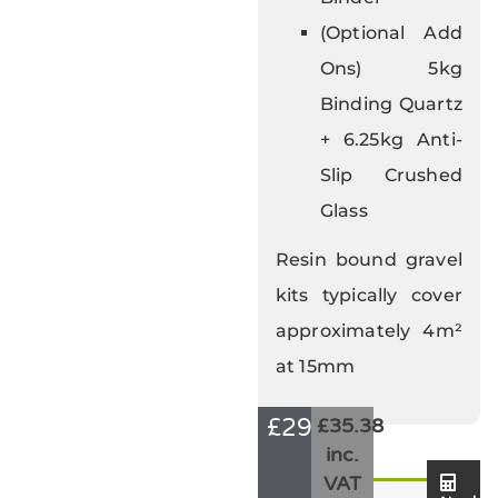
(Optional Add
Ons) 5kg
Binding Quartz
+ 6.25kg Anti-
Slip Crushed
Glass
Resin bound gravel
kits typically cover
approximately 4m²
at 15mm
£
29.48
£35.38
inc.
VAT