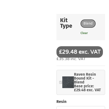
Kit
Blend
Type
Clear
£29.48 exc. VAT
£35.38 inc. VAT
Raven Resin
Bound Kit -
Blend
Base price:
£29.48 exc. VAT
Resin