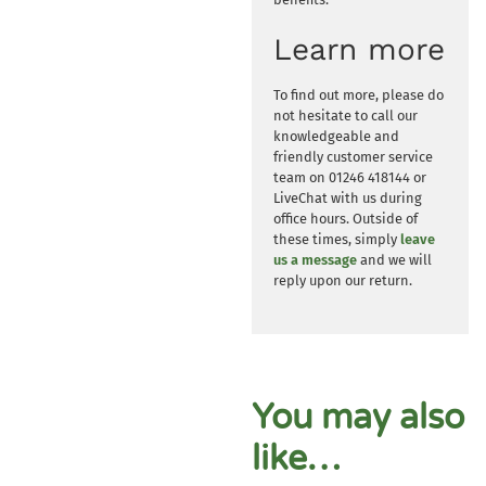
Learn more
To find out more, please do
not hesitate to call our
knowledgeable and
friendly customer service
team on 01246 418144 or
LiveChat with us during
office hours. Outside of
these times, simply
leave
us a message
and we will
reply upon our return.
You may also
like…