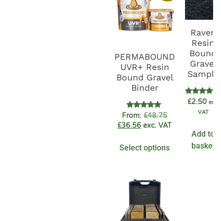
Raven
Resin
Bound
PERMABOUND
Gravel
UVR+ Resin
Sample
Bound Gravel
Binder
Rated
£
2.50
exc.
5.00
VAT
out of 5
Rated
From:
£
48.75
4.89
£
36.56
exc. VAT
out of 5
Add to
basket
Select options