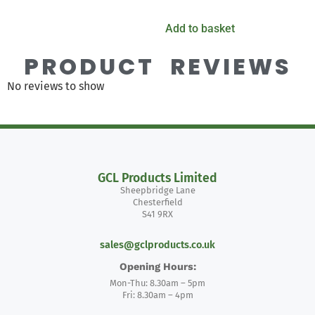
Add to basket
PRODUCT REVIEWS
No reviews to show
GCL Products Limited
Sheepbridge Lane
Chesterfield
S41 9RX
sales@gclproducts.co.uk
Opening Hours:
Mon-Thu: 8.30am – 5pm
Fri: 8.30am – 4pm