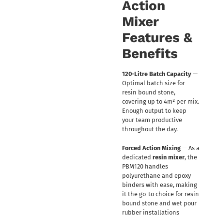
Action
Mixer
Features &
Benefits
120-Litre Batch Capacity
—
Optimal batch size for
resin bound stone,
covering up to 4m² per mix.
Enough output to keep
your team productive
throughout the day.
Forced Action Mixing
— As a
dedicated
resin mixer
, the
PBM120 handles
polyurethane and epoxy
binders with ease, making
it the go-to choice for resin
bound stone and wet pour
rubber installations