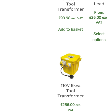
Lead
Tool
Transformer
From:
£
36.00
exc.
£
93.98
exc. VAT
VAT
Add to basket
Select
options
110V 5kva
Tool
Transformer
£
256.00
exc.
VAT