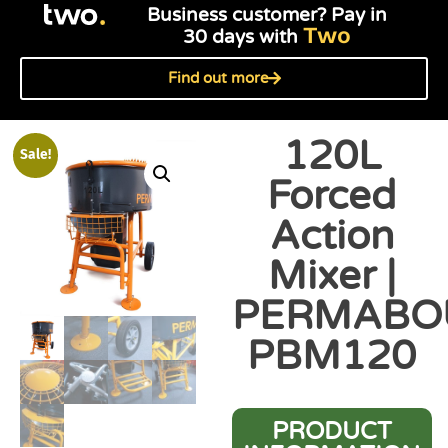
Business customer? Pay in
Two
30 days with
Find out more
120L
Sale!
Forced
Action
Mixer |
PERMABO
PBM120
PRODUCT