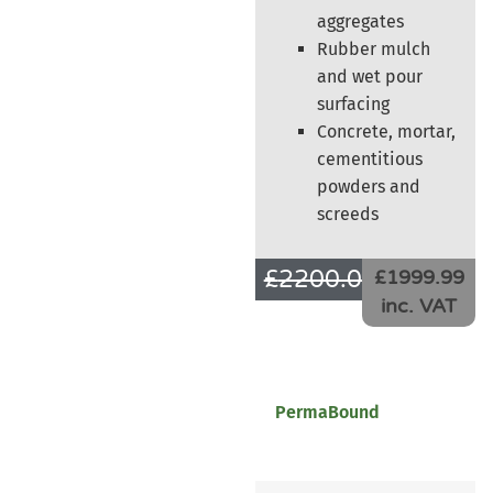
aggregates
Rubber mulch
and wet pour
surfacing
Concrete, mortar,
cementitious
powders and
screeds
£
2200.00
£
1666.66
£1999.99
inc. VAT
PermaBound