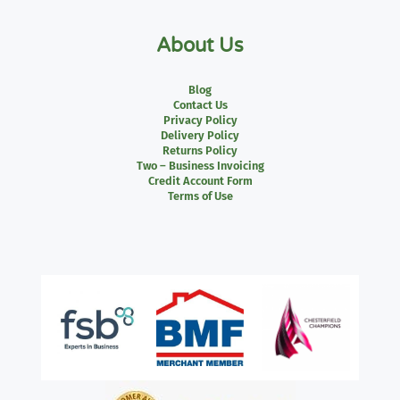
About Us
Blog
Contact Us
Privacy Policy
Delivery Policy
Returns Policy
Two – Business Invoicing
Credit Account Form
Terms of Use