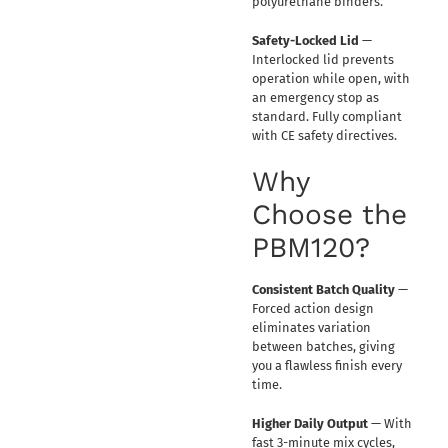
polyurethane binders.
Safety-Locked Lid
—
Interlocked lid prevents
operation while open, with
an emergency stop as
standard. Fully compliant
with CE safety directives.
Why
Choose the
PBM120?
Consistent Batch Quality
—
Forced action design
eliminates variation
between batches, giving
you a flawless finish every
time.
Higher Daily Output
— With
fast 3-minute mix cycles,