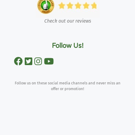
Check out our reviews
Follow Us!
Follow us on these social media channels and never miss an
offer or promotion!