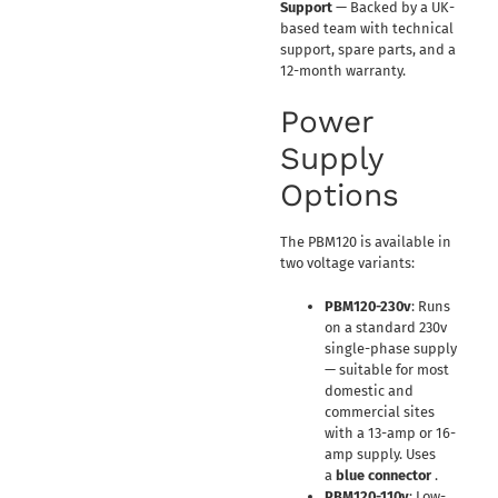
Support
— Backed by a UK-
based team with technical
support, spare parts, and a
12-month warranty.
Power
Supply
Options
The PBM120 is available in
two voltage variants:
PBM120-230v
: Runs
on a standard 230v
single-phase supply
— suitable for most
domestic and
commercial sites
with a 13-amp or 16-
amp supply. Uses
a
blue connector
.
PBM120-110v
: Low-