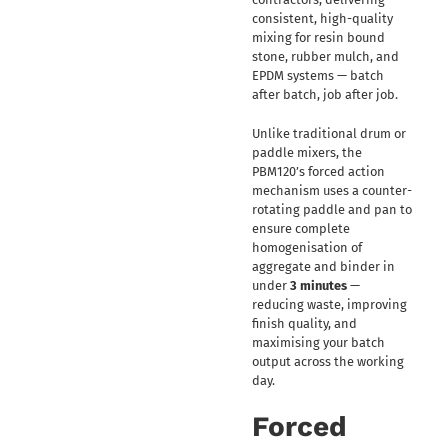
consistent, high-quality
mixing for resin bound
stone, rubber mulch, and
EPDM systems — batch
after batch, job after job.
Unlike traditional drum or
paddle mixers, the
PBM120’s forced action
mechanism uses a counter-
rotating paddle and pan to
ensure complete
homogenisation of
aggregate and binder in
under
3 minutes
—
reducing waste, improving
finish quality, and
maximising your batch
output across the working
day.
Forced