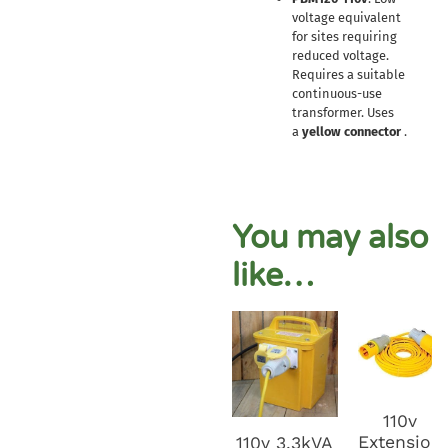
voltage equivalent
for sites requiring
reduced voltage.
Requires a suitable
continuous-use
transformer. Uses
a
yellow connector
.
You may also
like…
110v
Extension
110v 3.3kVA