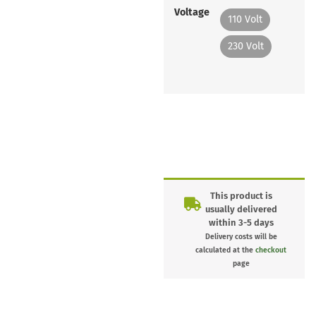
Voltage
110 Volt
230 Volt
This product is
usually delivered
within 3-5 days
Delivery costs will be
calculated at the
checkout
page