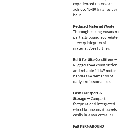
experienced teams can
achieve 15–20 batches per
hour.
Reduced Material Waste
—
Thorough mixing means no
partially bound aggregate
— every kilogram of
material goes further.
Built for Site Conditions
—
Rugged steel construction
and reliable 1.1 kW motor
handle the demands of
daily professional use.
Easy Transport &
Storage
— Compact
footprint and integrated
wheel kit means it travels
easily in a van or trailer.
Full PERMABOUND