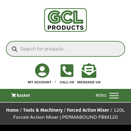
MY ACCOUNT
CALL US
MESSAGE US
Basket
MENU
Home
/
Tools & Machinery
/
Forced Action Mixer
/ 120L
Forced Action Mixer | PERMABOUND PBM120