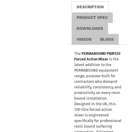
DESCRIPTION
PRODUCT SPEC
DOWNLOADS
VIDEOS
BLOGS
The
PERMABOUND PBM120
Forced Action Mixer
is the
latest addition to the
PERMABOUND equipment
range, purpose-built for
contractors who demand
reliability, consistency, and
productivity on every resin
bound installation.
Designed in the UK, this
120-litre forced action
mixer is engineered
specifically for professional
resin bound surfacing
contractors, delivering