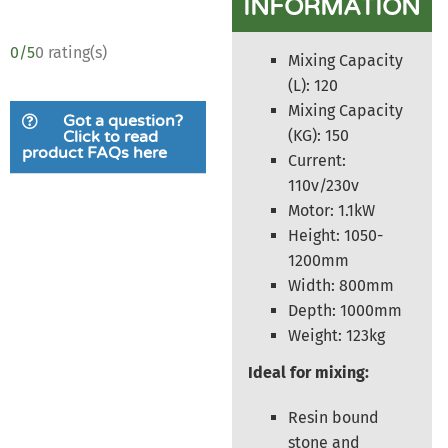
INFORMATION
0/5
0 rating(s)
Mixing Capacity
(L): 120
Mixing Capacity
Got a question?
(KG): 150
Click to read
product FAQs here
Current:
110v/230v
Motor: 1.1kW
Height: 1050-
1200mm
Width: 800mm
Depth: 1000mm
Weight: 123kg
Ideal for mixing:
Resin bound
stone and