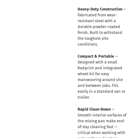
Heavy-Duty Construction
—
Fabricated from wear-
resistant steel with a
durable powder-coated
finish. Built to withstand
the toughest site
conditions.
Compact & Portable
—
Designed with a small
footprint and integrated
wheel kit for easy
manoeuvring around site
and between jobs. Fits
easily in a standard van or
trailer.
Rapid Clean-Down
—
Smooth interior surfaces of
the mixing pan make end-
of-day cleaning fast —
critical when working with