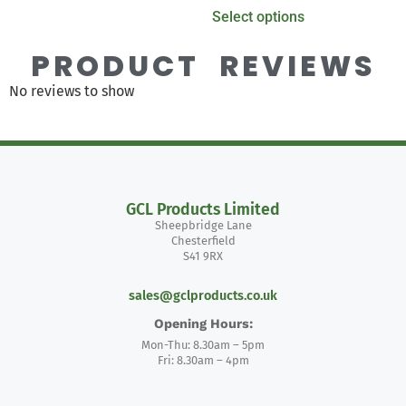
Select options
PRODUCT REVIEWS
No reviews to show
GCL Products Limited
Sheepbridge Lane
Chesterfield
S41 9RX
sales@gclproducts.co.uk
Opening Hours:
Mon-Thu: 8.30am – 5pm
Fri: 8.30am – 4pm