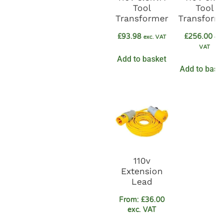
Tool
Tool
Transformer
Transform
£
93.98
£
256.00
exc. VAT
exc
VAT
Add to basket
Add to bask
110v
Extension
Lead
From:
£
36.00
exc. VAT