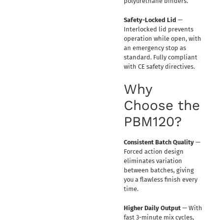
polyurethane binders.
Safety-Locked Lid
—
Interlocked lid prevents
operation while open, with
an emergency stop as
standard. Fully compliant
with CE safety directives.
Why
Choose the
PBM120?
Consistent Batch Quality
—
Forced action design
eliminates variation
between batches, giving
you a flawless finish every
time.
Higher Daily Output
— With
fast 3-minute mix cycles,