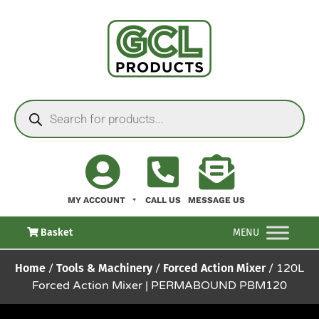
MY ACCOUNT
CALL US
MESSAGE US
Basket
MENU
Home
/
Tools & Machinery
/
Forced Action Mixer
/ 120L
Forced Action Mixer | PERMABOUND PBM120