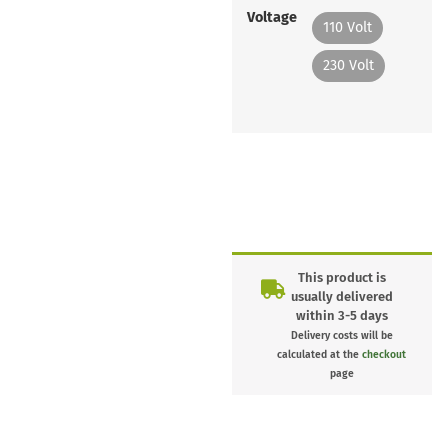
Voltage
110 Volt
230 Volt
This product is
usually delivered
within 3-5 days
Delivery costs will be
calculated at the
checkout
page