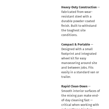
Heavy-Duty Construction
—
Fabricated from wear-
resistant steel with a
durable powder-coated
finish. Built to withstand
the toughest site
conditions.
Compact & Portable
—
Designed with a small
footprint and integrated
wheel kit for easy
manoeuvring around site
and between jobs. Fits
easily in a standard van or
trailer.
Rapid Clean-Down
—
Smooth interior surfaces of
the mixing pan make end-
of-day cleaning fast —
critical when working with