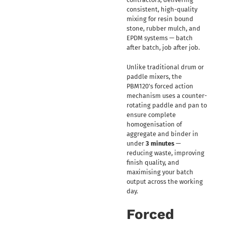
consistent, high-quality
mixing for resin bound
stone, rubber mulch, and
EPDM systems — batch
after batch, job after job.
Unlike traditional drum or
paddle mixers, the
PBM120’s forced action
mechanism uses a counter-
rotating paddle and pan to
ensure complete
homogenisation of
aggregate and binder in
under
3 minutes
—
reducing waste, improving
finish quality, and
maximising your batch
output across the working
day.
Forced