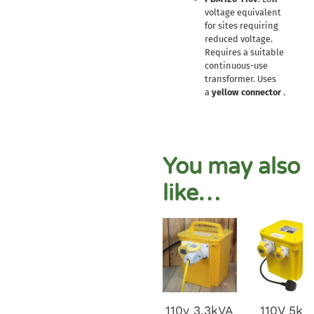
voltage equivalent
for sites requiring
reduced voltage.
Requires a suitable
continuous-use
transformer. Uses
a
yellow connector
.
You may also
like…
110v 3.3kVA
110V 5kv