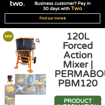
Business customer? Pay in
Two
30 days with
Find out more
120L
Sale!
Forced
Action
Mixer |
PERMABO
PBM120
PRODUCT