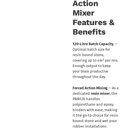
Action
Mixer
Features &
Benefits
120-Litre Batch Capacity
—
Optimal batch size for
resin bound stone,
covering up to 4m² per mix.
Enough output to keep
your team productive
throughout the day.
Forced Action Mixing
— As a
dedicated
resin mixer
, the
PBM120 handles
polyurethane and epoxy
binders with ease, making
it the go-to choice for resin
bound stone and wet pour
rubber installations