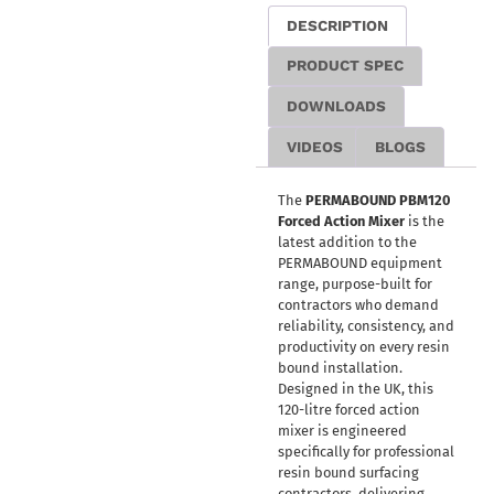
DESCRIPTION
PRODUCT SPEC
DOWNLOADS
VIDEOS
BLOGS
The
PERMABOUND PBM120
Forced Action Mixer
is the
latest addition to the
PERMABOUND equipment
range, purpose-built for
contractors who demand
reliability, consistency, and
productivity on every resin
bound installation.
Designed in the UK, this
120-litre forced action
mixer is engineered
specifically for professional
resin bound surfacing
contractors, delivering