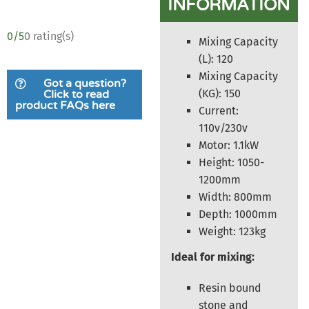
INFORMATION
0/5
0 rating(s)
Mixing Capacity
(L): 120
Mixing Capacity
Got a question?
(KG): 150
Click to read
product FAQs here
Current:
110v/230v
Motor: 1.1kW
Height: 1050-
1200mm
Width: 800mm
Depth: 1000mm
Weight: 123kg
Ideal for mixing:
Resin bound
stone and