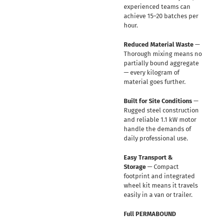
experienced teams can
achieve 15–20 batches per
hour.
Reduced Material Waste
—
Thorough mixing means no
partially bound aggregate
— every kilogram of
material goes further.
Built for Site Conditions
—
Rugged steel construction
and reliable 1.1 kW motor
handle the demands of
daily professional use.
Easy Transport &
Storage
— Compact
footprint and integrated
wheel kit means it travels
easily in a van or trailer.
Full PERMABOUND