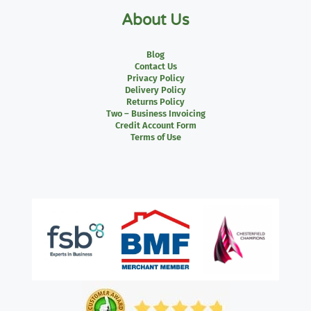
About Us
Blog
Contact Us
Privacy Policy
Delivery Policy
Returns Policy
Two – Business Invoicing
Credit Account Form
Terms of Use