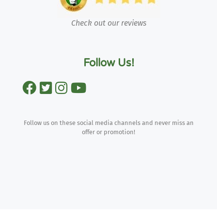
Check out our reviews
Follow Us!
Follow us on these social media channels and never miss an
offer or promotion!