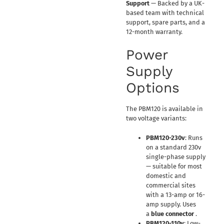
Support
— Backed by a UK-
based team with technical
support, spare parts, and a
12-month warranty.
Power
Supply
Options
The PBM120 is available in
two voltage variants:
PBM120-230v
: Runs
on a standard 230v
single-phase supply
— suitable for most
domestic and
commercial sites
with a 13-amp or 16-
amp supply. Uses
a
blue connector
.
PBM120-110v
: Low-