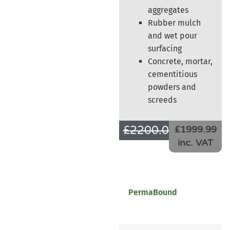
aggregates
Rubber mulch
and wet pour
surfacing
Concrete, mortar,
cementitious
powders and
screeds
£
2200.00
£
1666.66
£1999.99
inc. VAT
PermaBound