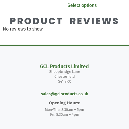
Select options
PRODUCT REVIEWS
No reviews to show
GCL Products Limited
Sheepbridge Lane
Chesterfield
S41 9RX
sales@gclproducts.co.uk
Opening Hours:
Mon-Thu: 8.30am – 5pm
Fri: 8.30am – 4pm