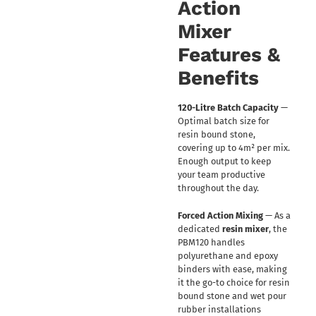
Action
Mixer
Features &
Benefits
120-Litre Batch Capacity
—
Optimal batch size for
resin bound stone,
covering up to 4m² per mix.
Enough output to keep
your team productive
throughout the day.
Forced Action Mixing
— As a
dedicated
resin mixer
, the
PBM120 handles
polyurethane and epoxy
binders with ease, making
it the go-to choice for resin
bound stone and wet pour
rubber installations