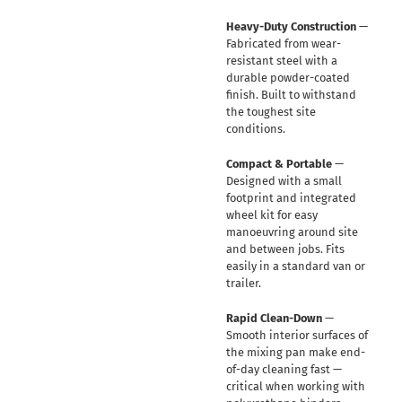
Heavy-Duty Construction
—
Fabricated from wear-
resistant steel with a
durable powder-coated
finish. Built to withstand
the toughest site
conditions.
Compact & Portable
—
Designed with a small
footprint and integrated
wheel kit for easy
manoeuvring around site
and between jobs. Fits
easily in a standard van or
trailer.
Rapid Clean-Down
—
Smooth interior surfaces of
the mixing pan make end-
of-day cleaning fast —
critical when working with