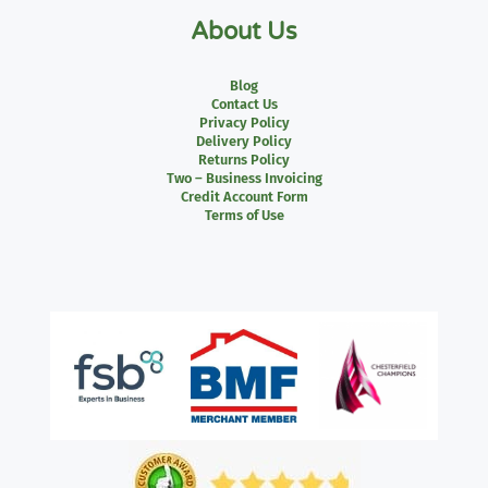
About Us
Blog
Contact Us
Privacy Policy
Delivery Policy
Returns Policy
Two – Business Invoicing
Credit Account Form
Terms of Use