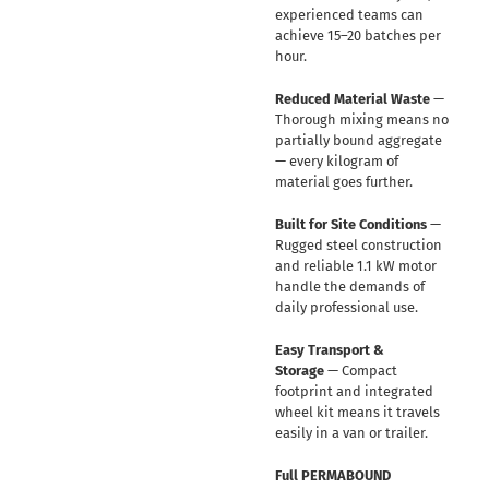
experienced teams can
achieve 15–20 batches per
hour.
Reduced Material Waste
—
Thorough mixing means no
partially bound aggregate
— every kilogram of
material goes further.
Built for Site Conditions
—
Rugged steel construction
and reliable 1.1 kW motor
handle the demands of
daily professional use.
Easy Transport &
Storage
— Compact
footprint and integrated
wheel kit means it travels
easily in a van or trailer.
Full PERMABOUND