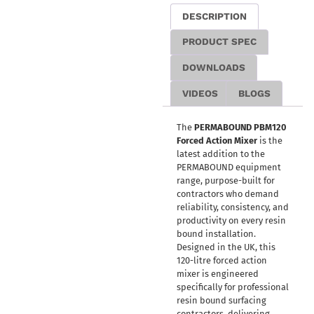
DESCRIPTION
PRODUCT SPEC
DOWNLOADS
VIDEOS
BLOGS
The
PERMABOUND PBM120
Forced Action Mixer
is the
latest addition to the
PERMABOUND equipment
range, purpose-built for
contractors who demand
reliability, consistency, and
productivity on every resin
bound installation.
Designed in the UK, this
120-litre forced action
mixer is engineered
specifically for professional
resin bound surfacing
contractors, delivering