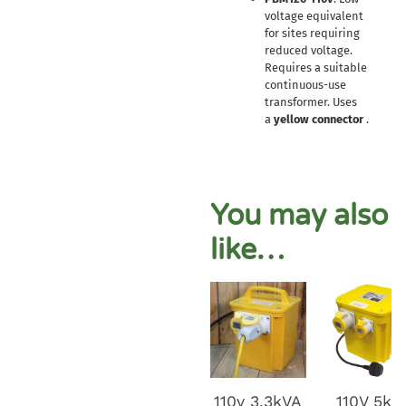
voltage equivalent
for sites requiring
reduced voltage.
Requires a suitable
continuous-use
transformer. Uses
a
yellow connector
.
You may also
like…
110v 3.3kVA
110V 5kv