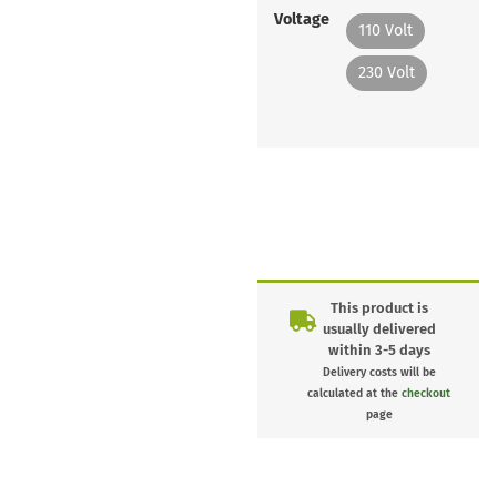
Voltage
110 Volt
230 Volt
This product is
usually delivered
within 3-5 days
Delivery costs will be
calculated at the
checkout
page