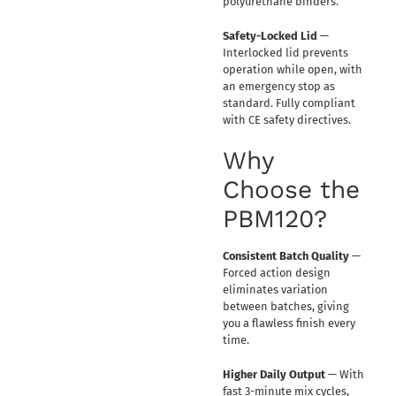
polyurethane binders.
Safety-Locked Lid
—
Interlocked lid prevents
operation while open, with
an emergency stop as
standard. Fully compliant
with CE safety directives.
Why
Choose the
PBM120?
Consistent Batch Quality
—
Forced action design
eliminates variation
between batches, giving
you a flawless finish every
time.
Higher Daily Output
— With
fast 3-minute mix cycles,