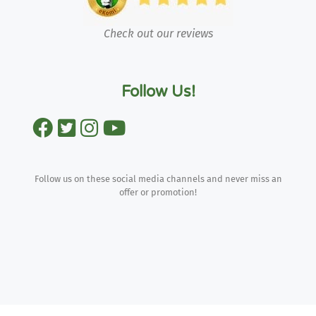
Check out our reviews
Follow Us!
Follow us on these social media channels and never miss an
offer or promotion!