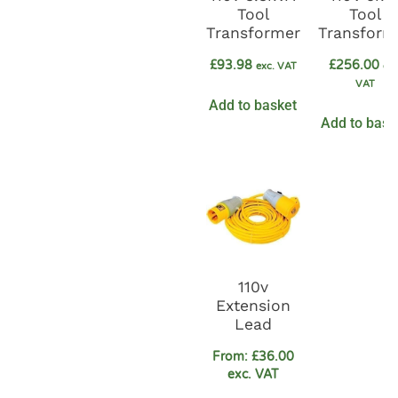
Tool
Tool
Transformer
Transform
£
93.98
£
256.00
exc. VAT
exc
VAT
Add to basket
Add to bask
110v
Extension
Lead
From:
£
36.00
exc. VAT