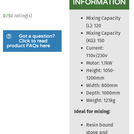
INFORMATION
0/5
0 rating(s)
Mixing Capacity
(L): 120
Mixing Capacity
Got a question?
(KG): 150
Click to read
product FAQs here
Current:
110v/230v
Motor: 1.1kW
Height: 1050-
1200mm
Width: 800mm
Depth: 1000mm
Weight: 123kg
Ideal for mixing:
Resin bound
stone and