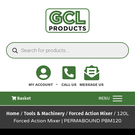
MY ACCOUNT
CALL US
MESSAGE US
Basket
MENU
Home
/
Tools & Machinery
/
Forced Action Mixer
/ 120L
Forced Action Mixer | PERMABOUND PBM120