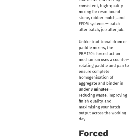
consistent, high-quality
mixing for resin bound
stone, rubber mulch, and
EPDM systems — batch
after batch, job after job.
Unlike traditional drum or
paddle mixers, the
PBM120’s forced action
mechanism uses a counter-
rotating paddle and pan to
ensure complete
homogenisation of
aggregate and binder in
under
3 minutes
—
reducing waste, improving
finish quality, and
maximising your batch
output across the working
day.
Forced