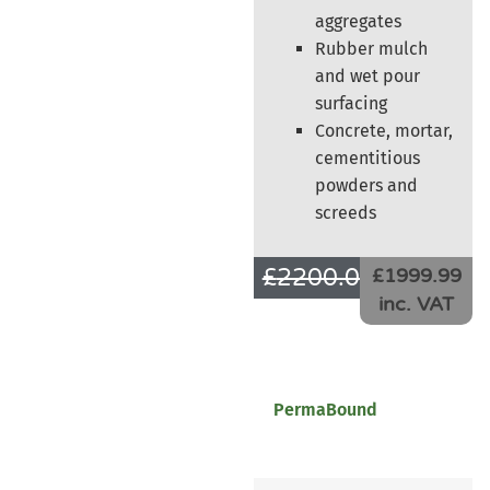
aggregates
Rubber mulch
and wet pour
surfacing
Concrete, mortar,
cementitious
powders and
screeds
£
2200.00
£
1666.66
£1999.99
inc. VAT
PermaBound