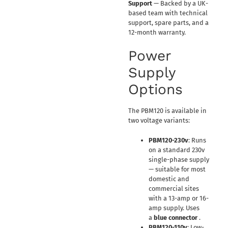
Support
— Backed by a UK-
based team with technical
support, spare parts, and a
12-month warranty.
Power
Supply
Options
The PBM120 is available in
two voltage variants:
PBM120-230v
: Runs
on a standard 230v
single-phase supply
— suitable for most
domestic and
commercial sites
with a 13-amp or 16-
amp supply. Uses
a
blue connector
.
PBM120-110v
: Low-