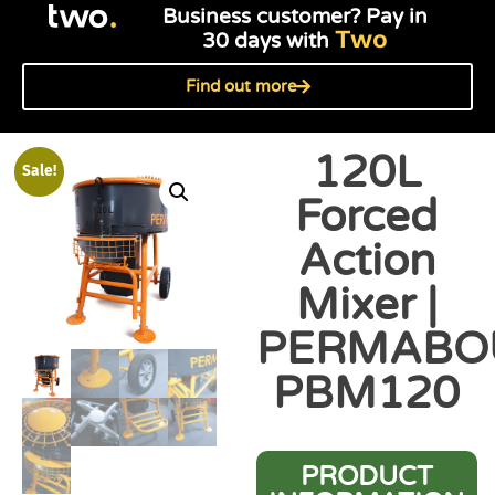
Business customer? Pay in
Two
30 days with
Find out more
120L
Sale!
Forced
Action
Mixer |
PERMABO
PBM120
PRODUCT