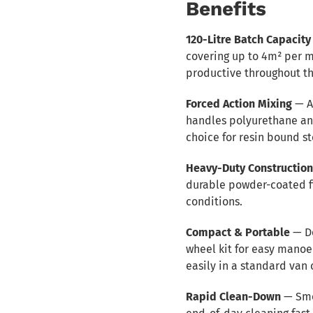
Benefits
120-Litre Batch Capacity
covering up to 4m² per 
productive throughout th
Forced Action Mixing
— A
handles polyurethane and
choice for resin bound s
Heavy-Duty Constructio
durable powder-coated fin
conditions.
Compact & Portable
— De
wheel kit for easy manoe
easily in a standard van o
Rapid Clean-Down
— Smo