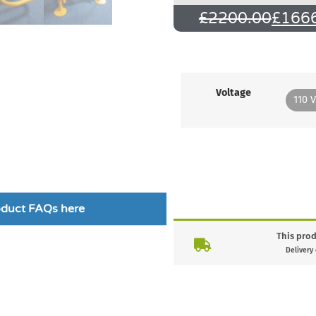
£
2200.00
£
166
Voltage
110 V
roduct FAQs here
This prod
Delivery