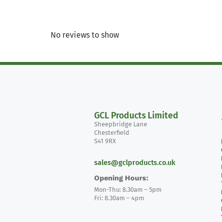
No reviews to show
GCL Products Limited
Sheepbridge Lane
Chesterfield
S41 9RX
sales@gclproducts.co.uk
Opening Hours:
Mon-Thu: 8.30am – 5pm
Fri: 8.30am – 4pm