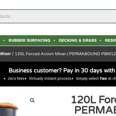
N
RUBBER SURFACING
DECKING & GRASS
RESI
 Mixer
/ 120L Forced Action Mixer | PERMABOUND PBM1
Business customer? Pay in 30 days wit
Zero fees
Virtually instant process
Simply select
Two
at c
120L Forc
PERMA