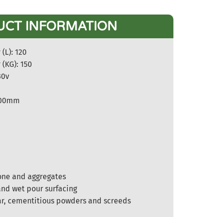
UCT INFORMATION
(L): 120
 (KG): 150
30v
1200mm
m
one and aggregates
nd wet pour surfacing
ar, cementitious powders and screeds