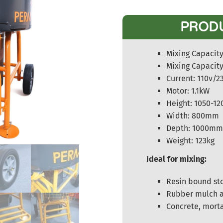
PROD
Mixing Capacity 
Mixing Capacity
Current: 110v/2
Motor: 1.1kW
Height: 1050-
Width: 800mm
Depth: 1000m
Weight: 123kg
Ideal for mixing:
Resin bound st
Rubber mulch a
Concrete, mort