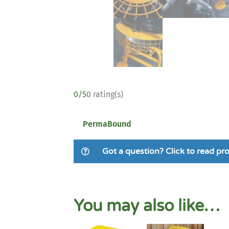
0/5
0 rating(s)
PermaBound
Got a question? Click to read p
You may also like…