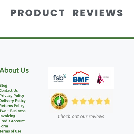
PRODUCT REVIEWS
About Us
Blog
Contact Us
Privacy Policy
Delivery Policy
Returns Policy
Two – Business
Invoicing
Check out our reviews
Credit Account
Form
Terms of Use