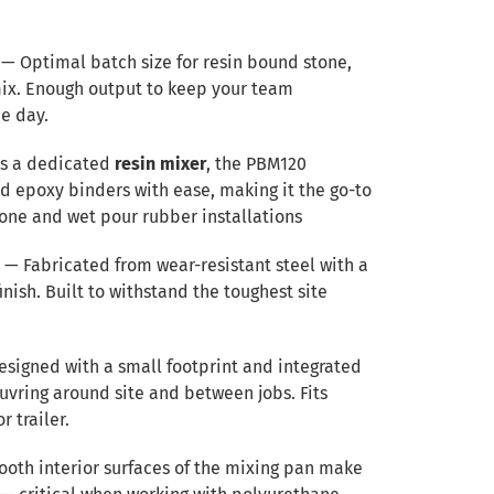
— Optimal batch size for resin bound stone,
mix. Enough output to keep your team
e day.
s a dedicated
resin mixer
, the PBM120
 epoxy binders with ease, making it the go-to
tone and wet pour rubber installations
n
— Fabricated from wear-resistant steel with a
ish. Built to withstand the toughest site
signed with a small footprint and integrated
uvring around site and between jobs. Fits
r trailer.
oth interior surfaces of the mixing pan make