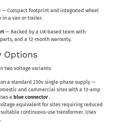
e
— Compact footprint and integrated wheel
 in a van or trailer.
rt
— Backed by a UK-based team with
 parts, and a 12-month warranty.
 Options
n two voltage variants:
 on a standard 230v single-phase supply —
domestic and commercial sites with a 13-amp
Uses a
blue connector
.
voltage equivalent for sites requiring reduced
 suitable continuous-use transformer. Uses
.