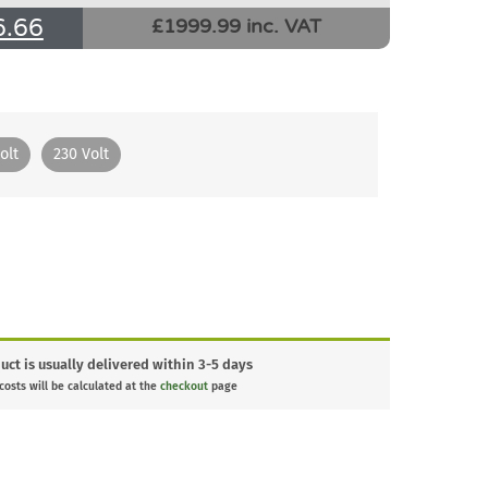
6.66
£1999.99 inc. VAT
olt
230 Volt
uct is usually delivered within 3-5 days
 costs will be calculated at the
checkout
page