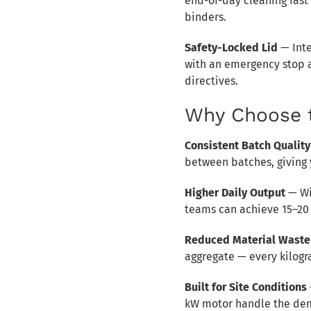
end-of-day cleaning fast
binders.
Safety-Locked Lid
— Inte
with an emergency stop a
directives.
Why Choose 
Consistent Batch Quality
between batches, giving y
Higher Daily Output
— Wi
teams can achieve 15–20 
Reduced Material Waste
aggregate — every kilogr
Built for Site Conditions
kW motor handle the dem