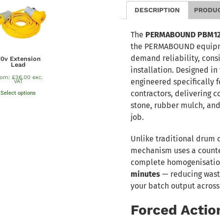
DESCRIPTION
PRODU
The
PERMABOUND PBM120 
the PERMABOUND equipmen
demand reliability, cons
10v Extension
Lead
installation. Designed in 
rom:
£
36.00
exc.
engineered specifically f
VAT
contractors, delivering c
Select options
stone, rubber mulch, and
job.
Unlike traditional drum 
mechanism uses a counte
complete homogenisation
minutes
— reducing waste
your batch output across
Forced Actio