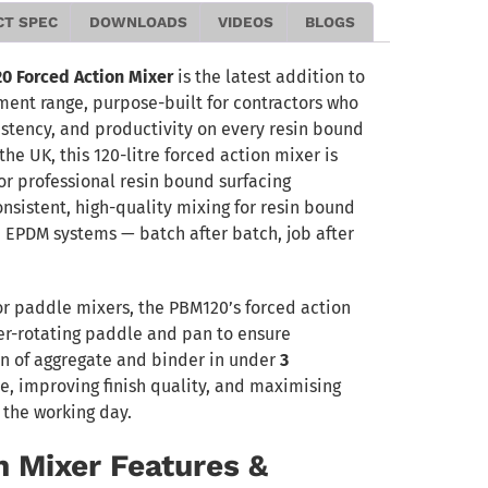
CT SPEC
DOWNLOADS
VIDEOS
BLOGS
Forced Action Mixer
is the latest addition to
t range, purpose-built for contractors who
istency, and productivity on every resin bound
the UK, this 120-litre forced action mixer is
or professional resin bound surfacing
onsistent, high-quality mixing for resin bound
 EPDM systems — batch after batch, job after
or paddle mixers, the PBM120’s forced action
r-rotating paddle and pan to ensure
 of aggregate and binder in under
3
, improving finish quality, and maximising
 the working day.
n Mixer Features &