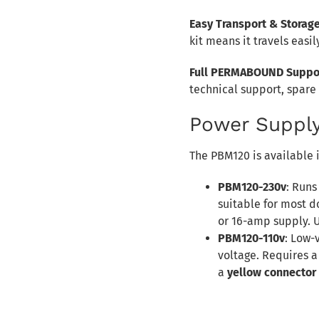
Easy Transport & Storag
kit means it travels easily
Full PERMABOUND Suppo
technical support, spare
Power Supply
The PBM120 is available i
PBM120-230v
: Runs
suitable for most 
or 16-amp supply. 
PBM120-110v
: Low-
voltage. Requires a
a
yellow connector