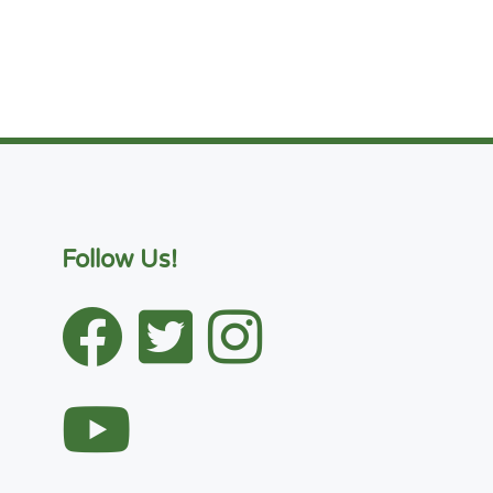
Follow Us!