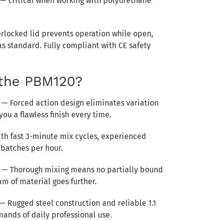
 — critical when working with polyurethane
rlocked lid prevents operation while open,
s standard. Fully compliant with CE safety
the PBM120?
— Forced action design eliminates variation
ou a flawless finish every time.
th fast 3-minute mix cycles, experienced
batches per hour.
— Thorough mixing means no partially bound
am of material goes further.
— Rugged steel construction and reliable 1.1
ands of daily professional use.