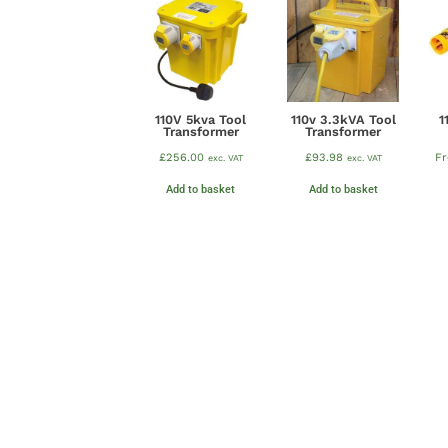
110V 5kva Tool
110v 3.3kVA Tool
1
Transformer
Transformer
£
256.00
£
93.98
F
exc. VAT
exc. VAT
Add to basket
Add to basket