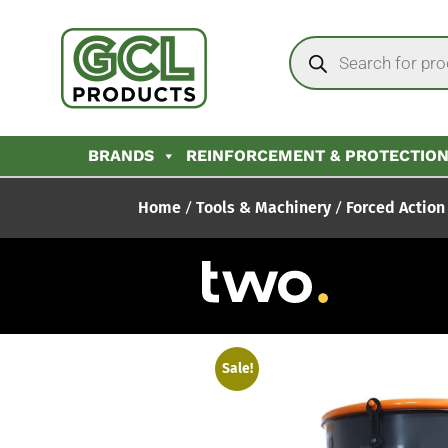
BRANDS
REINFORCEMENT & PROTECTIO
Home
/
Tools & Machinery
/
Forced Action
Sale!