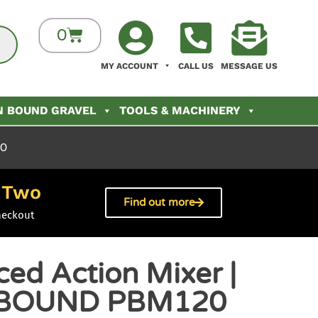
0
MY ACCOUNT
CALL US
MESSAGE US
N BOUND GRAVEL
TOOLS & MACHINERY
20
Two
h
Find out more
heckout
ed Action Mixer |
BOUND PBM120