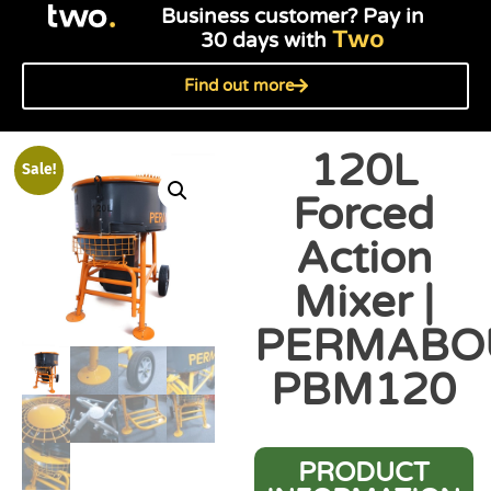
Business customer? Pay in
Two
30 days with
Find out more
120L
Sale!
Forced
Action
Mixer |
PERMABO
PBM120
PRODUCT