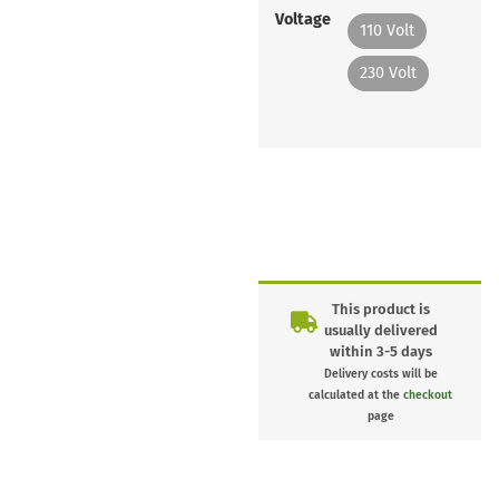
Voltage
110 Volt
230 Volt
This product is
usually delivered
within 3-5 days
Delivery costs will be
calculated at the
checkout
page