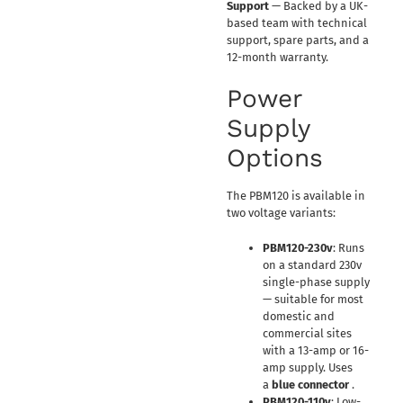
Support
— Backed by a UK-
based team with technical
support, spare parts, and a
12-month warranty.
Power
Supply
Options
The PBM120 is available in
two voltage variants:
PBM120-230v
: Runs
on a standard 230v
single-phase supply
— suitable for most
domestic and
commercial sites
with a 13-amp or 16-
amp supply. Uses
a
blue connector
.
PBM120-110v
: Low-