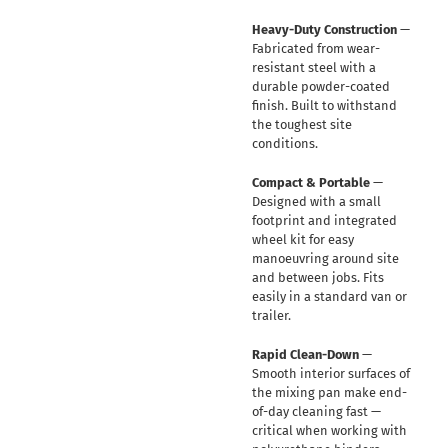
Heavy-Duty Construction
—
Fabricated from wear-
resistant steel with a
durable powder-coated
finish. Built to withstand
the toughest site
conditions.
Compact & Portable
—
Designed with a small
footprint and integrated
wheel kit for easy
manoeuvring around site
and between jobs. Fits
easily in a standard van or
trailer.
Rapid Clean-Down
—
Smooth interior surfaces of
the mixing pan make end-
of-day cleaning fast —
critical when working with