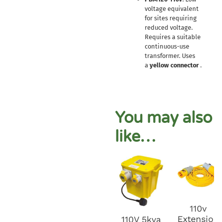
voltage equivalent
for sites requiring
reduced voltage.
Requires a suitable
continuous-use
transformer. Uses
a
yellow connector
.
You may also
like…
110v
Extension
110V 5kva