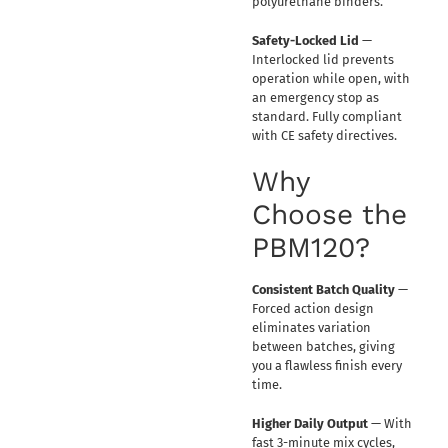
polyurethane binders.
Safety-Locked Lid
—
Interlocked lid prevents
operation while open, with
an emergency stop as
standard. Fully compliant
with CE safety directives.
Why
Choose the
PBM120?
Consistent Batch Quality
—
Forced action design
eliminates variation
between batches, giving
you a flawless finish every
time.
Higher Daily Output
— With
fast 3-minute mix cycles,