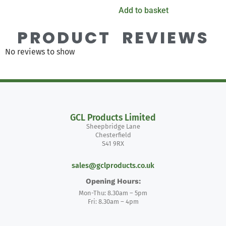
Add to basket
PRODUCT REVIEWS
No reviews to show
GCL Products Limited
Sheepbridge Lane
Chesterfield
S41 9RX
sales@gclproducts.co.uk
Opening Hours:
Mon-Thu: 8.30am – 5pm
Fri: 8.30am – 4pm