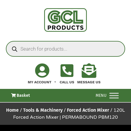
MY ACCOUNT
CALL US
MESSAGE US
Basket
MENU
Home
/
Tools & Machinery
/
Forced Action Mixer
/ 120L
Forced Action Mixer | PERMABOUND PBM120