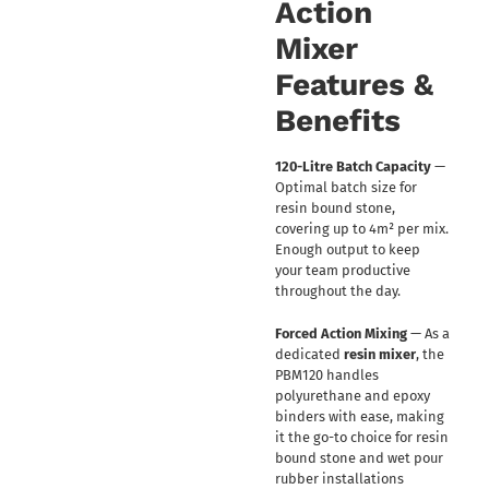
Action
Mixer
Features &
Benefits
120-Litre Batch Capacity
—
Optimal batch size for
resin bound stone,
covering up to 4m² per mix.
Enough output to keep
your team productive
throughout the day.
Forced Action Mixing
— As a
dedicated
resin mixer
, the
PBM120 handles
polyurethane and epoxy
binders with ease, making
it the go-to choice for resin
bound stone and wet pour
rubber installations