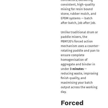
consistent, high-quality
mixing for resin bound
stone, rubber mulch, and
EPDM systems — batch
after batch, job after job.
Unlike traditional drum or
paddle mixers, the
PBM120’s forced action
mechanism uses a counter-
rotating paddle and pan to
ensure complete
homogenisation of
aggregate and binder in
under
3 minutes
—
reducing waste, improving
finish quality, and
maximising your batch
output across the working
day.
Forced