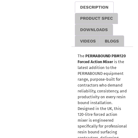
DESCRIPTION
PRODUCT SPEC
DOWNLOADS
VIDEOS
BLOGS
The
PERMABOUND PBM120
Forced Action Mixer
is the
latest addition to the
PERMABOUND equipment
range, purpose-built for
contractors who demand
reliability, consistency, and
productivity on every resin
bound installation.
Designed in the UK, this
120-litre forced action
mixer is engineered
specifically for professional
resin bound surfacing
contractors, delivering