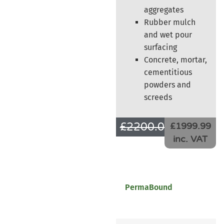
aggregates
Rubber mulch
and wet pour
surfacing
Concrete, mortar,
cementitious
powders and
screeds
£
2200.00
£
1666.66
£1999.99
inc. VAT
PermaBound