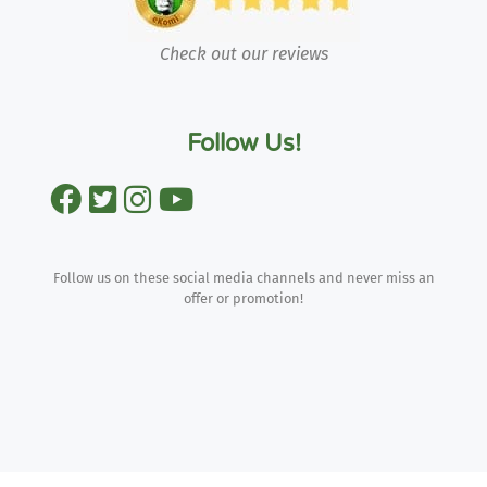
Check out our reviews
Follow Us!
Follow us on these social media channels and never miss an
offer or promotion!