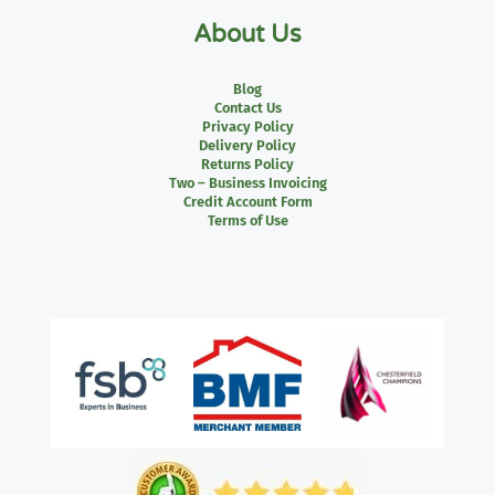
About Us
Blog
Contact Us
Privacy Policy
Delivery Policy
Returns Policy
Two – Business Invoicing
Credit Account Form
Terms of Use