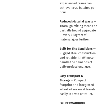
experienced teams can
achieve 15–20 batches per
hour.
Reduced Material Waste
—
Thorough mixing means no
partially bound aggregate
— every kilogram of
material goes further.
Built for Site Conditions
—
Rugged steel construction
and reliable 1.1 kW motor
handle the demands of
daily professional use.
Easy Transport &
Storage
— Compact
footprint and integrated
wheel kit means it travels
easily in a van or trailer.
Full PERMABOUND