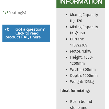
INFORMATION
0/5
0 rating(s)
Mixing Capacity
(L): 120
Mixing Capacity
Got a question?
(KG): 150
Click to read
product FAQs here
Current:
110v/230v
Motor: 1.1kW
Height: 1050-
1200mm
Width: 800mm
Depth: 1000mm
Weight: 123kg
Ideal for mixing:
Resin bound
stone and