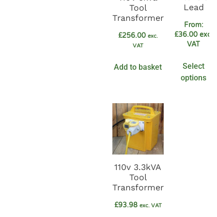
Lead
Tool
Transformer
From:
£
36.00
exc.
£
256.00
exc.
VAT
VAT
Select
Add to basket
options
110v 3.3kVA
Tool
Transformer
£
93.98
exc. VAT