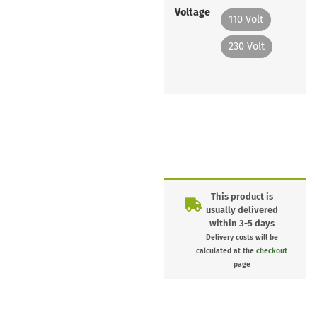
Voltage
110 Volt
230 Volt
This product is
usually delivered
within 3-5 days
Delivery costs will be
calculated at the
checkout
page