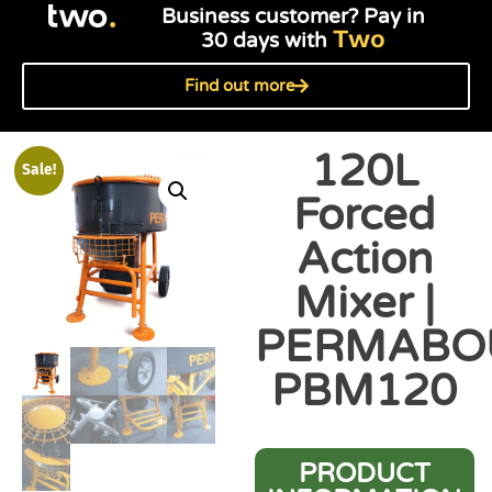
Business customer? Pay in
Two
30 days with
Find out more
120L
Sale!
Forced
Action
Mixer |
PERMABO
PBM120
PRODUCT