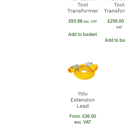
Tool
Tool
Transformer
Transform
£
93.98
£
256.00
exc. VAT
exc
VAT
Add to basket
Add to bask
110v
Extension
Lead
From:
£
36.00
exc. VAT