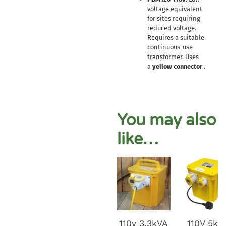
voltage equivalent
for sites requiring
reduced voltage.
Requires a suitable
continuous-use
transformer. Uses
a
yellow connector
.
You may also
like…
110v 3.3kVA
110V 5kv