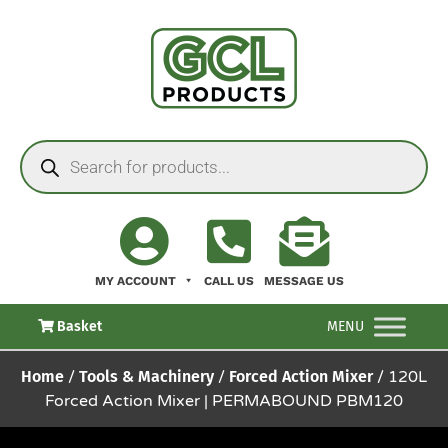
MY ACCOUNT
CALL US
MESSAGE US
Basket
MENU
Home
/
Tools & Machinery
/
Forced Action Mixer
/ 120L
Forced Action Mixer | PERMABOUND PBM120