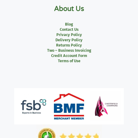
About Us
Blog
Contact Us
Privacy Policy
Delivery Policy
Returns Policy
Two – Business Invoicing
Credit Account Form
Terms of Use