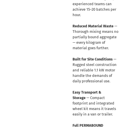
experienced teams can
achieve 15–20 batches per
hour.
Reduced Material Waste
—
Thorough mixing means no
partially bound aggregate
— every kilogram of
material goes further.
Built for Site Conditions
—
Rugged steel construction
and reliable 1.1 kW motor
handle the demands of
daily professional use.
Easy Transport &
Storage
— Compact
footprint and integrated
wheel kit means it travels
easily in a van or trailer.
Full PERMABOUND