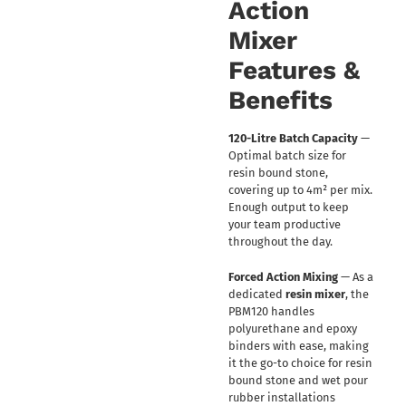
Action
Mixer
Features &
Benefits
120-Litre Batch Capacity
—
Optimal batch size for
resin bound stone,
covering up to 4m² per mix.
Enough output to keep
your team productive
throughout the day.
Forced Action Mixing
— As a
dedicated
resin mixer
, the
PBM120 handles
polyurethane and epoxy
binders with ease, making
it the go-to choice for resin
bound stone and wet pour
rubber installations