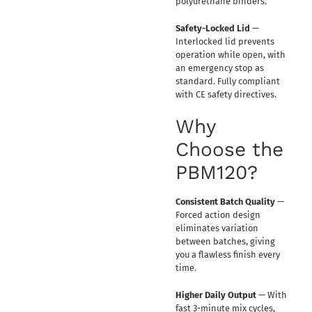
polyurethane binders.
Safety-Locked Lid
—
Interlocked lid prevents
operation while open, with
an emergency stop as
standard. Fully compliant
with CE safety directives.
Why
Choose the
PBM120?
Consistent Batch Quality
—
Forced action design
eliminates variation
between batches, giving
you a flawless finish every
time.
Higher Daily Output
— With
fast 3-minute mix cycles,