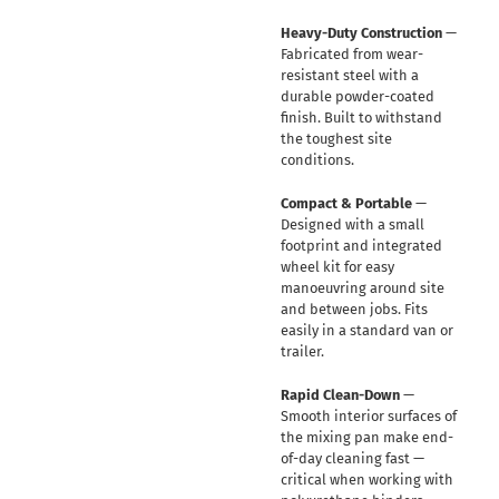
Heavy-Duty Construction
—
Fabricated from wear-
resistant steel with a
durable powder-coated
finish. Built to withstand
the toughest site
conditions.
Compact & Portable
—
Designed with a small
footprint and integrated
wheel kit for easy
manoeuvring around site
and between jobs. Fits
easily in a standard van or
trailer.
Rapid Clean-Down
—
Smooth interior surfaces of
the mixing pan make end-
of-day cleaning fast —
critical when working with