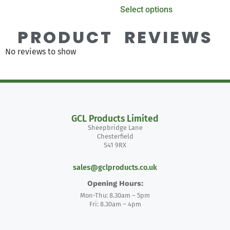
Select options
PRODUCT REVIEWS
No reviews to show
GCL Products Limited
Sheepbridge Lane
Chesterfield
S41 9RX
sales@gclproducts.co.uk
Opening Hours:
Mon-Thu: 8.30am – 5pm
Fri: 8.30am – 4pm