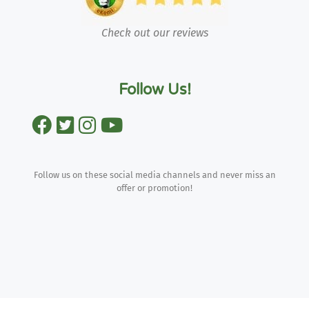
Check out our reviews
Follow Us!
Follow us on these social media channels and never miss an
offer or promotion!