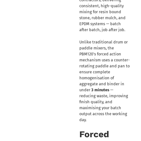
consistent, high-quality
mixing for resin bound
stone, rubber mulch, and
EPDM systems — batch
after batch, job after job.
Unlike traditional drum or
paddle mixers, the
PBM120’s forced action
mechanism uses a counter-
rotating paddle and pan to
ensure complete
homogenisation of
aggregate and binder in
under
3 minutes
—
reducing waste, improving
finish quality, and
maximising your batch
output across the working
day.
Forced