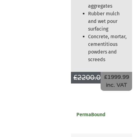
aggregates
Rubber mulch
and wet pour
surfacing
Concrete, mortar,
cementitious
powders and
screeds
£
2200.00
£
1666.66
£1999.99
inc. VAT
PermaBound