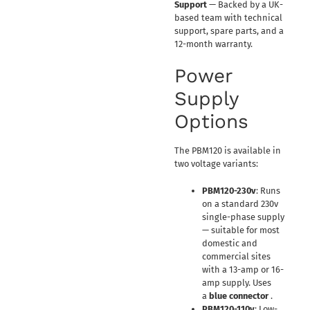
Support
— Backed by a UK-
based team with technical
support, spare parts, and a
12-month warranty.
Power
Supply
Options
The PBM120 is available in
two voltage variants:
PBM120-230v
: Runs
on a standard 230v
single-phase supply
— suitable for most
domestic and
commercial sites
with a 13-amp or 16-
amp supply. Uses
a
blue connector
.
PBM120-110v
: Low-