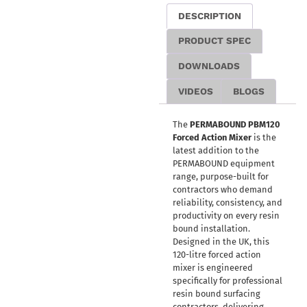
DESCRIPTION
PRODUCT SPEC
DOWNLOADS
VIDEOS
BLOGS
The
PERMABOUND PBM120
Forced Action Mixer
is the
latest addition to the
PERMABOUND equipment
range, purpose-built for
contractors who demand
reliability, consistency, and
productivity on every resin
bound installation.
Designed in the UK, this
120-litre forced action
mixer is engineered
specifically for professional
resin bound surfacing
contractors, delivering