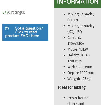
INFORMATION
0/5
0 rating(s)
Mixing Capacity
(L): 120
Mixing Capacity
Got a question?
(KG): 150
Click to read
product FAQs here
Current:
110v/230v
Motor: 1.1kW
Height: 1050-
1200mm
Width: 800mm
Depth: 1000mm
Weight: 123kg
Ideal for mixing:
Resin bound
stone and