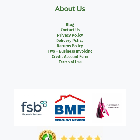
About Us
Blog
Contact Us
Privacy Policy
Delivery Policy
Returns Policy
Two – Business Invoicing
Credit Account Form
Terms of Use