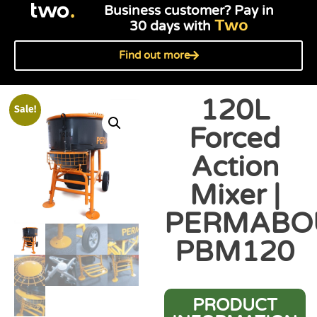
Business customer? Pay in
Two
30 days with
Find out more
120L
Sale!
Forced
Action
Mixer |
PERMABO
PBM120
PRODUCT