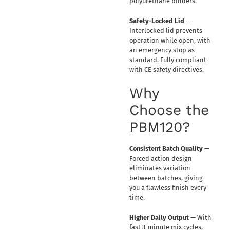
polyurethane binders.
Safety-Locked Lid
—
Interlocked lid prevents
operation while open, with
an emergency stop as
standard. Fully compliant
with CE safety directives.
Why
Choose the
PBM120?
Consistent Batch Quality
—
Forced action design
eliminates variation
between batches, giving
you a flawless finish every
time.
Higher Daily Output
— With
fast 3-minute mix cycles,