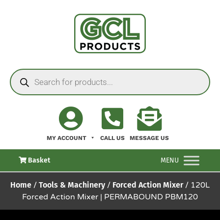
MY ACCOUNT
CALL US
MESSAGE US
Basket
MENU
Home
/
Tools & Machinery
/
Forced Action Mixer
/ 120L
Forced Action Mixer | PERMABOUND PBM120