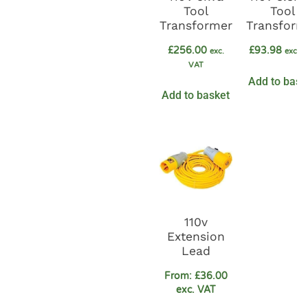
Tool
Tool
Transformer
Transform
£
256.00
£
93.98
exc.
exc. 
VAT
Add to bask
Add to basket
110v
Extension
Lead
From:
£
36.00
exc. VAT