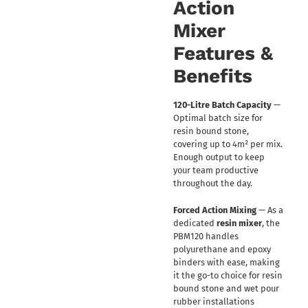
Action
Mixer
Features &
Benefits
120-Litre Batch Capacity
—
Optimal batch size for
resin bound stone,
covering up to 4m² per mix.
Enough output to keep
your team productive
throughout the day.
Forced Action Mixing
— As a
dedicated
resin mixer
, the
PBM120 handles
polyurethane and epoxy
binders with ease, making
it the go-to choice for resin
bound stone and wet pour
rubber installations