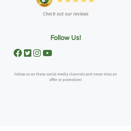
Check out our reviews
Follow Us!
Follow us on these social media channels and never miss an
offer or promotion!