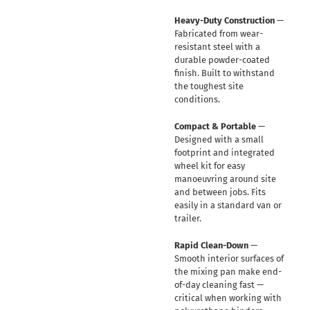
Heavy-Duty Construction
—
Fabricated from wear-
resistant steel with a
durable powder-coated
finish. Built to withstand
the toughest site
conditions.
Compact & Portable
—
Designed with a small
footprint and integrated
wheel kit for easy
manoeuvring around site
and between jobs. Fits
easily in a standard van or
trailer.
Rapid Clean-Down
—
Smooth interior surfaces of
the mixing pan make end-
of-day cleaning fast —
critical when working with