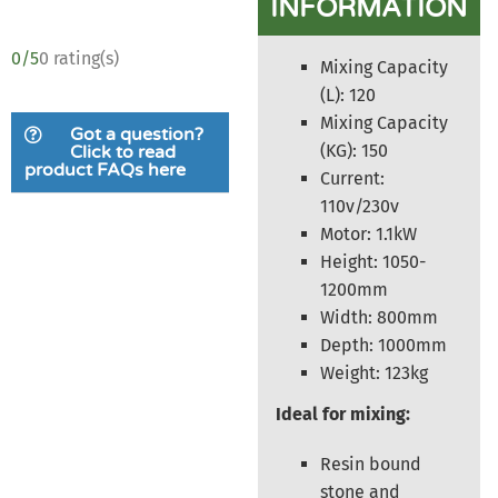
INFORMATION
0/5
0 rating(s)
Mixing Capacity
(L): 120
Mixing Capacity
Got a question?
(KG): 150
Click to read
product FAQs here
Current:
110v/230v
Motor: 1.1kW
Height: 1050-
1200mm
Width: 800mm
Depth: 1000mm
Weight: 123kg
Ideal for mixing:
Resin bound
stone and