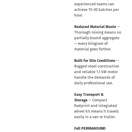
experienced teams can
achieve 15–20 batches per
hour.
Reduced Material Waste
—
Thorough mixing means no
partially bound aggregate
— every kilogram of
material goes further.
Built for Site Conditions
—
Rugged steel construction
and reliable 1.1 kW motor
handle the demands of
daily professional use.
Easy Transport &
Storage
— Compact
footprint and integrated
wheel kit means it travels
easily in a van or trailer.
Full PERMABOUND