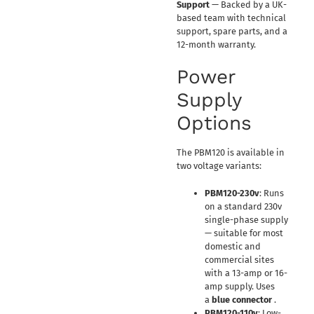
Support
— Backed by a UK-
based team with technical
support, spare parts, and a
12-month warranty.
Power
Supply
Options
The PBM120 is available in
two voltage variants:
PBM120-230v
: Runs
on a standard 230v
single-phase supply
— suitable for most
domestic and
commercial sites
with a 13-amp or 16-
amp supply. Uses
a
blue connector
.
PBM120-110v
: Low-