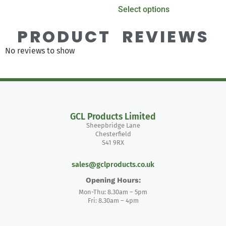
Select options
PRODUCT REVIEWS
No reviews to show
GCL Products Limited
Sheepbridge Lane
Chesterfield
S41 9RX
sales@gclproducts.co.uk
Opening Hours:
Mon-Thu: 8.30am – 5pm
Fri: 8.30am – 4pm