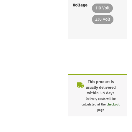
Voltage
110 Volt
230 Volt
This product is
usually delivered
within 3-5 days
Delivery costs will be
calculated at the
checkout
page