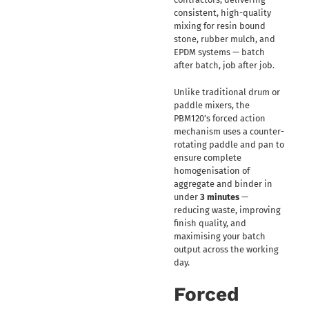
consistent, high-quality
mixing for resin bound
stone, rubber mulch, and
EPDM systems — batch
after batch, job after job.
Unlike traditional drum or
paddle mixers, the
PBM120’s forced action
mechanism uses a counter-
rotating paddle and pan to
ensure complete
homogenisation of
aggregate and binder in
under
3 minutes
—
reducing waste, improving
finish quality, and
maximising your batch
output across the working
day.
Forced