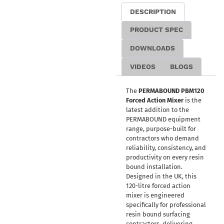
DESCRIPTION
PRODUCT SPEC
DOWNLOADS
VIDEOS
BLOGS
The
PERMABOUND PBM120
Forced Action Mixer
is the
latest addition to the
PERMABOUND equipment
range, purpose-built for
contractors who demand
reliability, consistency, and
productivity on every resin
bound installation.
Designed in the UK, this
120-litre forced action
mixer is engineered
specifically for professional
resin bound surfacing
contractors, delivering