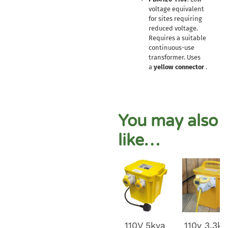
voltage equivalent
for sites requiring
reduced voltage.
Requires a suitable
continuous-use
transformer. Uses
a
yellow connector
.
You may also
like…
110V 5kva
110v 3.3k