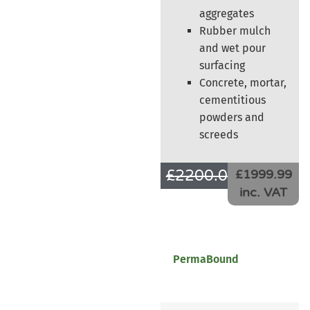
aggregates
Rubber mulch
and wet pour
surfacing
Concrete, mortar,
cementitious
powders and
screeds
£
2200.00
£
1666.66
£1999.99
inc. VAT
PermaBound