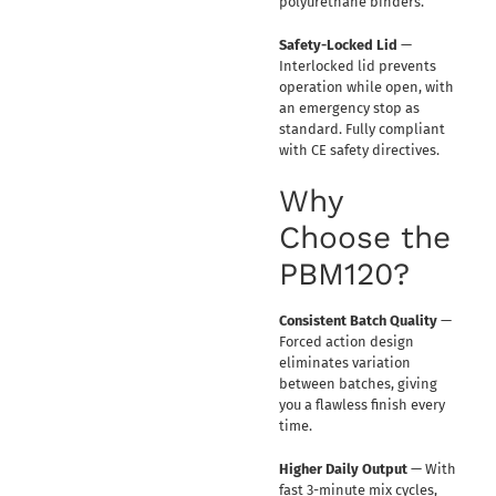
polyurethane binders.
Safety-Locked Lid
—
Interlocked lid prevents
operation while open, with
an emergency stop as
standard. Fully compliant
with CE safety directives.
Why
Choose the
PBM120?
Consistent Batch Quality
—
Forced action design
eliminates variation
between batches, giving
you a flawless finish every
time.
Higher Daily Output
— With
fast 3-minute mix cycles,