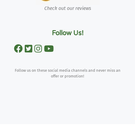
Check out our reviews
Follow Us!
Follow us on these social media channels and never miss an
offer or promotion!