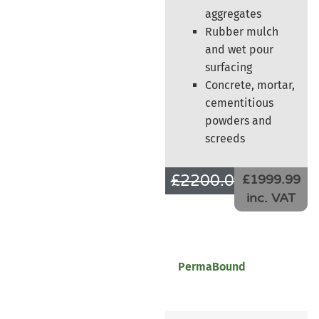
aggregates
Rubber mulch
and wet pour
surfacing
Concrete, mortar,
cementitious
powders and
screeds
£
2200.00
£
1666.66
£1999.99
inc. VAT
PermaBound