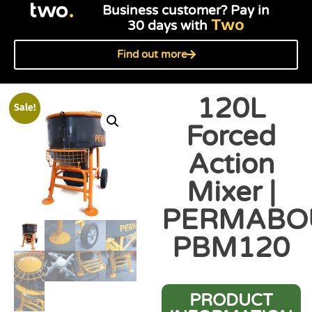
Business customer? Pay in
Two
30 days with
Find out more
120L
Sale!
Forced
Action
Mixer |
PERMABO
PBM120
PRODUCT