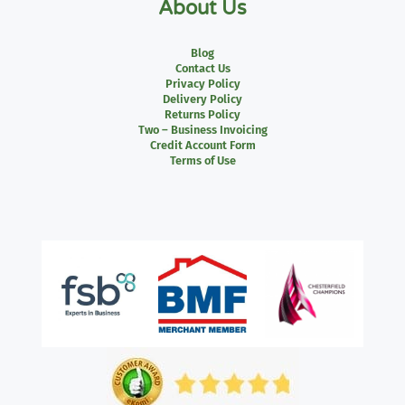
About Us
Blog
Contact Us
Privacy Policy
Delivery Policy
Returns Policy
Two – Business Invoicing
Credit Account Form
Terms of Use