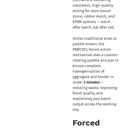
consistent, high-quality
mixing for resin bound
stone, rubber mulch, and
EPDM systems — batch
after batch, job after job.
Unlike traditional drum or
paddle mixers, the
PBM120’s forced action
mechanism uses a counter-
rotating paddle and pan to
ensure complete
homogenisation of
aggregate and binder in
under
3 minutes
—
reducing waste, improving
finish quality, and
maximising your batch
output across the working
day.
Forced