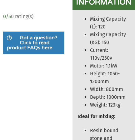
INFORMATION
0/5
0 rating(s)
Mixing Capacity
(L): 120
Mixing Capacity
Got a question?
(KG): 150
Click to read
product FAQs here
Current:
110v/230v
Motor: 1.1kW
Height: 1050-
1200mm
Width: 800mm
Depth: 1000mm
Weight: 123kg
Ideal for mixing:
Resin bound
stone and