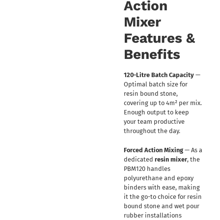
Action
Mixer
Features &
Benefits
120-Litre Batch Capacity
—
Optimal batch size for
resin bound stone,
covering up to 4m² per mix.
Enough output to keep
your team productive
throughout the day.
Forced Action Mixing
— As a
dedicated
resin mixer
, the
PBM120 handles
polyurethane and epoxy
binders with ease, making
it the go-to choice for resin
bound stone and wet pour
rubber installations