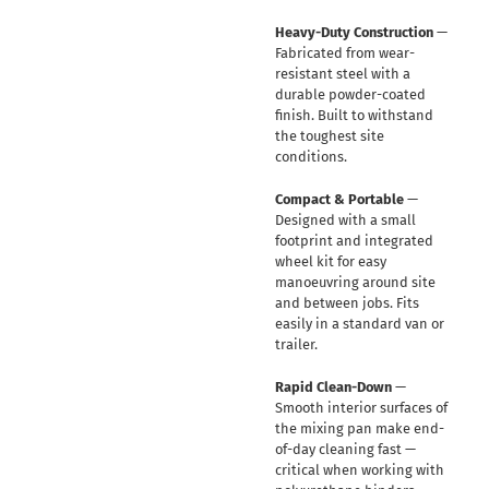
Heavy-Duty Construction
—
Fabricated from wear-
resistant steel with a
durable powder-coated
finish. Built to withstand
the toughest site
conditions.
Compact & Portable
—
Designed with a small
footprint and integrated
wheel kit for easy
manoeuvring around site
and between jobs. Fits
easily in a standard van or
trailer.
Rapid Clean-Down
—
Smooth interior surfaces of
the mixing pan make end-
of-day cleaning fast —
critical when working with