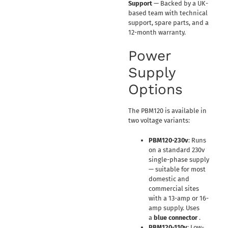
Support
— Backed by a UK-
based team with technical
support, spare parts, and a
12-month warranty.
Power
Supply
Options
The PBM120 is available in
two voltage variants:
PBM120-230v
: Runs
on a standard 230v
single-phase supply
— suitable for most
domestic and
commercial sites
with a 13-amp or 16-
amp supply. Uses
a
blue connector
.
PBM120-110v
: Low-