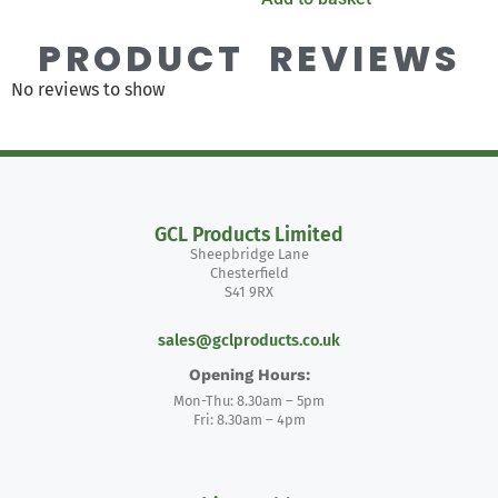
PRODUCT REVIEWS
No reviews to show
GCL Products Limited
Sheepbridge Lane
Chesterfield
S41 9RX
sales@gclproducts.co.uk
Opening Hours:
Mon-Thu: 8.30am – 5pm
Fri: 8.30am – 4pm