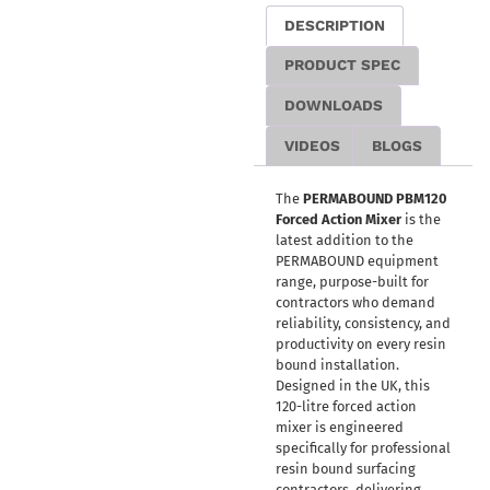
DESCRIPTION
PRODUCT SPEC
DOWNLOADS
VIDEOS
BLOGS
The
PERMABOUND PBM120
Forced Action Mixer
is the
latest addition to the
PERMABOUND equipment
range, purpose-built for
contractors who demand
reliability, consistency, and
productivity on every resin
bound installation.
Designed in the UK, this
120-litre forced action
mixer is engineered
specifically for professional
resin bound surfacing
contractors, delivering