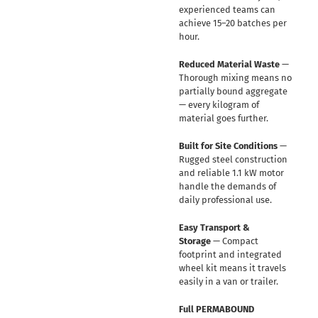
experienced teams can
achieve 15–20 batches per
hour.
Reduced Material Waste
—
Thorough mixing means no
partially bound aggregate
— every kilogram of
material goes further.
Built for Site Conditions
—
Rugged steel construction
and reliable 1.1 kW motor
handle the demands of
daily professional use.
Easy Transport &
Storage
— Compact
footprint and integrated
wheel kit means it travels
easily in a van or trailer.
Full PERMABOUND