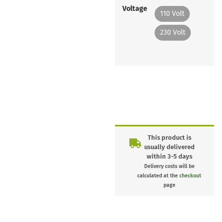
Voltage
110 Volt
230 Volt
This product is
usually delivered
within 3-5 days
Delivery costs will be
calculated at the
checkout
page