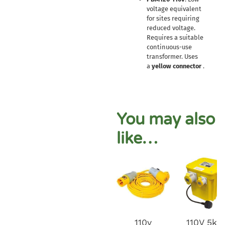
voltage equivalent
for sites requiring
reduced voltage.
Requires a suitable
continuous-use
transformer. Uses
a
yellow connector
.
You may also
like…
110v
110V 5kv