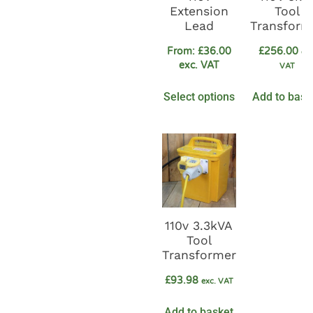
Extension
Tool
Lead
Transform
From:
£
36.00
£
256.00
exc
exc. VAT
VAT
Select options
Add to bask
110v 3.3kVA
Tool
Transformer
£
93.98
exc. VAT
Add to basket