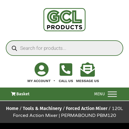
MY ACCOUNT
CALL US
MESSAGE US
Basket
MENU
Home
/
Tools & Machinery
/
Forced Action Mixer
/ 120L
Forced Action Mixer | PERMABOUND PBM120