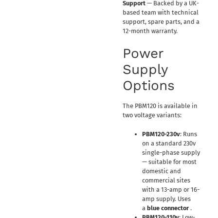
Support
— Backed by a UK-
based team with technical
support, spare parts, and a
12-month warranty.
Power
Supply
Options
The PBM120 is available in
two voltage variants:
PBM120-230v
: Runs
on a standard 230v
single-phase supply
— suitable for most
domestic and
commercial sites
with a 13-amp or 16-
amp supply. Uses
a
blue connector
.
PBM120-110v
: Low-