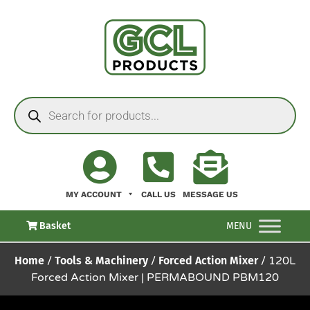
MY ACCOUNT
CALL US
MESSAGE US
Basket
MENU
Home
/
Tools & Machinery
/
Forced Action Mixer
/ 120L
Forced Action Mixer | PERMABOUND PBM120