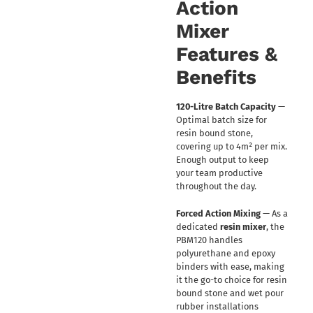
Action
Mixer
Features &
Benefits
120-Litre Batch Capacity
—
Optimal batch size for
resin bound stone,
covering up to 4m² per mix.
Enough output to keep
your team productive
throughout the day.
Forced Action Mixing
— As a
dedicated
resin mixer
, the
PBM120 handles
polyurethane and epoxy
binders with ease, making
it the go-to choice for resin
bound stone and wet pour
rubber installations