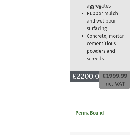
aggregates
Rubber mulch
and wet pour
surfacing
Concrete, mortar,
cementitious
powders and
screeds
£
2200.00
£
1666.66
£1999.99
inc. VAT
PermaBound