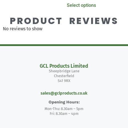
Select options
PRODUCT REVIEWS
No reviews to show
GCL Products Limited
Sheepbridge Lane
Chesterfield
S41 9RX
sales@gclproducts.co.uk
Opening Hours:
Mon-Thu: 8.30am – 5pm
Fri: 8.30am – 4pm