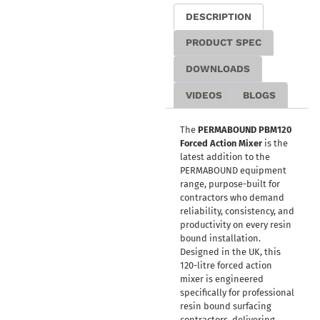
DESCRIPTION
PRODUCT SPEC
DOWNLOADS
VIDEOS
BLOGS
The
PERMABOUND PBM120
Forced Action Mixer
is the
latest addition to the
PERMABOUND equipment
range, purpose-built for
contractors who demand
reliability, consistency, and
productivity on every resin
bound installation.
Designed in the UK, this
120-litre forced action
mixer is engineered
specifically for professional
resin bound surfacing
contractors, delivering