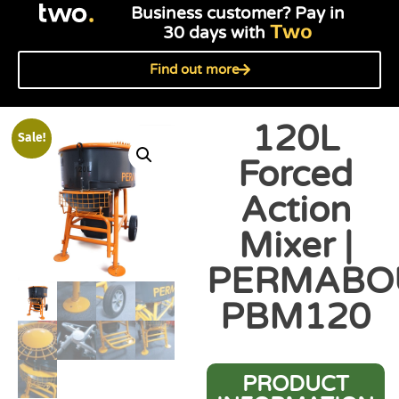
Business customer? Pay in
Two
30 days with
Find out more
120L
Sale!
Forced
Action
Mixer |
PERMABO
PBM120
PRODUCT