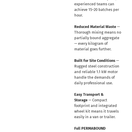
experienced teams can
achieve 15–20 batches per
hour.
Reduced Material Waste
—
Thorough mixing means no
partially bound aggregate
— every kilogram of
material goes further.
Built for Site Conditions
—
Rugged steel construction
and reliable 1.1 kW motor
handle the demands of
daily professional use.
Easy Transport &
Storage
— Compact
footprint and integrated
wheel kit means it travels
easily in a van or trailer.
Full PERMABOUND