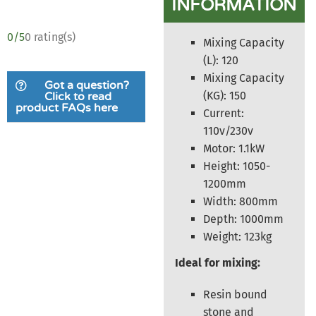
INFORMATION
0/5
0 rating(s)
Mixing Capacity
(L): 120
Mixing Capacity
Got a question?
(KG): 150
Click to read
product FAQs here
Current:
110v/230v
Motor: 1.1kW
Height: 1050-
1200mm
Width: 800mm
Depth: 1000mm
Weight: 123kg
Ideal for mixing:
Resin bound
stone and