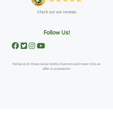
Check out our reviews
Follow Us!
Follow us on these social media channels and never miss an
offer or promotion!