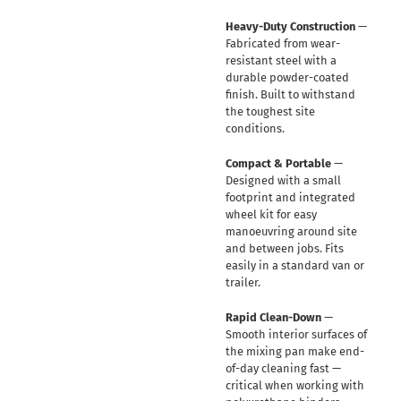
Heavy-Duty Construction
—
Fabricated from wear-
resistant steel with a
durable powder-coated
finish. Built to withstand
the toughest site
conditions.
Compact & Portable
—
Designed with a small
footprint and integrated
wheel kit for easy
manoeuvring around site
and between jobs. Fits
easily in a standard van or
trailer.
Rapid Clean-Down
—
Smooth interior surfaces of
the mixing pan make end-
of-day cleaning fast —
critical when working with