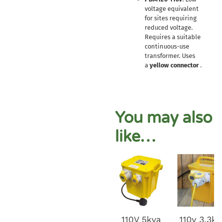
voltage equivalent
for sites requiring
reduced voltage.
Requires a suitable
continuous-use
transformer. Uses
a
yellow connector
.
You may also
like…
110V 5kva
110v 3.3k