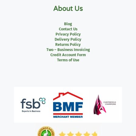
About Us
Blog
Contact Us
Privacy Policy
Delivery Policy
Returns Policy
Two – Business Invoicing
Credit Account Form
Terms of Use