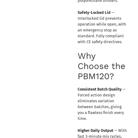
polyurethane binders.
Safety-Locked Lid
—
Interlocked lid prevents
operation while open, with
an emergency stop as
standard. Fully compliant
with CE safety directives.
Why
Choose the
PBM120?
Consistent Batch Quality
—
Forced action design
eliminates variation
between batches, giving
you a flawless finish every
time.
Higher Daily Output
— With
fast 3-minute mix cycles,