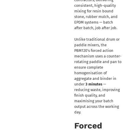
consistent, high-quality
mixing for resin bound
stone, rubber mulch, and
EPDM systems — batch
after batch, job after job.
Unlike traditional drum or
paddle mixers, the
PBM120’s forced action
mechanism uses a counter-
rotating paddle and pan to
ensure complete
homogenisation of
aggregate and binder in
under
3 minutes
—
reducing waste, improving
finish quality, and
maximising your batch
output across the working
day.
Forced