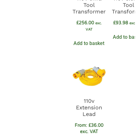
Tool
Tool
Transformer
Transform
£
256.00
£
93.98
exc.
exc. 
VAT
Add to bask
Add to basket
110v
Extension
Lead
From:
£
36.00
exc. VAT