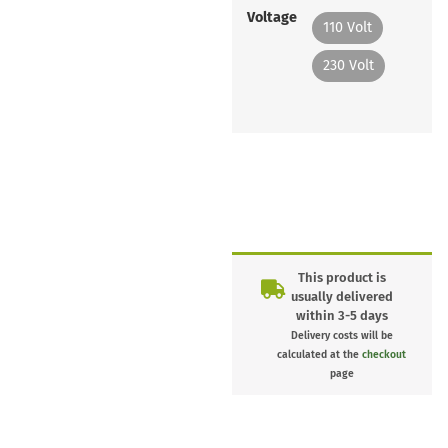
Voltage
110 Volt
230 Volt
This product is
usually delivered
within 3-5 days
Delivery costs will be
calculated at the
checkout
page