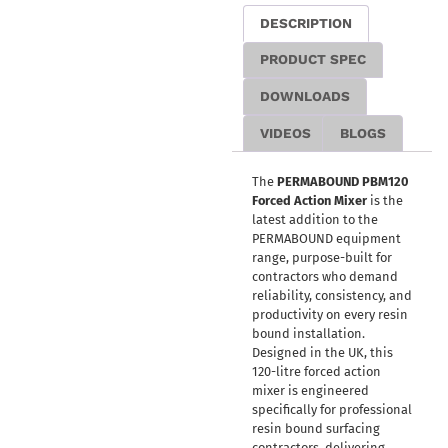
DESCRIPTION
PRODUCT SPEC
DOWNLOADS
VIDEOS
BLOGS
The
PERMABOUND PBM120
Forced Action Mixer
is the
latest addition to the
PERMABOUND equipment
range, purpose-built for
contractors who demand
reliability, consistency, and
productivity on every resin
bound installation.
Designed in the UK, this
120-litre forced action
mixer is engineered
specifically for professional
resin bound surfacing
contractors, delivering