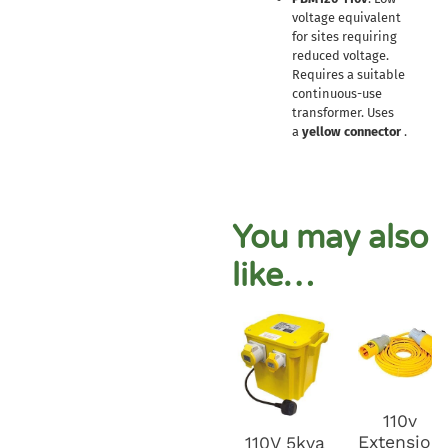
voltage equivalent
for sites requiring
reduced voltage.
Requires a suitable
continuous-use
transformer. Uses
a
yellow connector
.
You may also
like…
110v
Extension
110V 5kva