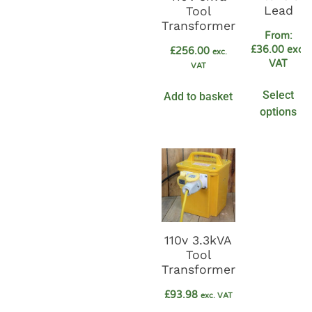
Lead
Tool
Transformer
From:
£
36.00
exc.
£
256.00
exc.
VAT
VAT
Select
Add to basket
options
110v 3.3kVA
Tool
Transformer
£
93.98
exc. VAT