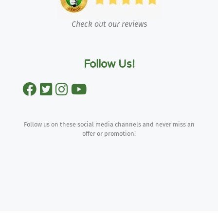
Check out our reviews
Follow Us!
Follow us on these social media channels and never miss an
offer or promotion!