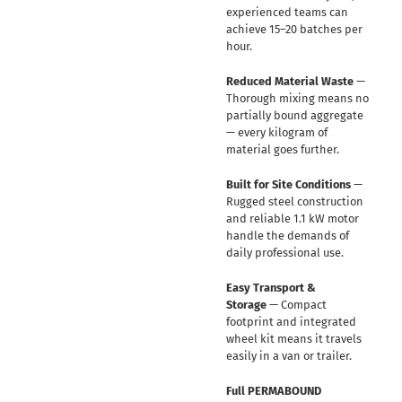
experienced teams can
achieve 15–20 batches per
hour.
Reduced Material Waste
—
Thorough mixing means no
partially bound aggregate
— every kilogram of
material goes further.
Built for Site Conditions
—
Rugged steel construction
and reliable 1.1 kW motor
handle the demands of
daily professional use.
Easy Transport &
Storage
— Compact
footprint and integrated
wheel kit means it travels
easily in a van or trailer.
Full PERMABOUND