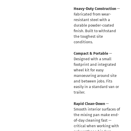
Heavy-Duty Construction
—
Fabricated from wear-
resistant steel with a
durable powder-coated
finish. Built to withstand
the toughest site
conditions.
Compact & Portable
—
Designed with a small
footprint and integrated
wheel kit for easy
manoeuvring around site
and between jobs. Fits
easily in a standard van or
trailer.
Rapid Clean-Down
—
Smooth interior surfaces of
the mixing pan make end-
of-day cleaning fast —
critical when working with