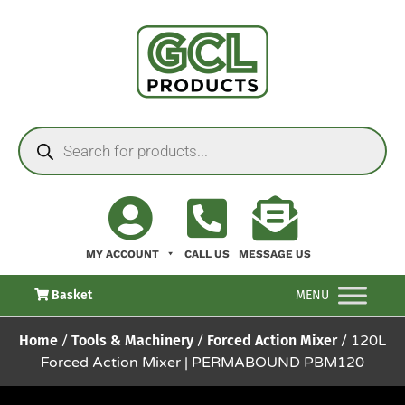
MY ACCOUNT
CALL US
MESSAGE US
Basket
MENU
Home
/
Tools & Machinery
/
Forced Action Mixer
/ 120L
Forced Action Mixer | PERMABOUND PBM120