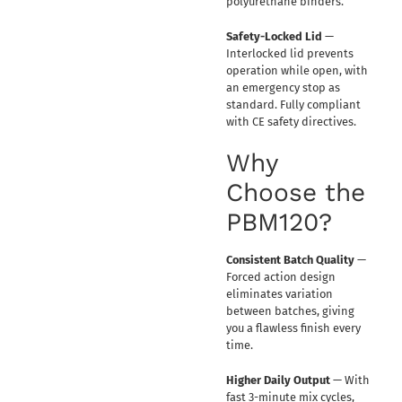
polyurethane binders.
Safety-Locked Lid
—
Interlocked lid prevents
operation while open, with
an emergency stop as
standard. Fully compliant
with CE safety directives.
Why
Choose the
PBM120?
Consistent Batch Quality
—
Forced action design
eliminates variation
between batches, giving
you a flawless finish every
time.
Higher Daily Output
— With
fast 3-minute mix cycles,