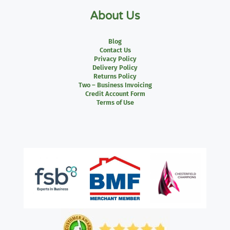
About Us
Blog
Contact Us
Privacy Policy
Delivery Policy
Returns Policy
Two – Business Invoicing
Credit Account Form
Terms of Use