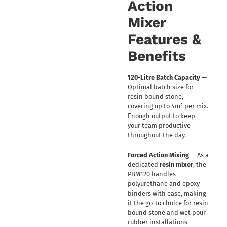
Action
Mixer
Features &
Benefits
120-Litre Batch Capacity
—
Optimal batch size for
resin bound stone,
covering up to 4m² per mix.
Enough output to keep
your team productive
throughout the day.
Forced Action Mixing
— As a
dedicated
resin mixer
, the
PBM120 handles
polyurethane and epoxy
binders with ease, making
it the go-to choice for resin
bound stone and wet pour
rubber installations