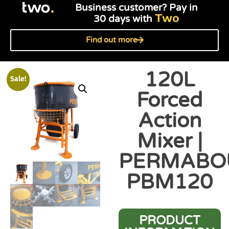
Business customer? Pay in
Two
30 days with
Find out more
120L
Sale!
Forced
Action
Mixer |
PERMABO
PBM120
PRODUCT