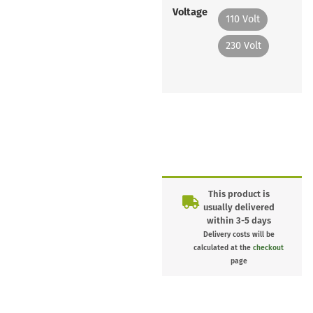
Voltage
110 Volt
230 Volt
This product is
usually delivered
within 3-5 days
Delivery costs will be
calculated at the
checkout
page