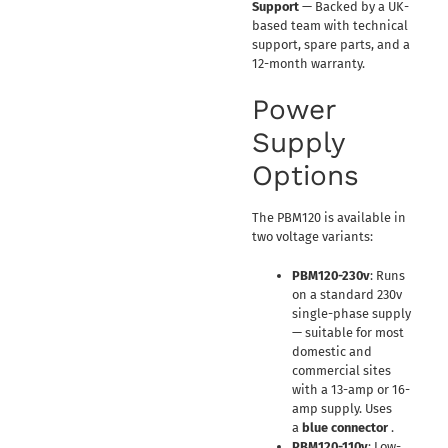
Support
— Backed by a UK-
based team with technical
support, spare parts, and a
12-month warranty.
Power
Supply
Options
The PBM120 is available in
two voltage variants:
PBM120-230v
: Runs
on a standard 230v
single-phase supply
— suitable for most
domestic and
commercial sites
with a 13-amp or 16-
amp supply. Uses
a
blue connector
.
PBM120-110v
: Low-