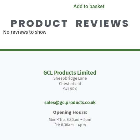
Add to basket
PRODUCT REVIEWS
No reviews to show
GCL Products Limited
Sheepbridge Lane
Chesterfield
S41 9RX
sales@gclproducts.co.uk
Opening Hours:
Mon-Thu: 8.30am – 5pm
Fri: 8.30am – 4pm