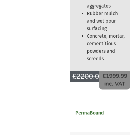
aggregates
Rubber mulch
and wet pour
surfacing
Concrete, mortar,
cementitious
powders and
screeds
£
2200.00
£
1666.66
£1999.99
inc. VAT
PermaBound