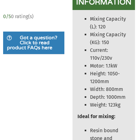
INFORMATION
0/5
0 rating(s)
Mixing Capacity
(L): 120
Mixing Capacity
Got a question?
(KG): 150
Click to read
product FAQs here
Current:
110v/230v
Motor: 1.1kW
Height: 1050-
1200mm
Width: 800mm
Depth: 1000mm
Weight: 123kg
Ideal for mixing:
Resin bound
stone and