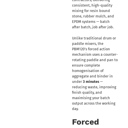
consistent, high-quality
mixing for resin bound
stone, rubber mulch, and
EPDM systems — batch
after batch, job after job.
Unlike traditional drum or
paddle mixers, the
PBM120’s forced action
mechanism uses a counter-
rotating paddle and pan to
ensure complete
homogenisation of
aggregate and binder in
under
3 minutes
—
reducing waste, improving
finish quality, and
maximising your batch
output across the working
day.
Forced