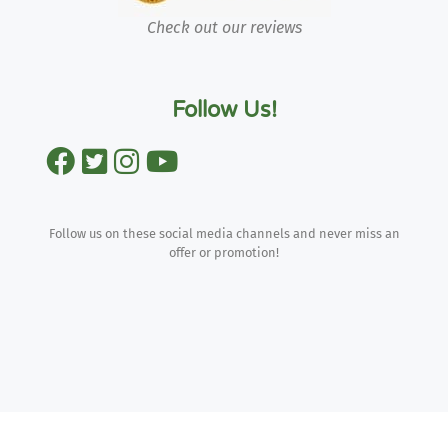
Check out our reviews
Follow Us!
Follow us on these social media channels and never miss an
offer or promotion!