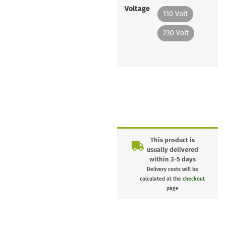
Voltage
110 Volt
230 Volt
This product is
usually delivered
within 3-5 days
Delivery costs will be
calculated at the
checkout
page