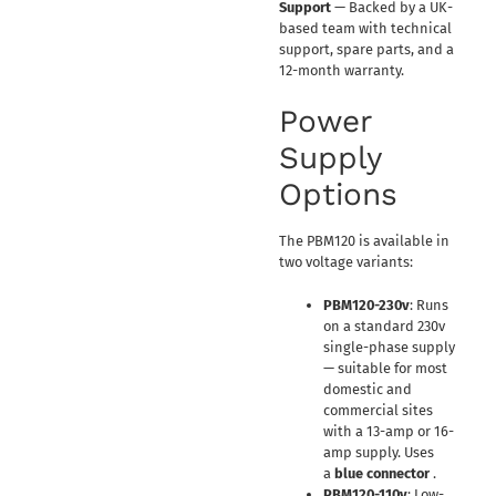
Support
— Backed by a UK-
based team with technical
support, spare parts, and a
12-month warranty.
Power
Supply
Options
The PBM120 is available in
two voltage variants:
PBM120-230v
: Runs
on a standard 230v
single-phase supply
— suitable for most
domestic and
commercial sites
with a 13-amp or 16-
amp supply. Uses
a
blue connector
.
PBM120-110v
: Low-