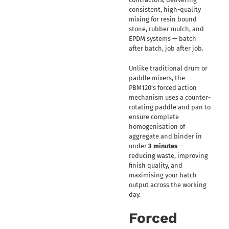
consistent, high-quality
mixing for resin bound
stone, rubber mulch, and
EPDM systems — batch
after batch, job after job.
Unlike traditional drum or
paddle mixers, the
PBM120’s forced action
mechanism uses a counter-
rotating paddle and pan to
ensure complete
homogenisation of
aggregate and binder in
under
3 minutes
—
reducing waste, improving
finish quality, and
maximising your batch
output across the working
day.
Forced