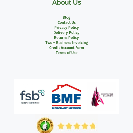
About Us
Blog
Contact Us
Privacy Policy
Delivery Policy
Returns Policy
Two – Business Invoicing
Credit Account Form
Terms of Use