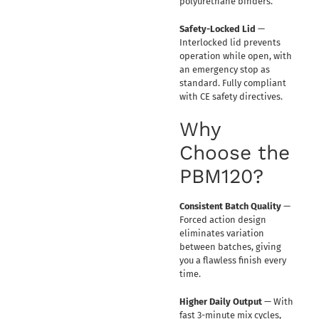
polyurethane binders.
Safety-Locked Lid
—
Interlocked lid prevents
operation while open, with
an emergency stop as
standard. Fully compliant
with CE safety directives.
Why
Choose the
PBM120?
Consistent Batch Quality
—
Forced action design
eliminates variation
between batches, giving
you a flawless finish every
time.
Higher Daily Output
— With
fast 3-minute mix cycles,