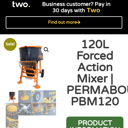
Business customer? Pay in
Two
30 days with
Find out more
120L
Sale!
Forced
Action
Mixer |
PERMABO
PBM120
PRODUCT