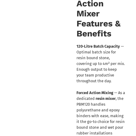
Action
Mixer
Features &
Benefits
120-Litre Batch Capacity
—
Optimal batch size for
resin bound stone,
covering up to 4m² per mix.
Enough output to keep
your team productive
throughout the day.
Forced Action Mixing
— As a
dedicated
resin mixer
, the
PBM120 handles
polyurethane and epoxy
binders with ease, making
it the go-to choice for resin
bound stone and wet pour
rubber installations