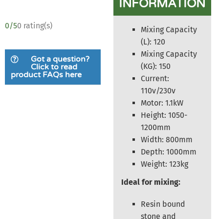
INFORMATION
0/5
0 rating(s)
Mixing Capacity
(L): 120
Mixing Capacity
Got a question?
(KG): 150
Click to read
product FAQs here
Current:
110v/230v
Motor: 1.1kW
Height: 1050-
1200mm
Width: 800mm
Depth: 1000mm
Weight: 123kg
Ideal for mixing:
Resin bound
stone and