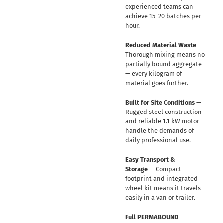
experienced teams can
achieve 15–20 batches per
hour.
Reduced Material Waste
—
Thorough mixing means no
partially bound aggregate
— every kilogram of
material goes further.
Built for Site Conditions
—
Rugged steel construction
and reliable 1.1 kW motor
handle the demands of
daily professional use.
Easy Transport &
Storage
— Compact
footprint and integrated
wheel kit means it travels
easily in a van or trailer.
Full PERMABOUND