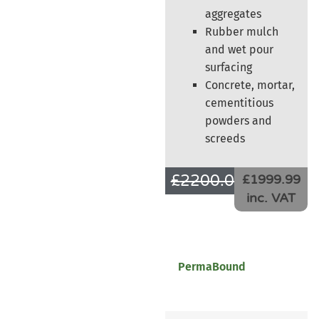
aggregates
Rubber mulch
and wet pour
surfacing
Concrete, mortar,
cementitious
powders and
screeds
£
2200.00
£
1666.66
£1999.99
inc. VAT
PermaBound