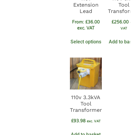
Extension
Tool
Lead
Transform
From:
£
36.00
£
256.00
exc
exc. VAT
VAT
Select options
Add to bask
110v 3.3kVA
Tool
Transformer
£
93.98
exc. VAT
Add to basket