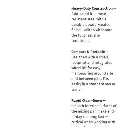
Heavy-Duty Construction
—
Fabricated from wear-
resistant steel with a
durable powder-coated
finish. Built to withstand
the toughest site
conditions.
Compact & Portable
—
Designed with a small
footprint and integrated
wheel kit for easy
manoeuvring around site
and between jobs. Fits
easily in a standard van or
trailer.
Rapid Clean-Down
—
Smooth interior surfaces of
the mixing pan make end-
of-day cleaning fast —
critical when working with