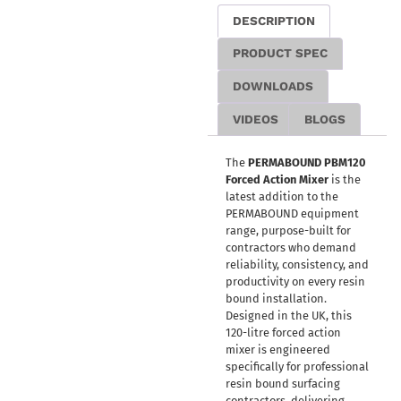
DESCRIPTION
PRODUCT SPEC
DOWNLOADS
VIDEOS
BLOGS
The
PERMABOUND PBM120
Forced Action Mixer
is the
latest addition to the
PERMABOUND equipment
range, purpose-built for
contractors who demand
reliability, consistency, and
productivity on every resin
bound installation.
Designed in the UK, this
120-litre forced action
mixer is engineered
specifically for professional
resin bound surfacing
contractors, delivering