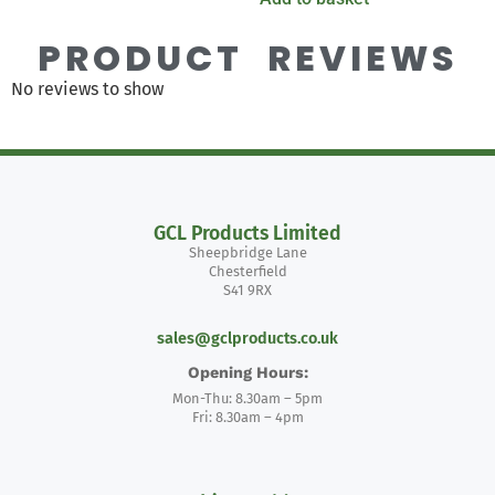
PRODUCT REVIEWS
No reviews to show
GCL Products Limited
Sheepbridge Lane
Chesterfield
S41 9RX
sales@gclproducts.co.uk
Opening Hours:
Mon-Thu: 8.30am – 5pm
Fri: 8.30am – 4pm