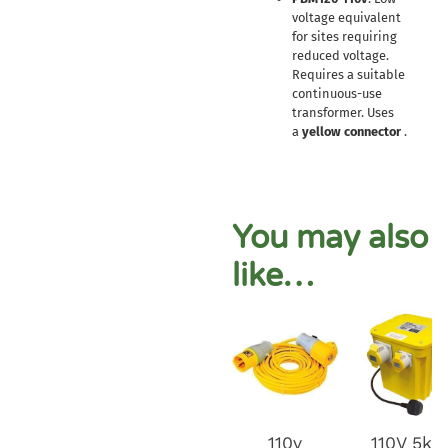
voltage equivalent
for sites requiring
reduced voltage.
Requires a suitable
continuous-use
transformer. Uses
a
yellow connector
.
You may also
like…
110v
110V 5kv