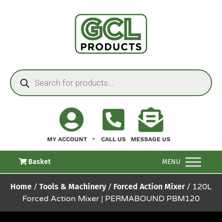
MY ACCOUNT
CALL US
MESSAGE US
Basket
MENU
Home
/
Tools & Machinery
/
Forced Action Mixer
/ 120L
Forced Action Mixer | PERMABOUND PBM120