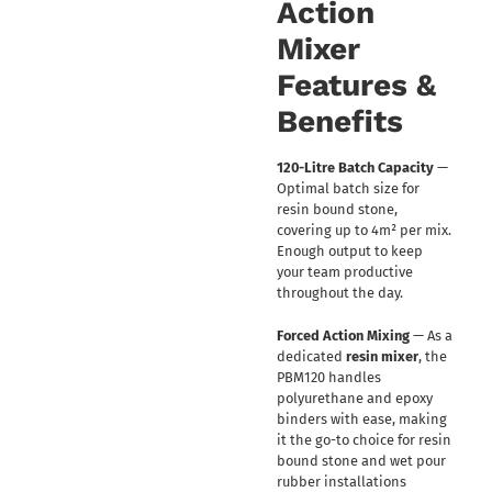
Action
Mixer
Features &
Benefits
120-Litre Batch Capacity
—
Optimal batch size for
resin bound stone,
covering up to 4m² per mix.
Enough output to keep
your team productive
throughout the day.
Forced Action Mixing
— As a
dedicated
resin mixer
, the
PBM120 handles
polyurethane and epoxy
binders with ease, making
it the go-to choice for resin
bound stone and wet pour
rubber installations