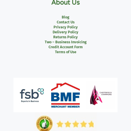
About Us
Blog
Contact Us
Privacy Policy
Delivery Policy
Returns Policy
Two – Business Invoicing
Credit Account Form
Terms of Use