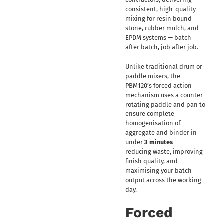
consistent, high-quality
mixing for resin bound
stone, rubber mulch, and
EPDM systems — batch
after batch, job after job.
Unlike traditional drum or
paddle mixers, the
PBM120’s forced action
mechanism uses a counter-
rotating paddle and pan to
ensure complete
homogenisation of
aggregate and binder in
under
3 minutes
—
reducing waste, improving
finish quality, and
maximising your batch
output across the working
day.
Forced