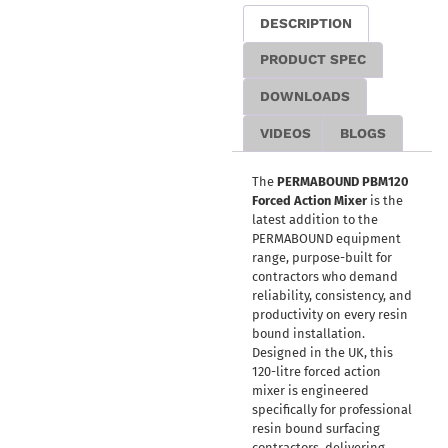
DESCRIPTION
PRODUCT SPEC
DOWNLOADS
VIDEOS
BLOGS
The
PERMABOUND PBM120
Forced Action Mixer
is the
latest addition to the
PERMABOUND equipment
range, purpose-built for
contractors who demand
reliability, consistency, and
productivity on every resin
bound installation.
Designed in the UK, this
120-litre forced action
mixer is engineered
specifically for professional
resin bound surfacing
contractors, delivering