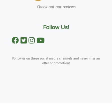
Check out our reviews
Follow Us!
Follow us on these social media channels and never miss an
offer or promotion!