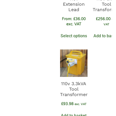
Extension
Tool
Lead
Transform
From:
£
36.00
£
256.00
exc
exc. VAT
VAT
Select options
Add to bask
110v 3.3kVA
Tool
Transformer
£
93.98
exc. VAT
Add to basket