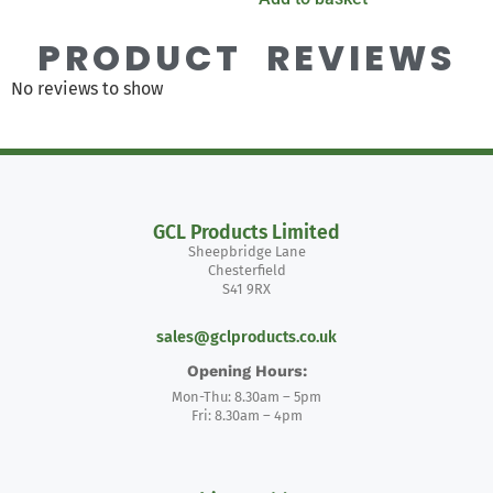
PRODUCT REVIEWS
No reviews to show
GCL Products Limited
Sheepbridge Lane
Chesterfield
S41 9RX
sales@gclproducts.co.uk
Opening Hours:
Mon-Thu: 8.30am – 5pm
Fri: 8.30am – 4pm