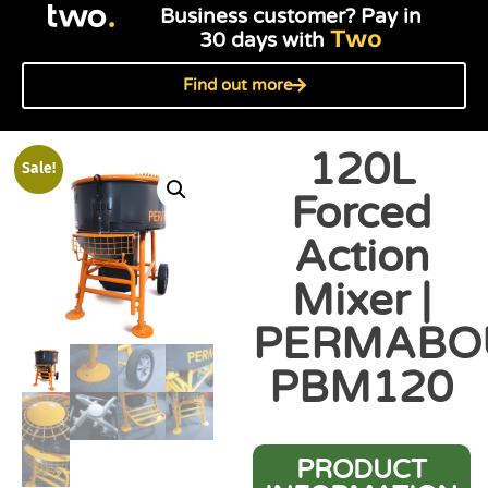
Business customer? Pay in
Two
30 days with
Find out more
120L
Sale!
Forced
Action
Mixer |
PERMABO
PBM120
PRODUCT