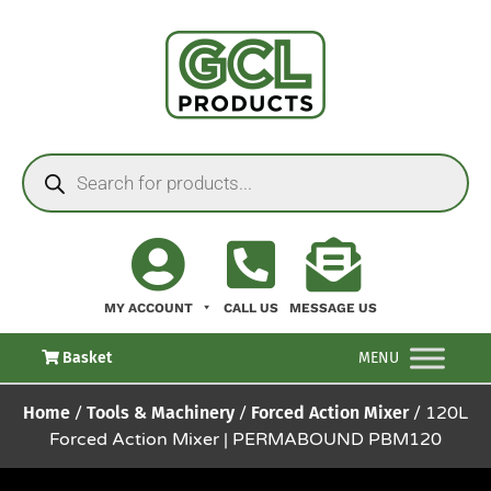
MY ACCOUNT
CALL US
MESSAGE US
Basket
MENU
Home
/
Tools & Machinery
/
Forced Action Mixer
/ 120L
Forced Action Mixer | PERMABOUND PBM120