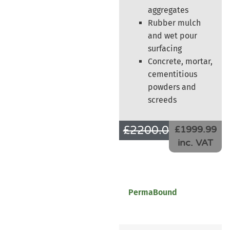
aggregates
Rubber mulch
and wet pour
surfacing
Concrete, mortar,
cementitious
powders and
screeds
£
2200.00
£
1666.66
£1999.99
inc. VAT
PermaBound