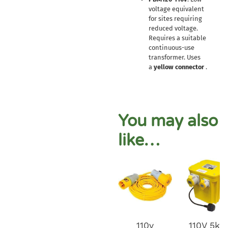
voltage equivalent
for sites requiring
reduced voltage.
Requires a suitable
continuous-use
transformer. Uses
a
yellow connector
.
You may also
like…
110v
110V 5kv