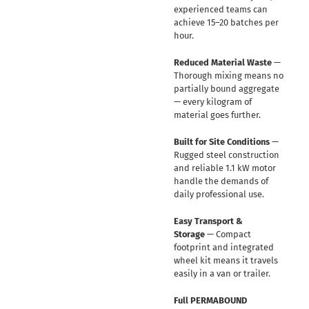
experienced teams can
achieve 15–20 batches per
hour.
Reduced Material Waste
—
Thorough mixing means no
partially bound aggregate
— every kilogram of
material goes further.
Built for Site Conditions
—
Rugged steel construction
and reliable 1.1 kW motor
handle the demands of
daily professional use.
Easy Transport &
Storage
— Compact
footprint and integrated
wheel kit means it travels
easily in a van or trailer.
Full PERMABOUND