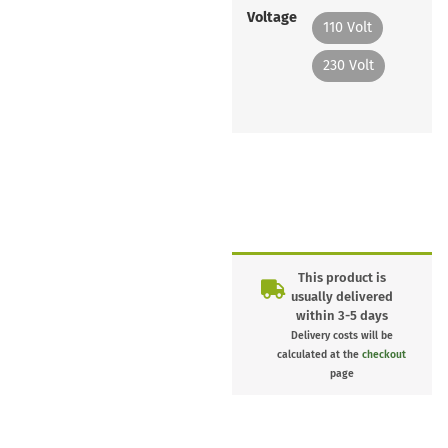
Voltage
110 Volt
230 Volt
This product is
usually delivered
within 3-5 days
Delivery costs will be
calculated at the
checkout
page