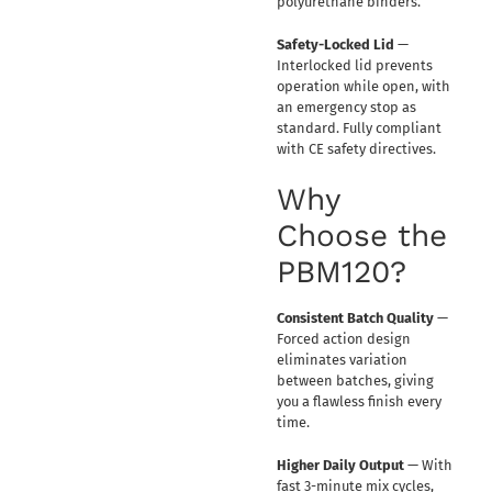
polyurethane binders.
Safety-Locked Lid
—
Interlocked lid prevents
operation while open, with
an emergency stop as
standard. Fully compliant
with CE safety directives.
Why
Choose the
PBM120?
Consistent Batch Quality
—
Forced action design
eliminates variation
between batches, giving
you a flawless finish every
time.
Higher Daily Output
— With
fast 3-minute mix cycles,