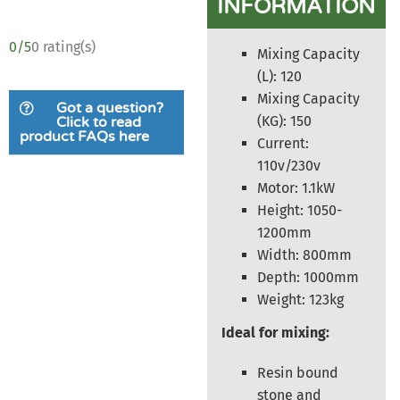
INFORMATION
0/5
0 rating(s)
Mixing Capacity
(L): 120
Mixing Capacity
Got a question?
(KG): 150
Click to read
product FAQs here
Current:
110v/230v
Motor: 1.1kW
Height: 1050-
1200mm
Width: 800mm
Depth: 1000mm
Weight: 123kg
Ideal for mixing:
Resin bound
stone and