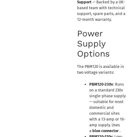
Support
— Backed by a UK-
based team with technical
support, spare parts, and a
12-month warranty.
Power
Supply
Options
The PBM120 is available in
two voltage variants:
PBM120-230v
: Runs
on a standard 230v
single-phase supply
— suitable for most
domestic and
commercial sites
with a 13-amp or 16-
amp supply. Uses
a
blue connector
.
PBM120-110v
: Low-