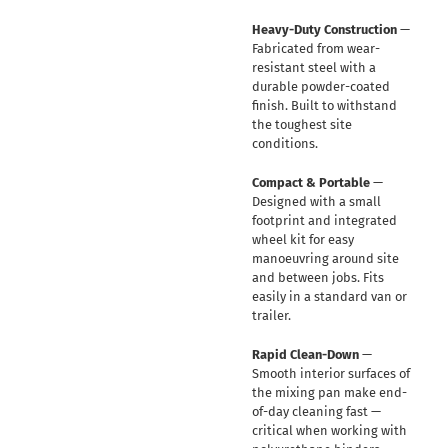
Heavy-Duty Construction
—
Fabricated from wear-
resistant steel with a
durable powder-coated
finish. Built to withstand
the toughest site
conditions.
Compact & Portable
—
Designed with a small
footprint and integrated
wheel kit for easy
manoeuvring around site
and between jobs. Fits
easily in a standard van or
trailer.
Rapid Clean-Down
—
Smooth interior surfaces of
the mixing pan make end-
of-day cleaning fast —
critical when working with