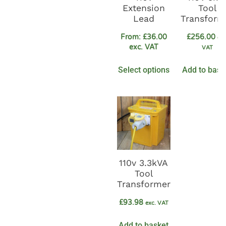
Extension
Tool
Lead
Transform
From:
£
36.00
£
256.00
exc
exc. VAT
VAT
Select options
Add to bask
110v 3.3kVA
Tool
Transformer
£
93.98
exc. VAT
Add to basket