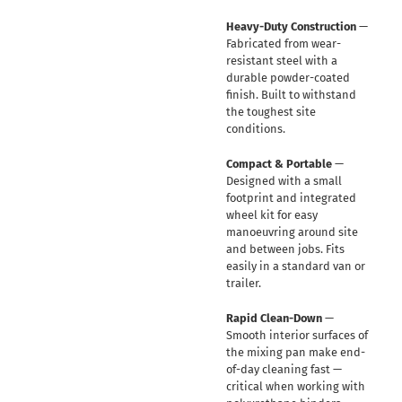
Heavy-Duty Construction
—
Fabricated from wear-
resistant steel with a
durable powder-coated
finish. Built to withstand
the toughest site
conditions.
Compact & Portable
—
Designed with a small
footprint and integrated
wheel kit for easy
manoeuvring around site
and between jobs. Fits
easily in a standard van or
trailer.
Rapid Clean-Down
—
Smooth interior surfaces of
the mixing pan make end-
of-day cleaning fast —
critical when working with