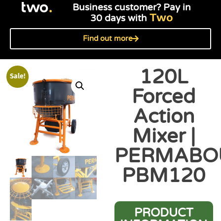
Business customer? Pay in
Two
30 days with
Find out more
120L
Sale!
Forced
Action
Mixer |
PERMABO
PBM120
PRODUCT