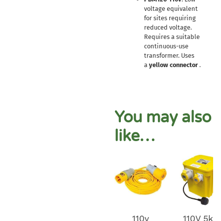
voltage equivalent
for sites requiring
reduced voltage.
Requires a suitable
continuous-use
transformer. Uses
a
yellow connector
.
You may also
like…
110v
110V 5kv