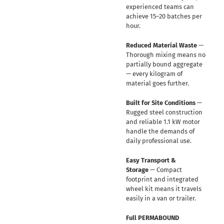
experienced teams can
achieve 15–20 batches per
hour.
Reduced Material Waste
—
Thorough mixing means no
partially bound aggregate
— every kilogram of
material goes further.
Built for Site Conditions
—
Rugged steel construction
and reliable 1.1 kW motor
handle the demands of
daily professional use.
Easy Transport &
Storage
— Compact
footprint and integrated
wheel kit means it travels
easily in a van or trailer.
Full PERMABOUND