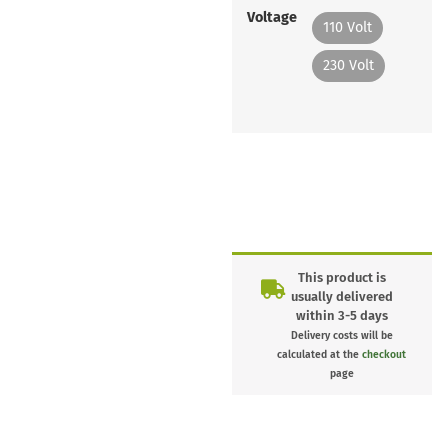
Voltage
110 Volt
230 Volt
This product is
usually delivered
within 3-5 days
Delivery costs will be
calculated at the
checkout
page