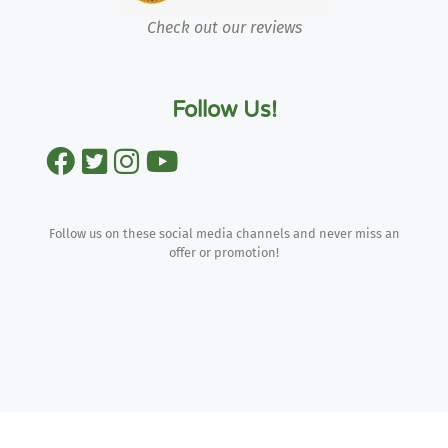
Check out our reviews
Follow Us!
Follow us on these social media channels and never miss an
offer or promotion!