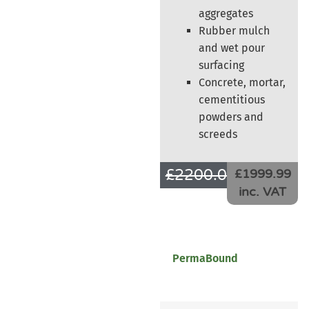
aggregates
Rubber mulch
and wet pour
surfacing
Concrete, mortar,
cementitious
powders and
screeds
£
2200.00
£
1666.66
£1999.99
inc. VAT
PermaBound