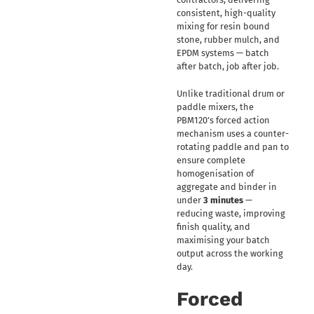
consistent, high-quality
mixing for resin bound
stone, rubber mulch, and
EPDM systems — batch
after batch, job after job.
Unlike traditional drum or
paddle mixers, the
PBM120’s forced action
mechanism uses a counter-
rotating paddle and pan to
ensure complete
homogenisation of
aggregate and binder in
under
3 minutes
—
reducing waste, improving
finish quality, and
maximising your batch
output across the working
day.
Forced