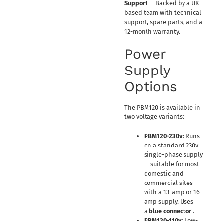
Support
— Backed by a UK-
based team with technical
support, spare parts, and a
12-month warranty.
Power
Supply
Options
The PBM120 is available in
two voltage variants:
PBM120-230v
: Runs
on a standard 230v
single-phase supply
— suitable for most
domestic and
commercial sites
with a 13-amp or 16-
amp supply. Uses
a
blue connector
.
PBM120-110v
: Low-