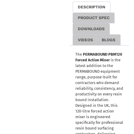
DESCRIPTION
PRODUCT SPEC
DOWNLOADS
VIDEOS
BLOGS
The
PERMABOUND PBM120
Forced Action Mixer
is the
latest addition to the
PERMABOUND equipment
range, purpose-built for
contractors who demand
reliability, consistency, and
productivity on every resin
bound installation.
Designed in the UK, this
120-litre forced action
mixer is engineered
specifically for professional
resin bound surfacing
contractors, delivering