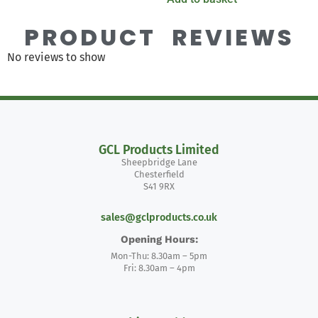
PRODUCT REVIEWS
No reviews to show
GCL Products Limited
Sheepbridge Lane
Chesterfield
S41 9RX
sales@gclproducts.co.uk
Opening Hours:
Mon-Thu: 8.30am – 5pm
Fri: 8.30am – 4pm