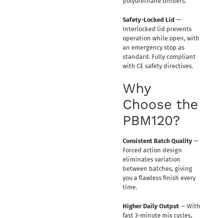
polyurethane binders.
Safety-Locked Lid
—
Interlocked lid prevents
operation while open, with
an emergency stop as
standard. Fully compliant
with CE safety directives.
Why
Choose the
PBM120?
Consistent Batch Quality
—
Forced action design
eliminates variation
between batches, giving
you a flawless finish every
time.
Higher Daily Output
— With
fast 3-minute mix cycles,