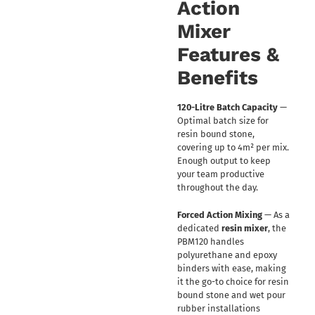
Action
Mixer
Features &
Benefits
120-Litre Batch Capacity
—
Optimal batch size for
resin bound stone,
covering up to 4m² per mix.
Enough output to keep
your team productive
throughout the day.
Forced Action Mixing
— As a
dedicated
resin mixer
, the
PBM120 handles
polyurethane and epoxy
binders with ease, making
it the go-to choice for resin
bound stone and wet pour
rubber installations