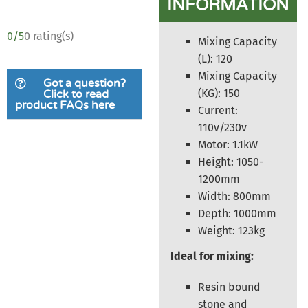
INFORMATION
0/5
0 rating(s)
Mixing Capacity
(L): 120
Mixing Capacity
Got a question?
(KG): 150
Click to read
product FAQs here
Current:
110v/230v
Motor: 1.1kW
Height: 1050-
1200mm
Width: 800mm
Depth: 1000mm
Weight: 123kg
Ideal for mixing:
Resin bound
stone and