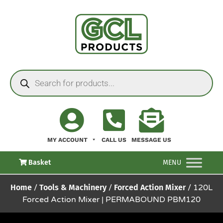
MY ACCOUNT
CALL US
MESSAGE US
Basket
MENU
Home
/
Tools & Machinery
/
Forced Action Mixer
/ 120L
Forced Action Mixer | PERMABOUND PBM120