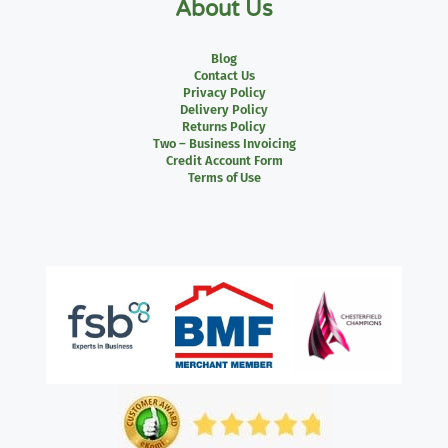
About Us
Blog
Contact Us
Privacy Policy
Delivery Policy
Returns Policy
Two – Business Invoicing
Credit Account Form
Terms of Use