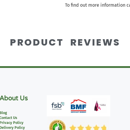
To find out more information c
PRODUCT REVIEWS
About Us
Blog
Contact Us
Privacy Policy
Delivery Policy