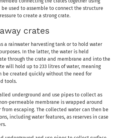
ommended connecting the crates together using
n be used to assemble to connect the structure
essure to create a strong crate.
kaway crates
as a rainwater harvesting tank or to hold water
purposes. In the latter, the water is held
eate through the crate and membrane and into the
e will hold up to 233 litres of water, meaning
n be created quickly without the need for
d tools.
alled underground and use pipes to collect as
a non-permeable membrane is wrapped around
r from escaping. The collected water can then be
ns, including water features, as reserves in case
rs.
lled underground and use pipes to collect surface