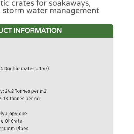
tic crates for soakaways,
d storm water management
UCT INFORMATION
(4 Double Crates = 1m³)
y: 24.2 Tonnes per m2
y: 18 Tonnes per m2
olypropylene
e Of Crate
 110mm Pipes