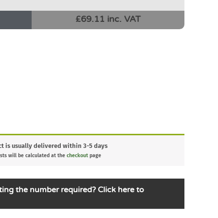
£69.11 inc. VAT
t is usually delivered within 3-5 days
sts will be calculated at the
checkout
page
ting the number required? Click here to