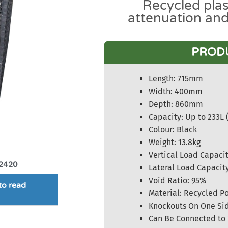
Recycled plas
attenuation an
PROD
Length: 715mm
Width: 400mm
Depth: 860mm
Capacity: Up to 233L 
Colour: Black
Weight: 13.8kg
Vertical Load Capacit
2420
Lateral Load Capacit
Void Ratio: 95%
to read
Material: Recycled P
Knockouts On One Sid
Can Be Connected to