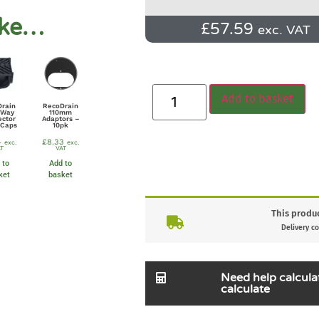
ike…
£
57.59
exc. VAT
Add to basket
Drain
RecoDrain
 Way
110mm
ector
Adaptors –
 Caps
10pk
4
£
8.33
exc.
exc.
T
VAT
 to
Add to
ket
basket
This produc
Delivery co
Need help calcula
calculate