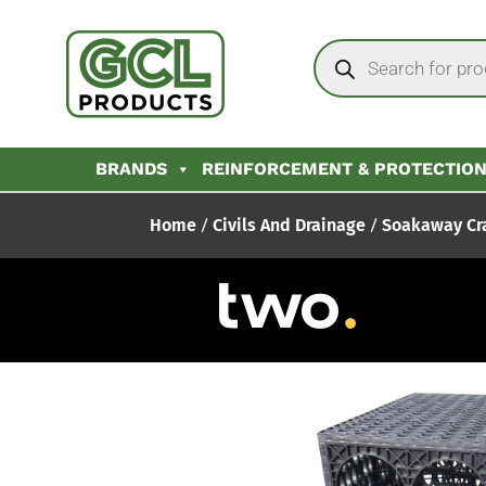
BRANDS
REINFORCEMENT & PROTECTIO
Home
/
Civils And Drainage
/
Soakaway Cr