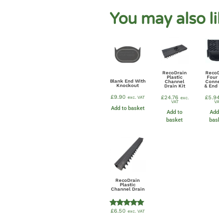
You may also l
RecoDrain
Reco
Plastic
Four
Blank End With
Channel
Conn
Knockout
Drain Kit
& End
£
9.90
£
24.76
£
5.9
exc. VAT
exc.
VAT
VA
Add to basket
Add to
Add
basket
bas
RecoDrain
Plastic
Channel Drain
£
6.50
exc. VAT
Rated
5.00