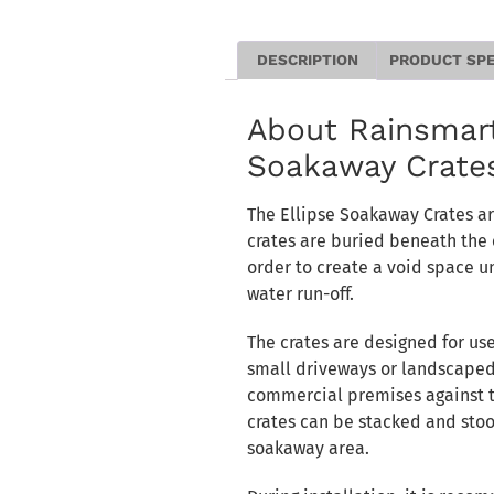
DESCRIPTION
PRODUCT SP
About Rainsmart
Soakaway Crate
The Ellipse Soakaway Crates a
crates are buried beneath the 
order to create a void space u
water run-off.
The crates are designed for us
small driveways or landscaped
commercial premises against th
crates can be stacked and stoo
soakaway area.