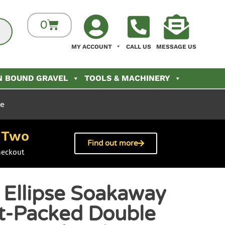
0
MY ACCOUNT
CALL US
MESSAGE US
N BOUND GRAVEL
TOOLS & MACHINERY
le
Two
h
Find out more
heckout
 Ellipse Soakaway
at-Packed Double