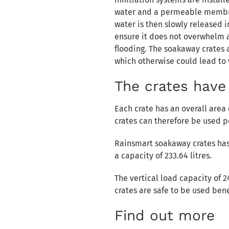
water and a permeable membra
water is then slowly released 
ensure it does not overwhelm a
flooding. The soakaway crates a
which otherwise could lead to
The crates have 
Each crate has an overall area
crates can therefore be used p
Rainsmart soakaway crates has 
a capacity of 233.64 litres.
The vertical load capacity of 
crates are safe to be used be
Find out more