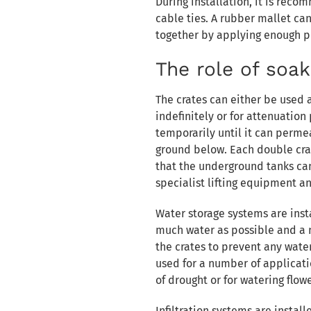
During installation, it is rec
cable ties. A rubber mallet ca
together by applying enough pr
The role of soa
The crates can either be used 
indefinitely or for attenuation 
temporarily until it can perm
ground below. Each double crat
that the underground tanks ca
specialist lifting equipment an
Water storage systems are inst
much water as possible and 
the crates to prevent any wate
used for a number of applicatio
of drought or for watering flowe
Infiltration systems are insta