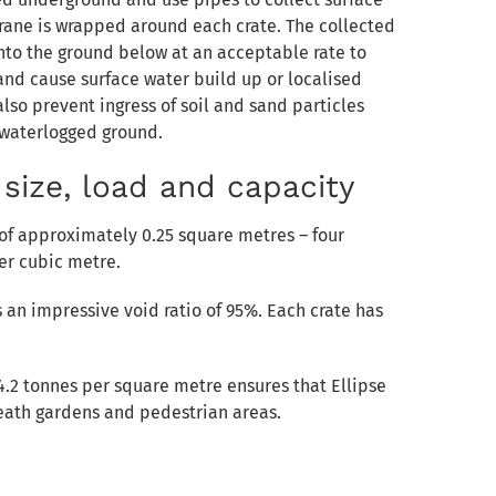
ne is wrapped around each crate. The collected
into the ground below at an acceptable rate to
nd cause surface water build up or localised
lso prevent ingress of soil and sand particles
 waterlogged ground.
size, load and capacity
 of approximately 0.25 square metres – four
er cubic metre.
an impressive void ratio of 95%. Each crate has
24.2 tonnes per square metre ensures that Ellipse
neath gardens and pedestrian areas.