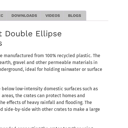
EC
DOWNLOADS
VIDEOS
BLOGS
 Double Ellipse
s
re manufactured from 100% recycled plastic. The
earth, gravel and other permeable materials in
nderground, ideal for holding rainwater or surface
e below low-intensity domestic surfaces such as
 areas, the crates can protect homes and
e effects of heavy rainfall and flooding. The
d side-by-side with other crates to make a large