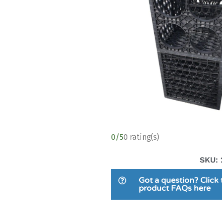
0/5
0 rating(s)
SKU: 
Got a question? Click 
product FAQs here