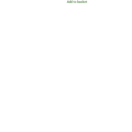
Add to basket
out of 5