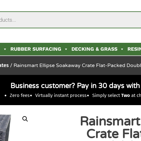
N
RUBBER SURFACING
DECKING & GRASS
RESI
ates
/ Rainsmart Ellipse Soakaway Crate Flat-Packed Doub
Business customer? Pay in 30 days wit
Zero fees
Virtually instant process
Simply select
Two
at c
Rainsmart
Crate Fl