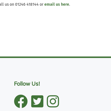
all us on 01246 418144 or
email us here
.
Follow Us!