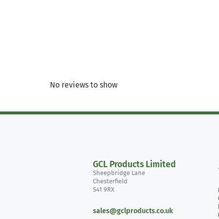
No reviews to show
GCL Products Limited
Sheepbridge Lane
Chesterfield
S41 9RX
sales@gclproducts.co.uk