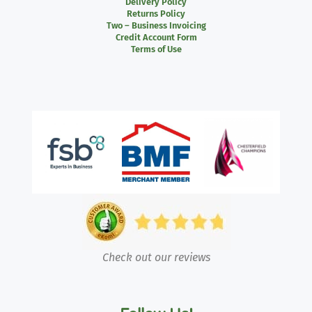
Delivery Policy
Returns Policy
Two – Business Invoicing
Credit Account Form
Terms of Use
Check out our reviews