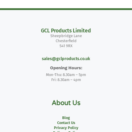
GCL Products Limited
Sheepbridge Lane
Chesterfield
S41 9RX
sales@gclproducts.co.uk
Opening Hours:
Mon-Thu: 8.30am – 5pm
Fri: 8.30am – 4pm
About Us
Blog
Contact Us
Privacy Policy