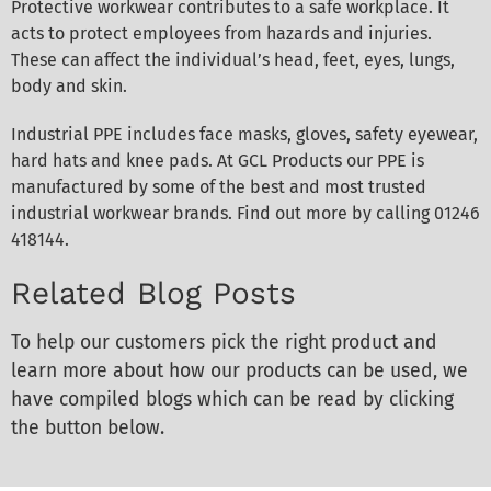
Protective workwear contributes to a safe workplace. It
acts to protect employees from hazards and injuries.
These can affect the individual’s head, feet, eyes, lungs,
body and skin.
Industrial PPE includes face masks, gloves, safety eyewear,
hard hats and knee pads. At GCL Products our PPE is
manufactured by some of the best and most trusted
industrial workwear brands. Find out more by calling 01246
418144.
Related Blog Posts
To help our customers pick the right product and
learn more about how our products can be used, we
have compiled blogs which can be read by clicking
the button below.