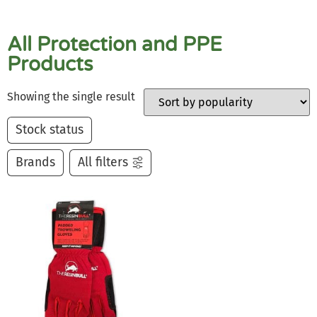
All Protection and PPE
Products
Showing the single result
Stock status
Brands
All filters