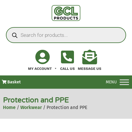
MY ACCOUNT
CALL US
MESSAGE US
Basket
MENU
Protection and PPE
Home
/
Workwear
/ Protection and PPE