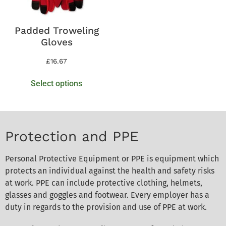
Padded Troweling
Gloves
£
16.67
Select options
Protection and PPE
Personal Protective Equipment or PPE is equipment which
protects an individual against the health and safety risks
at work. PPE can include protective clothing, helmets,
glasses and goggles and footwear. Every employer has a
duty in regards to the provision and use of PPE at work.